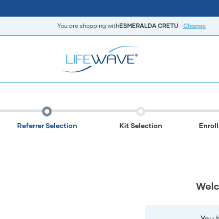
You are shopping with
ESMERALDA CRETU
Change
Referrer Selection
Kit Selection
Enrol
Welc
You 