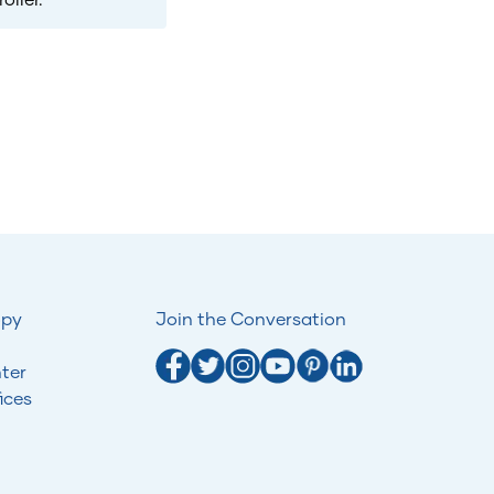
opy
Join the Conversation
ter
ices