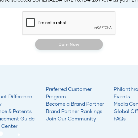
Join Now
Preferred Customer
Philanthr
uct Difference
Program
Events
y
Become a Brand Partner
Media Cen
nce & Patents
Brand Partner Rankings
Global Off
acement Guide
Join Our Community
FAQs
 Center