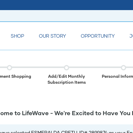
SHOP
OUR STORY
OPPORTUNITY
J
lment Shopping
Add/Edit Monthly
Personal Infor
Subscription Items
ome to LifeWave - We're Excited to Have You 
have selected ESMERALDA CRETU, ID# 2899874 as your Enro