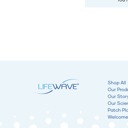
Shop All
Our Prod
Our Stor
Our Scie
Patch Pl
Welcome