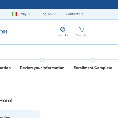
Italy
English
Contact Us
OIN
Sign In
Cart
(
0
)
mation
Review your information
Enrollment Complete
Here!
ller.