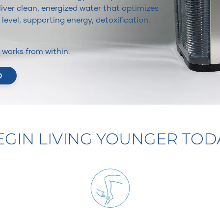
iver clean, energized water that optimizes
 level, supporting energy, detoxification,
It works from within.
O
EGIN LIVING YOUNGER TOD