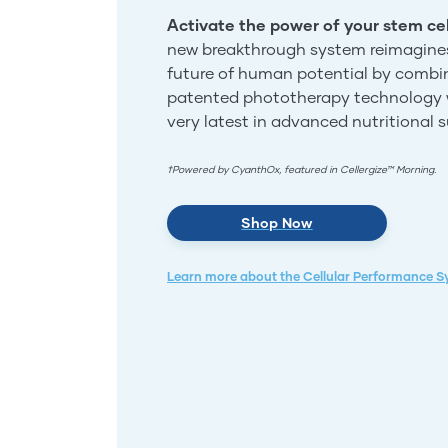
Activate the power of your stem cel
new breakthrough system reimagine
future of human potential by combi
patented phototherapy technology 
very latest in advanced nutritional 
†Powered by CyanthOx, featured in Cellergize™ Morning.
Shop Now
Learn more about the Cellular Performance 