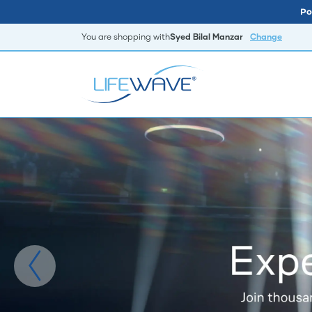
Po
You are shopping with
Syed Bilal Manzar
Change