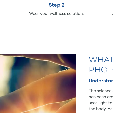
Step 2
Wear your wellness solution.
WHAT
PHOT
Understan
The science 
has been aro
uses light t
the body. As