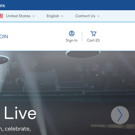
re.
United States
English
Contact Us
OIN
Sign In
Cart
(
0
)