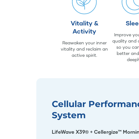
Vitality &
Sle
Activity
Improve you
quality and 
Reawaken your inner
so you can
vitality and reclaim an
better an
active spirit.
deepl
Cellular Performan
System
LifeWave X39® + Cellergize™ Morni