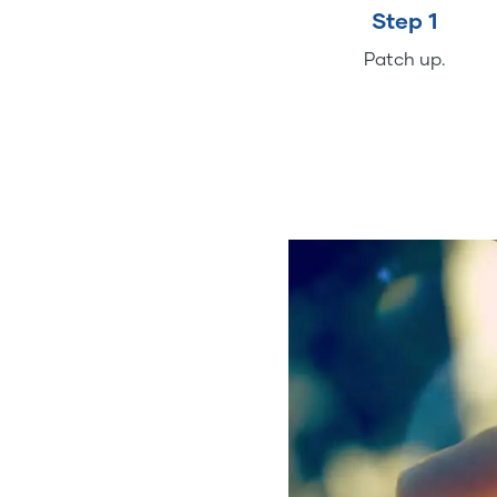
Step 1
Patch up.