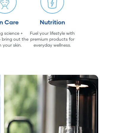
in Care
Nutrition
g science +
Fuel your lifestyle with
 bring out the
premium products for
n your skin.
everyday wellness.