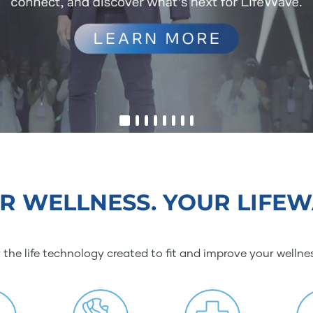
R WELLNESS. YOUR LIFEW
 the life technology created to fit and improve your wellne