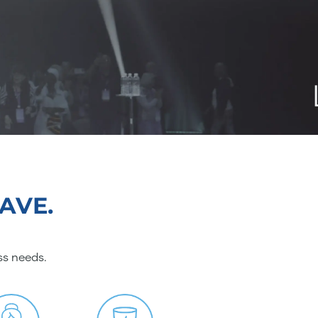
AVE.
ss needs.