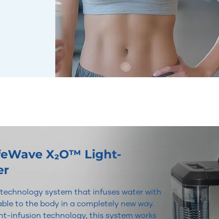
ifeWave X₂O™ Light-
er
r technology system that infuses water with
lable to the body in a completely new way.
t-infusion technology, this system works