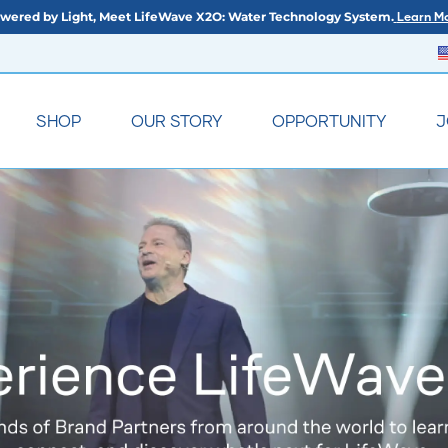
wered by Light, Meet LifeWave X2O: Water Technology System.
Learn Mo
SHOP
OUR STORY
OPPORTUNITY
J