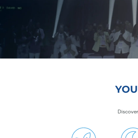
YOU
Discover