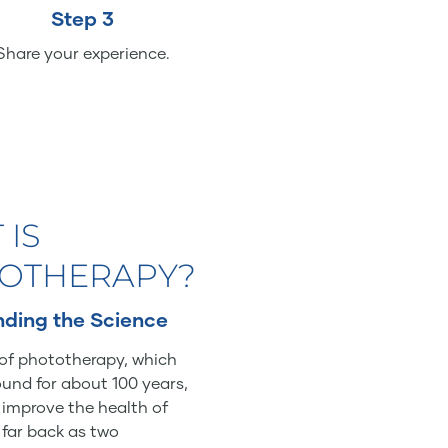
Step 3
Share your experience.
 IS
OTHERAPY?
ding the Science
of phototherapy, which
und for about 100 years,
o improve the health of
 far back as two