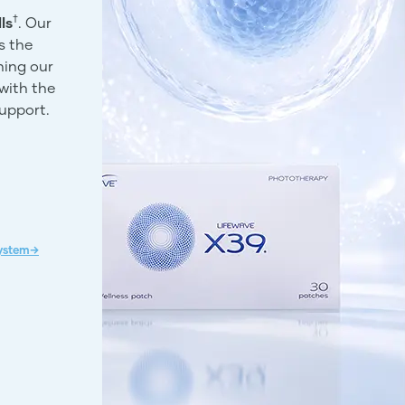
†
ls
. Our
s the
ning our
with the
support.
System→