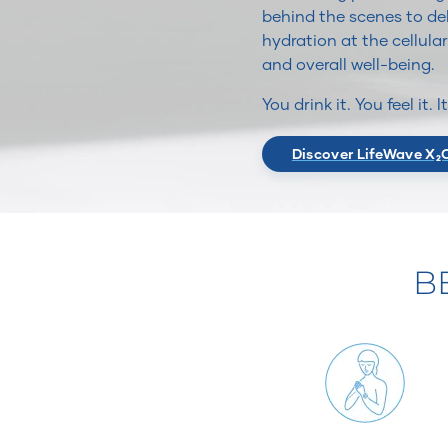
behind the scenes to del
hydration at the cellular
and overall well-being.
You drink it. You feel it. 
Discover LifeWave X₂
B