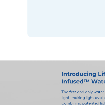
Introducing L
Infused™ Wat
The first and only wate
light, making light avai
Combining patented ligh