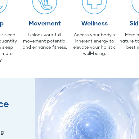
ep
Movement
Wellness
Sk
r sleep
Unlock your full
Access your body's
Mergin
quantity
movement potential
inherent energy to
nature to
 sleep
and enhance fitness.
elevate your holistic
best i
d more
well-being.
y.
ce
ng