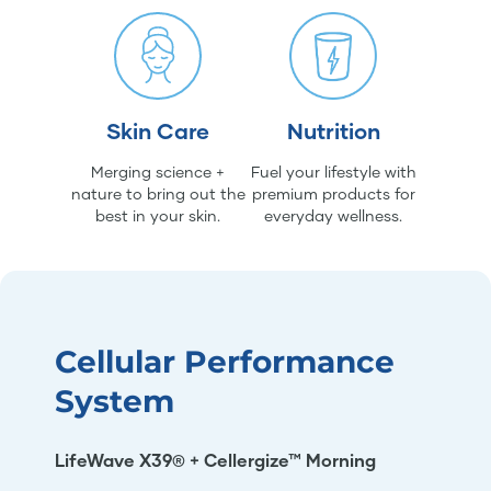
Skin Care
Nutrition
Merging science +
Fuel your lifestyle with
nature to bring out the
premium products for
best in your skin.
everyday wellness.
Cellular Performance
System
LifeWave X39® + Cellergize™ Morning