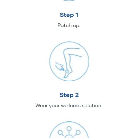
Step 1
Patch up.
Step 2
Wear your wellness solution.