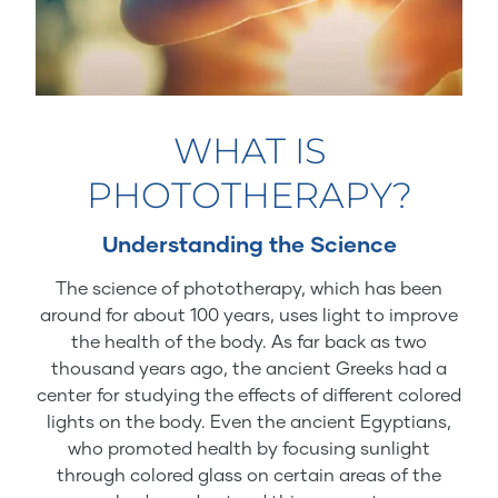
WHAT IS
PHOTOTHERAPY?
Understanding the Science
The science of phototherapy, which has been
around for about 100 years, uses light to improve
the health of the body. As far back as two
thousand years ago, the ancient Greeks had a
center for studying the effects of different colored
lights on the body. Even the ancient Egyptians,
who promoted health by focusing sunlight
through colored glass on certain areas of the