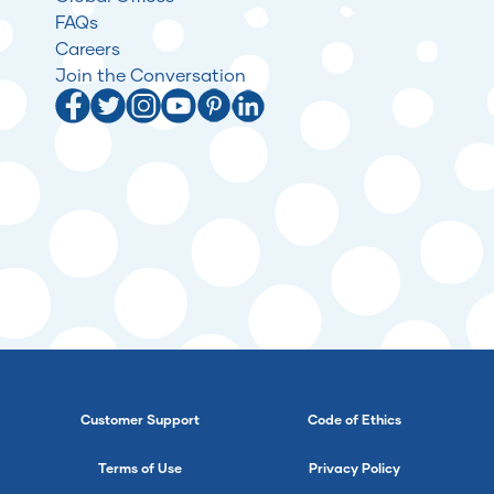
FAQs
Careers
Join the Conversation
Customer Support
Code of Ethics
Terms of Use
Privacy Policy