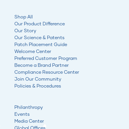
Shop All
Our Product Difference
Our Story
Our Science & Patents
Patch Placement Guide
Welcome Center
Preferred Customer Program
Become a Brand Partner
Compliance Resource Center
Join Our Community
Policies & Procedures
Philanthropy
Events
Media Center
Global Offices