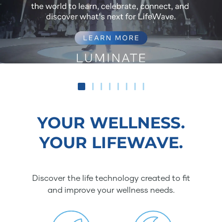
YOUR WELLNESS.
YOUR LIFEWAVE.
Discover the life technology created to fit
and improve your wellness needs.