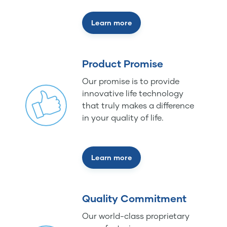
Learn more
Product Promise
Our promise is to provide
innovative life technology
that truly makes a difference
in your quality of life.
Learn more
Quality Commitment
Our world-class proprietary