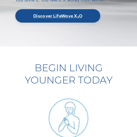
Discover LifeWave X₂O
BEGIN LIVING
YOUNGER TODAY