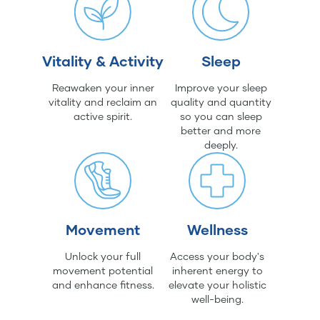
Vitality & Activity
Sleep
Reawaken your inner
Improve your sleep
vitality and reclaim an
quality and quantity
active spirit.
so you can sleep
better and more
deeply.
Movement
Wellness
Unlock your full
Access your body's
movement potential
inherent energy to
and enhance fitness.
elevate your holistic
well-being.