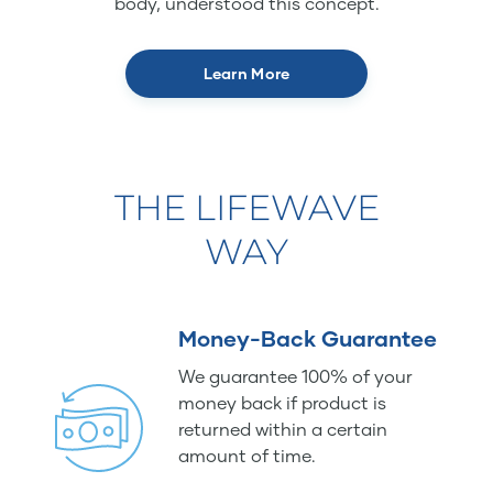
body, understood this concept.
Learn More
THE LIFEWAVE
WAY
Money-Back Guarantee
We guarantee 100% of your
money back if product is
returned within a certain
amount of time.