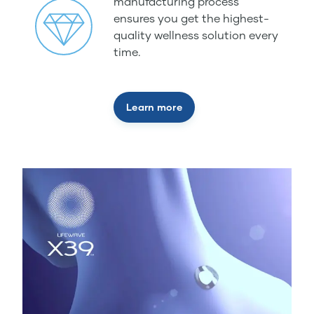
manufacturing process
ensures you get the highest-
quality wellness solution every
time.
Learn more