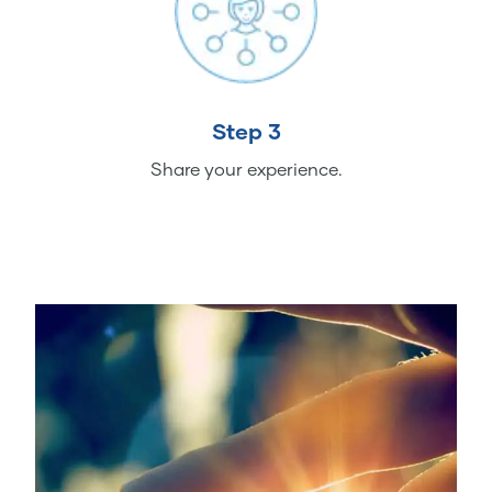
Step 3
Share your experience.