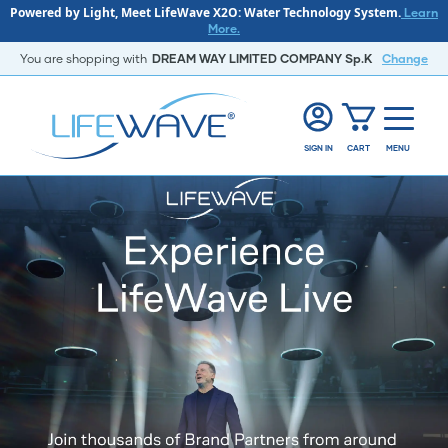
Powered by Light, Meet LifeWave X2O: Water Technology System.
Learn
More.
You are shopping with
DREAM WAY LIMITED COMPANY Sp.K
Change
SIGN IN
CART
MENU