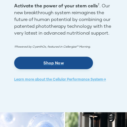
†
Activate the power of your stem cells
. Our
new breakthrough system reimagines the
future of human potential by combining our
patented phototherapy technology with the
very latest in advanced nutritional support.
†Powered by CyanthOx, featured in Cellergize™ Morning.
Shop Now
Learn more about the Cellular Performance System→