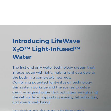
Introducing LifeWave
X₂O™ Light-Infused™
Water
The first and only water technology system that
infuses water with light, making light available to
the body in a completely new way.
Combining patented light-infusion technology,
this system works behind the scenes to deliver
clean, energized water that optimizes hydration at
the cellular level, supporting energy, detoxification,
and overall well-being.
You drink it. You feel it. It works from within.