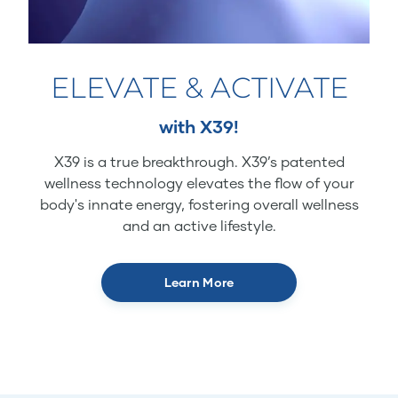
ELEVATE & ACTIVATE
with X39!
X39 is a true breakthrough. X39’s patented
wellness technology elevates the flow of your
body's innate energy, fostering overall wellness
and an active lifestyle.
Learn More