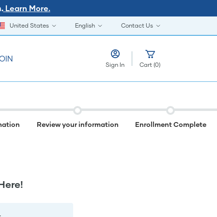
Learn More.
.
United States
English
Contact Us
OIN
Sign In
Cart
(
0
)
mation
Review your information
Enrollment Complete
Here!
.