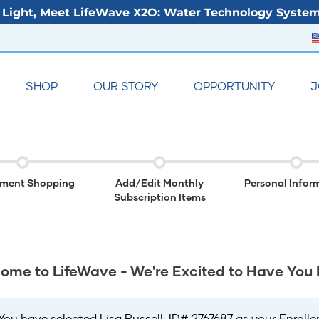
Light, Meet LifeWave X2O: Water Technology System
SHOP
OUR STORY
OPPORTUNITY
J
lment Shopping
Add/Edit Monthly
Personal Infor
Subscription Items
ome to LifeWave - We're Excited to Have You 
You have selected Lisa Russell, ID# 2767687 as your Enroller