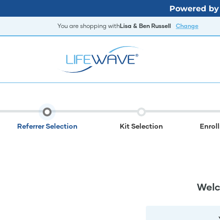
Powered by 
You are shopping with
Lisa & Ben Russell
Change
Referrer Selection
Kit Selection
Enrol
Welc