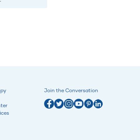
opy
Join the Conversation
ter
ices