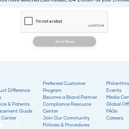
Join Now
Preferred Customer
Philanthr
uct Difference
Program
Events
y
Become a Brand Partner
Media Cen
nce & Patents
Compliance Resource
Global Off
acement Guide
Center
FAQs
 Center
Join Our Community
Careers
Policies & Procedures