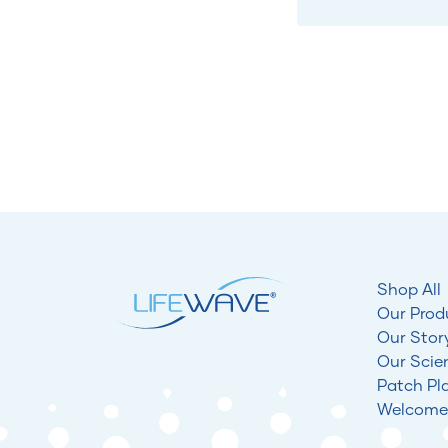
Shop All
Our Prod
Our Stor
Our Scie
Patch Pl
Welcome