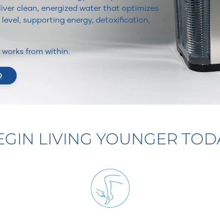
iver clean, energized water that optimizes
 level, supporting energy, detoxification,
It works from within.
O
EGIN LIVING YOUNGER TOD