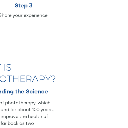
Step 3
Share your experience.
 IS
OTHERAPY?
ding the Science
of phototherapy, which
und for about 100 years,
o improve the health of
 far back as two