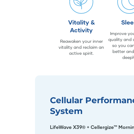
Vitality &
Sle
Activity
Improve you
quality and 
Reawaken your inner
so you can
vitality and reclaim an
better an
active spirit.
deepl
Cellular Performan
System
LifeWave X39® + Cellergize™ Morni