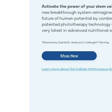
Activate the power of your stem cel
new breakthrough system reimagine
future of human potential by combi
patented phototherapy technology 
very latest in advanced nutritional 
†Powered by CyanthOx, featured in Cellergize™ Morning.
Shop Now
Learn more about the Cellular Performance 