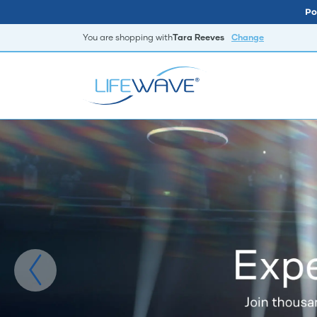
Po
You are shopping with
Tara Reeves
Change