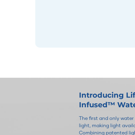
Introducing L
Infused™ Wat
The first and only wate
light, making light avai
Combining patented ligh