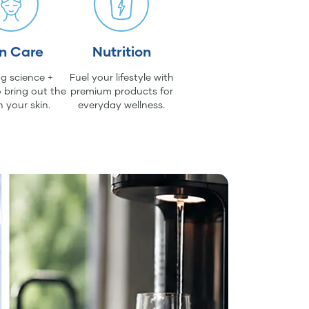
in Care
Nutrition
g science +
Fuel your lifestyle with
 bring out the
premium products for
n your skin.
everyday wellness.