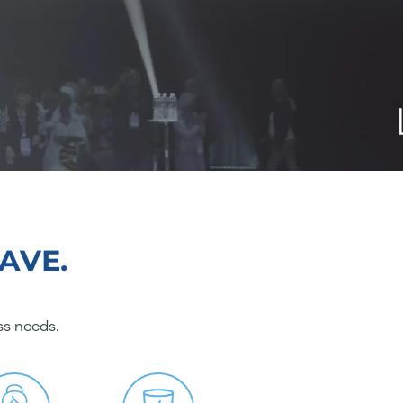
AVE.
ss needs.