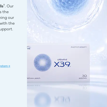
†
ls
. Our
s the
ning our
with the
support.
System→