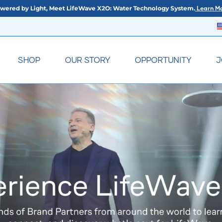
wered by Light, Meet LifeWave X2O: Water Technology System.
Learn Mo
SHOP
OUR STORY
OPPORTUNITY
J