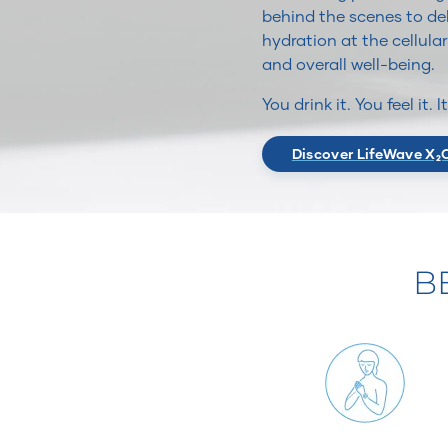
behind the scenes to del
hydration at the cellular
and overall well-being.
You drink it. You feel it. 
Discover LifeWave X₂
B