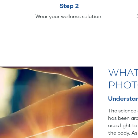
Step 2
Wear your wellness solution.
WHAT
PHOT
Understan
The science 
has been aro
uses light t
the body. As