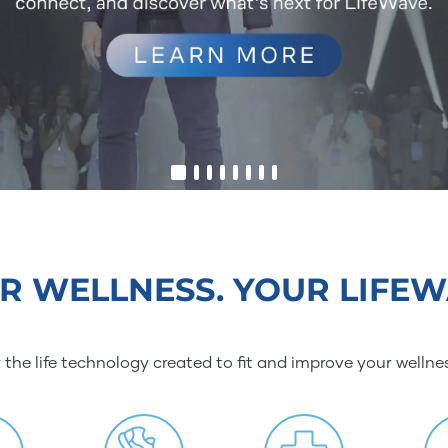
R WELLNESS. YOUR LIFEW
 the life technology created to fit and improve your wellne