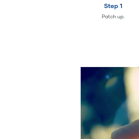
Step 1
Patch up.