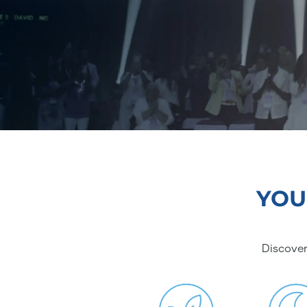
YOU
Discover