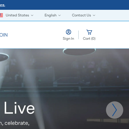
re.
United States
English
Contact Us
OIN
Sign In
Cart
(
0
)