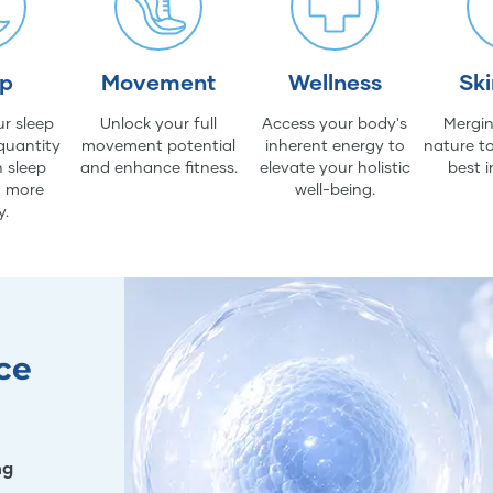
ep
Movement
Wellness
Sk
r sleep
Unlock your full
Access your body's
Mergin
quantity
movement potential
inherent energy to
nature to
 sleep
and enhance fitness.
elevate your holistic
best i
d more
well-being.
y.
ce
ng