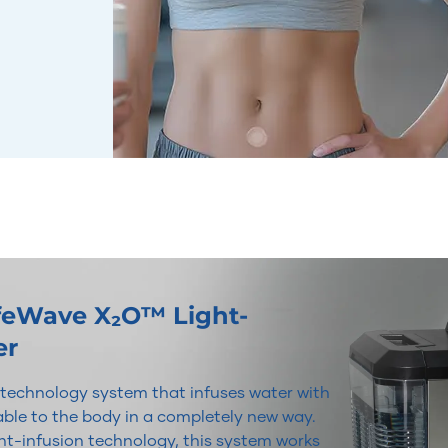
ifeWave X₂O™ Light-
er
r technology system that infuses water with
lable to the body in a completely new way.
t-infusion technology, this system works