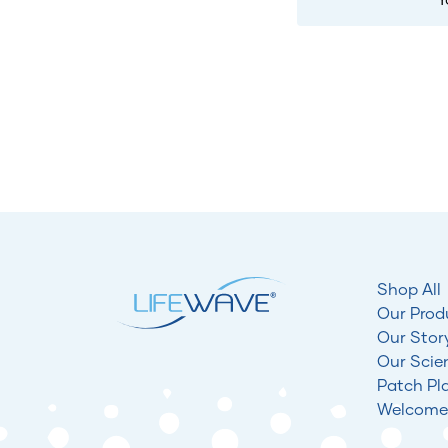
Shop All
Our Prod
Our Stor
Our Scie
Patch Pl
Welcome