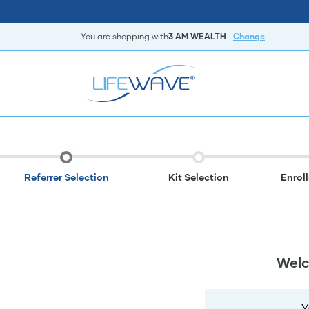
You are shopping with
3 AM WEALTH
Change
Referrer Selection
Kit Selection
Enrol
Welc
Y