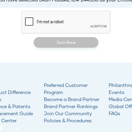
Join Now
Preferred Customer
Philanthr
uct Difference
Program
Events
y
Become a Brand Partner
Media Cen
nce & Patents
Brand Partner Rankings
Global Off
acement Guide
Join Our Community
FAQs
 Center
Policies & Procedures