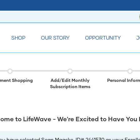
SHOP
OUR STORY
OPPORTUNITY
J
lment Shopping
Add/Edit Monthly
Personal Infor
Subscription Items
ome to LifeWave - We're Excited to Have You 
ou have selected Sean Maaske, ID# 2441530 as your Enrolle