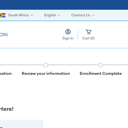
South Africa
English
Contact Us
OIN
Sign In
Cart
(
0
)
mation
Review your information
Enrollment Complete
Here!
r.