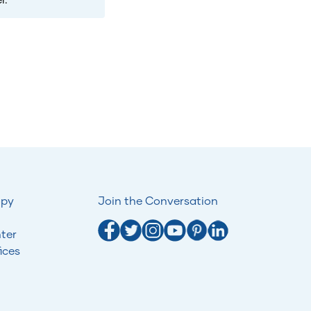
opy
Join the Conversation
ter
ices