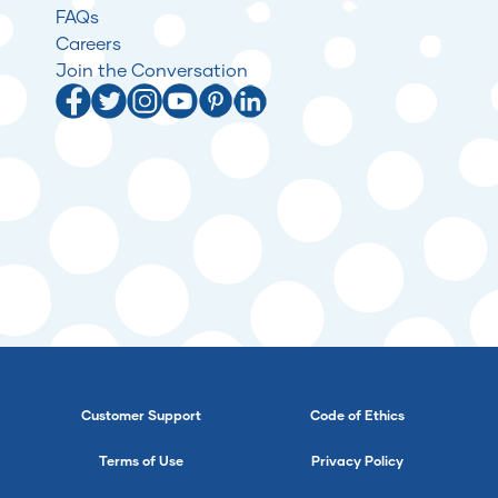
FAQs
Careers
Join the Conversation
Customer Support
Code of Ethics
Terms of Use
Privacy Policy