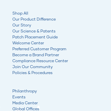
Shop All
Our Product Difference
Our Story
Our Science & Patents
Patch Placement Guide
Welcome Center
Preferred Customer Program
Become a Brand Partner
Compliance Resource Center
Join Our Community
Policies & Procedures
Philanthropy
Events
Media Center
Global Offices