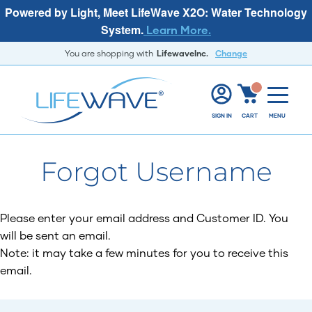
Powered by Light, Meet LifeWave X2O: Water Technology
System.
Learn More.
You are shopping with
LifewaveInc.
Change
SIGN IN
CART
MENU
Forgot Username
Please enter your email address and Customer ID. You
will be sent an email.
Note: it may take a few minutes for you to receive this
email.