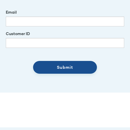
Email
Customer ID
Submit