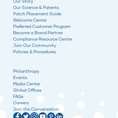
Our Story
Our Science & Patents
Patch Placement Guide
Welcome Center
Preferred Customer Program
Become a Brand Partner
Compliance Resource Center
Join Our Community
Policies & Procedures
Philanthropy
Events
Media Center
Global Offices
FAQs
Careers
Join the Conversation