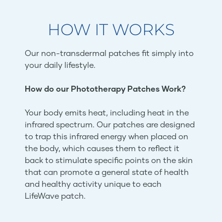
HOW IT WORKS
Our non-transdermal patches fit simply into
your daily lifestyle.
How do our Phototherapy Patches Work?
Your body emits heat, including heat in the
infrared spectrum. Our patches are designed
to trap this infrared energy when placed on
the body, which causes them to reflect it
back to stimulate specific points on the skin
that can promote a general state of health
and healthy activity unique to each
LifeWave patch.