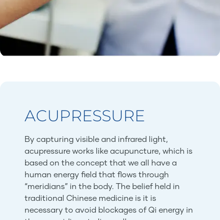
ACUPRESSURE
By capturing visible and infrared light,
acupressure works like acupuncture, which is
based on the concept that we all have a
human energy field that flows through
“meridians” in the body. The belief held in
traditional Chinese medicine is it is
necessary to avoid blockages of Qi energy in