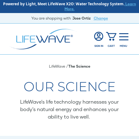
Powered by Light, Meet LifeWave X2O: Water Technology System.
Learn
More.
You are shopping with
Jose Ortiz
Change
SIGN IN
CART
MENU
LifeWave
The Science
OUR SCIENCE
LifeWave’s life technology harnesses your
body’s natural energy and enhances your
ability to live well.