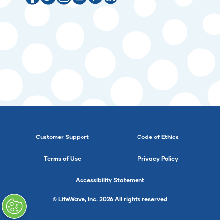
Customer Support
Code of Ethics
Terms of Use
Privacy Policy
Accessibility Statement
© LifeWave, Inc. 2026 All rights reserved
}