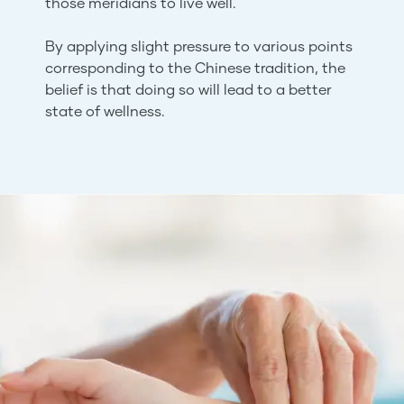
those meridians to live well.
By applying slight pressure to various points
corresponding to the Chinese tradition, the
belief is that doing so will lead to a better
state of wellness.