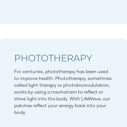
PHOTOTHERAPY
For centuries, phototherapy has been used
to improve health. Phototherapy, sometimes
called light therapy or photobiomodulation,
works by using a mechanism to reflect or
shine light into the body. With LifeWave, our
patches reflect your energy back into your
body.