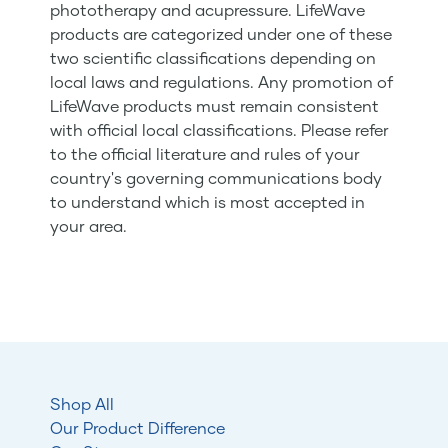
phototherapy and acupressure. LifeWave
products are categorized under one of these
two scientific classifications depending on
local laws and regulations. Any promotion of
LifeWave products must remain consistent
with official local classifications. Please refer
to the official literature and rules of your
country's governing communications body
to understand which is most accepted in
your area.
Shop All
Our Product Difference