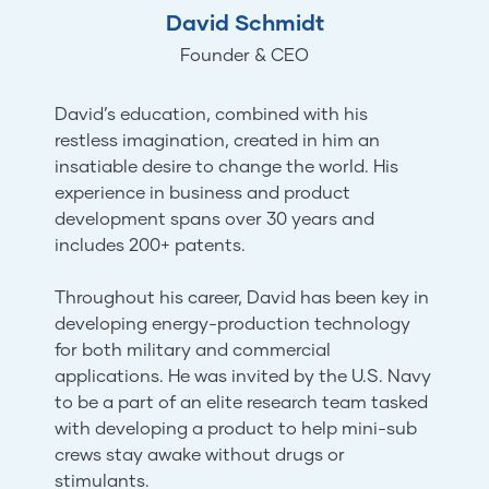
David Schmidt
Founder & CEO
David’s education, combined with his
restless imagination, created in him an
insatiable desire to change the world. His
experience in business and product
development spans over 30 years and
includes 200+ patents.
Throughout his career, David has been key in
developing energy-production technology
for both military and commercial
applications. He was invited by the U.S. Navy
to be a part of an elite research team tasked
with developing a product to help mini-sub
crews stay awake without drugs or
stimulants.