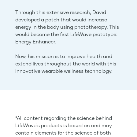
Through this extensive research, David
developed a patch that would increase
energy in the body using phototherapy. This
would become the first LifeWave prototype:
Energy Enhancer.
Now, his mission is to improve health and
extend lives throughout the world with this
innovative wearable wellness technology.
*All content regarding the science behind
LifeWave's products is based on and may
contain elements for the science of both