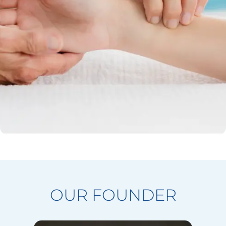
OUR FOUNDER