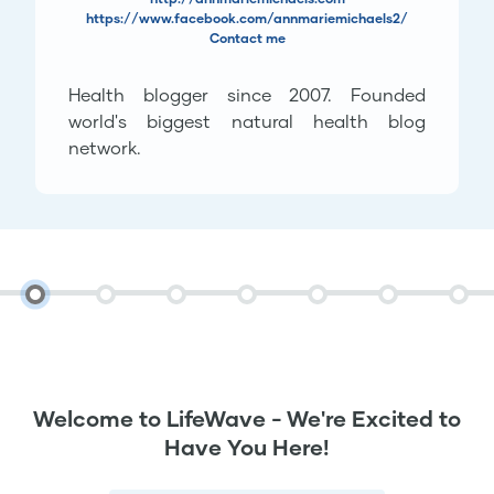
https://www.facebook.com/annmariemichaels2/
Contact me
Health blogger since 2007. Founded
world's biggest natural health blog
network.
Welcome to LifeWave - We're Excited to
Have You Here!