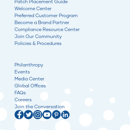
Patch Placement Guide
Welcome Center
Preferred Customer Program
Become a Brand Partner
Compliance Resource Center
Join Our Community
Policies & Procedures
Philanthropy
Events
Media Center
Global Offices
FAQs
Careers
Join the Conversation