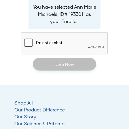
You have selected Ann Marie
Michaels, ID# 1933011 as
your Enroller.
Join Now
Shop All
Our Product Difference
Our Story
Our Science & Patents