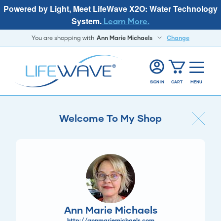
Powered by Light, Meet LifeWave X2O: Water Technology
System.
Learn More.
You are shopping with
Ann Marie Michaels
Change
SIGN IN
CART
MENU
Welcome To My Shop
Ann Marie Michaels
http://annmariemichaels.com