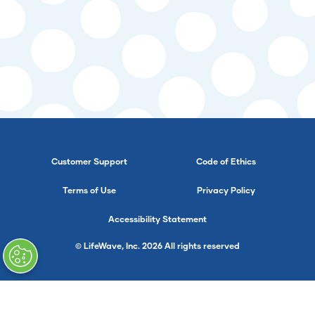
Customer Support
Code of Ethics
Terms of Use
Privacy Policy
Accessibility Statement
© LifeWave, Inc. 2026 All rights reserved
}