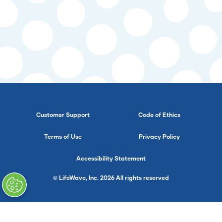
Customer Support
Code of Ethics
Terms of Use
Privacy Policy
Accessibility Statement
© LifeWave, Inc. 2026 All rights reserved
}