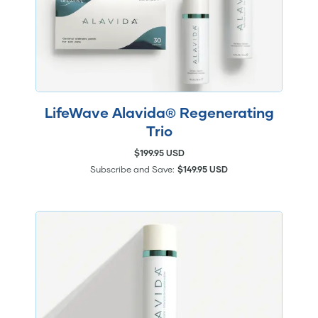
LifeWave Alavida® Regenerating
Trio
$199.95 USD
Subscribe and Save:
$149.95 USD