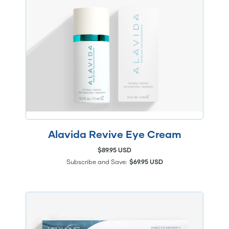
Alavida Revive Eye Cream
$89.95 USD
Subscribe and Save:
$69.95 USD