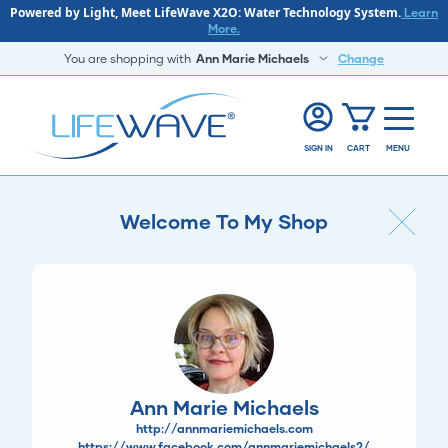
Powered by Light, Meet LifeWave X2O: Water Technology System.
Learn
More.
You are shopping with
Ann Marie Michaels
Change
SIGN IN
CART
MENU
Welcome To My Shop
Ann Marie Michaels
http://annmariemichaels.com
https://www.facebook.com/annmariemichaels2/