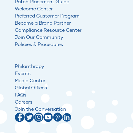
Patch Placement Guide
Welcome Center
Preferred Customer Program
Become a Brand Partner
Compliance Resource Center
Join Our Community
Policies & Procedures
Philanthropy
Events
Media Center
Global Offices
FAQs
Careers
Join the Conversation