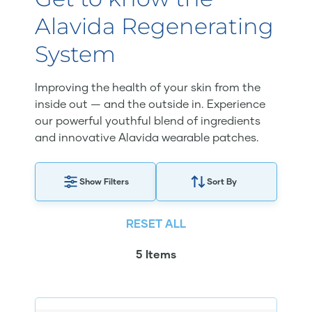
Alavida Regenerating
System
Improving the health of your skin from the
inside out — and the outside in. Experience
our powerful youthful blend of ingredients
and innovative Alavida wearable patches.
Show Filters
Sort By
RESET ALL
5 Items