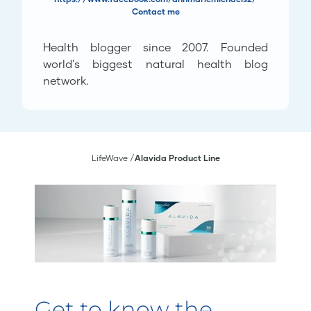
Contact me
Health blogger since 2007. Founded
world's biggest natural health blog
network.
LifeWave
Alavida Product Line
Get to know the