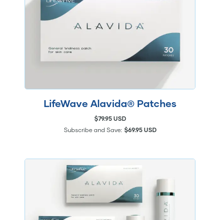
LifeWave Alavida® Patches
$79.95 USD
Subscribe and Save:
$69.95 USD