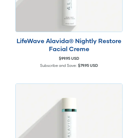
LifeWave Alavida® Nightly Restore
Facial Creme
$99.95 USD
Subscribe and Save:
$79.95 USD