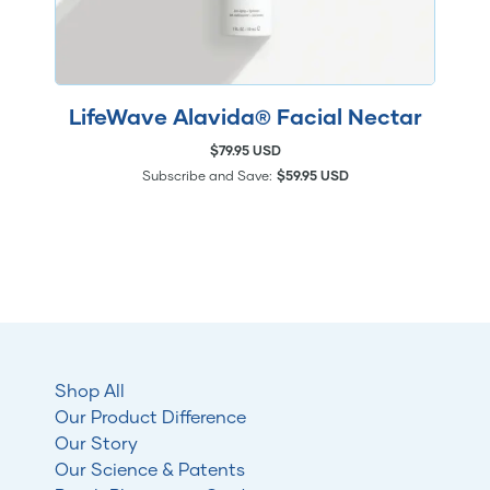
LifeWave Alavida® Facial Nectar
$79.95 USD
Subscribe and Save:
$59.95 USD
Shop All
Our Product Difference
Our Story
Our Science & Patents