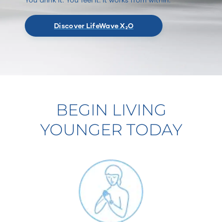
Discover LifeWave X₂O
BEGIN LIVING
YOUNGER TODAY