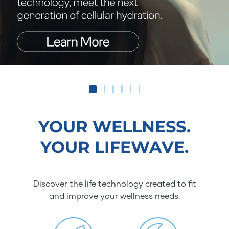
YOUR WELLNESS.
YOUR LIFEWAVE.
Discover the life technology created to fit
and improve your wellness needs.