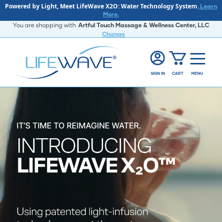
Powered by Light, Meet LifeWave X2O: Water Technology System.
Learn
More.
You are shopping with
Artful Touch Massage & Wellness Center, LLC
Change
SIGN IN
CART
MENU