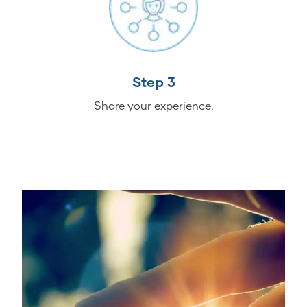
Step 3
Share your experience.