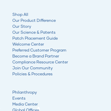
Shop All
Our Product Difference
Our Story
Our Science & Patents
Patch Placement Guide
Welcome Center
Preferred Customer Program
Become a Brand Partner
Compliance Resource Center
Join Our Community
Policies & Procedures
Philanthropy
Events
Media Center
Global Offices