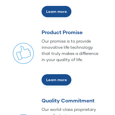
Learn more
Product Promise
Our promise is to provide
innovative life technology
that truly makes a difference
in your quality of life.
Learn more
Quality Commitment
Our world-class proprietary