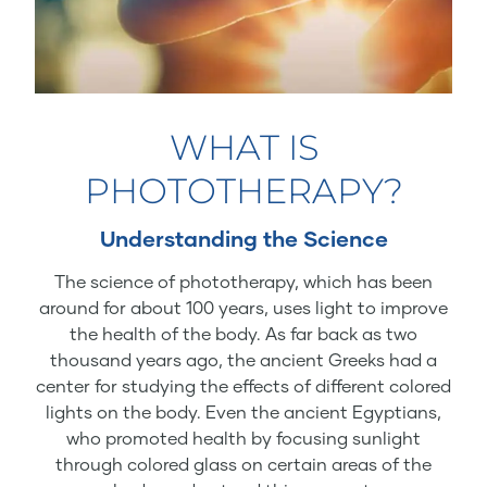
WHAT IS
PHOTOTHERAPY?
Understanding the Science
The science of phototherapy, which has been
around for about 100 years, uses light to improve
the health of the body. As far back as two
thousand years ago, the ancient Greeks had a
center for studying the effects of different colored
lights on the body. Even the ancient Egyptians,
who promoted health by focusing sunlight
through colored glass on certain areas of the