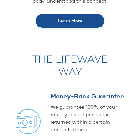
body, understood this concept.
Learn More
THE LIFEWAVE
WAY
Money-Back Guarantee
We guarantee 100% of your
money back if product is
returned within a certain
amount of time.