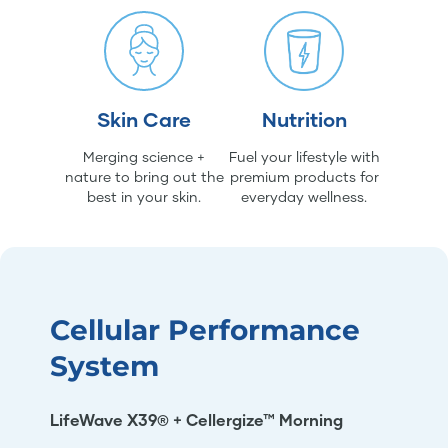
Skin Care
Nutrition
Merging science +
Fuel your lifestyle with
nature to bring out the
premium products for
best in your skin.
everyday wellness.
Cellular Performance
System
LifeWave X39® + Cellergize™ Morning