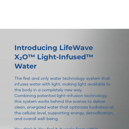
Introducing LifeWave
X₂O™ Light-Infused™
Water
The first and only water technology system that
infuses water with light, making light available to
the body in a completely new way.
Combining patented light-infusion technology,
this system works behind the scenes to deliver
clean, energized water that optimizes hydration at
the cellular level, supporting energy, detoxification,
and overall well-being.
You drink it. You feel it. It works from within.