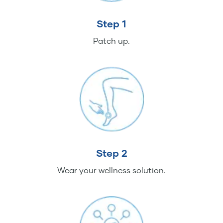
Step 1
Patch up.
Step 2
Wear your wellness solution.