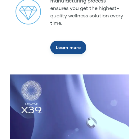
manufacturing process
ensures you get the highest-
quality wellness solution every
time.
Learn more