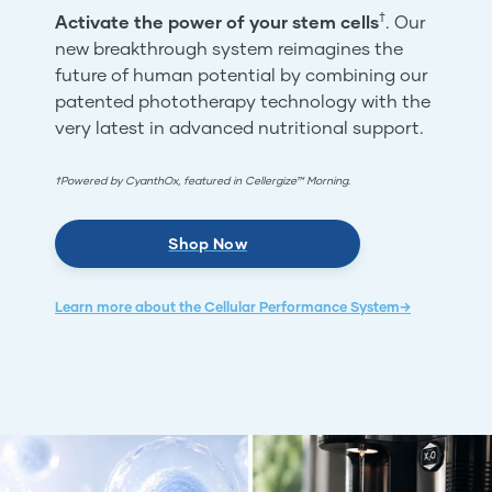
†
Activate the power of your stem cells
. Our
new breakthrough system reimagines the
future of human potential by combining our
patented phototherapy technology with the
very latest in advanced nutritional support.
†Powered by CyanthOx, featured in Cellergize™ Morning.
Shop Now
Learn more about the Cellular Performance System→