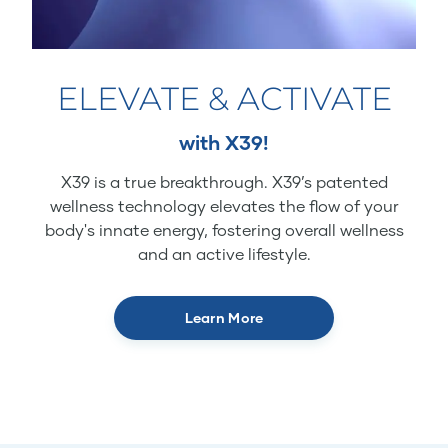
ELEVATE & ACTIVATE
with X39!
X39 is a true breakthrough. X39’s patented
wellness technology elevates the flow of your
body's innate energy, fostering overall wellness
and an active lifestyle.
Learn More