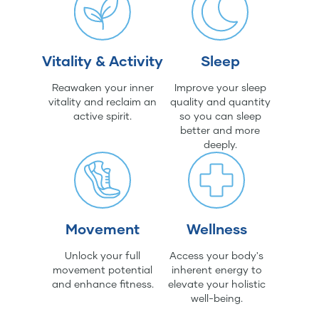
Vitality & Activity
Sleep
Reawaken your inner
Improve your sleep
vitality and reclaim an
quality and quantity
active spirit.
so you can sleep
better and more
deeply.
Movement
Wellness
Unlock your full
Access your body's
movement potential
inherent energy to
and enhance fitness.
elevate your holistic
well-being.