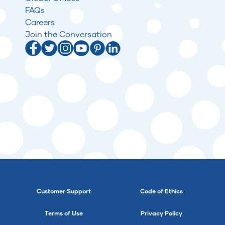
FAQs
Careers
Join the Conversation
Customer Support
Code of Ethics
Terms of Use
Privacy Policy