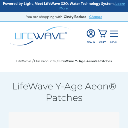
Powered by Light, Meet LifeWave X2O: Water Technology System.
Learn
More.
You are shopping with
Cindy Bedore
Change
SIGN IN
CART
MENU
LifeWave
Our Products
LifeWave Y-Age Aeon® Patches
LifeWave Y-Age Aeon®
Patches