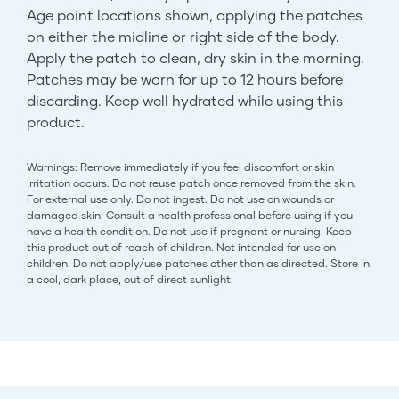
Age point locations shown, applying the patches
on either the midline or right side of the body.
Apply the patch to clean, dry skin in the morning.
Patches may be worn for up to 12 hours before
discarding. Keep well hydrated while using this
product.
Warnings: Remove immediately if you feel discomfort or skin
irritation occurs. Do not reuse patch once removed from the skin.
For external use only. Do not ingest. Do not use on wounds or
damaged skin. Consult a health professional before using if you
have a health condition. Do not use if pregnant or nursing. Keep
this product out of reach of children. Not intended for use on
children. Do not apply/use patches other than as directed. Store in
a cool, dark place, out of direct sunlight.