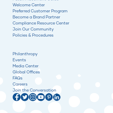
Welcome Center
Preferred Customer Program
Become a Brand Partner
Compliance Resource Center
Join Our Community
Policies & Procedures
Philanthropy
Events
Media Center
Global Offices
FAQs
Careers
Join the Conversation