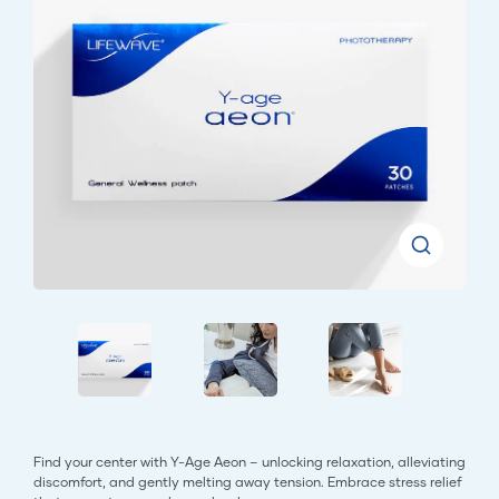
Find your center with Y-Age Aeon – unlocking relaxation, alleviating
discomfort, and gently melting away tension. Embrace stress relief