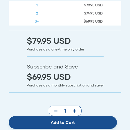
1
$79.95 USD
2
$74.95 USD
3+
$69.95 USD
$79.95 USD
Purchase as a one-time only order
Subscribe and Save
$69.95 USD
Purchase as a monthly subscription and save!
Add to Cart