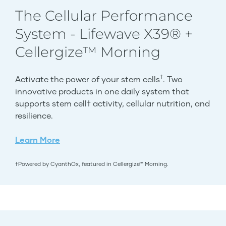
The Cellular Performance
System - Lifewave X39® +
Cellergize™ Morning
†
Activate the power of your stem cells
. Two
innovative products in one daily system that
supports stem cell† activity, cellular nutrition, and
resilience.
Learn More
†Powered by CyanthOx, featured in Cellergize™ Morning.