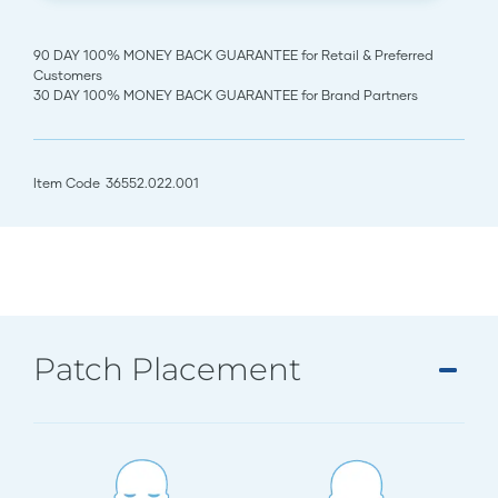
90 DAY 100% MONEY BACK GUARANTEE for Retail & Preferred
Customers
30 DAY 100% MONEY BACK GUARANTEE for Brand Partners
Item Code
36552.022.001
Patch Placement