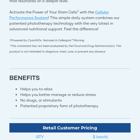
that resonates on a deeper level.
†
Activate the Power of Your Stem Cells
with the
Cellular
Performance System
! This simple daily system combines our
patented phototherapy technology with the very latest in
advanced nutritional support. Feel the difference!
†Powered by CyanthOx, featured in Cellergize™ Morning.
*This statement has not been evaluated by the Food and Drug Administration. This
product is not intended to diagnose, treat, cure, or prevent any disease.
BENEFITS
Helps you to relax
Helps you better manage or reduce stress
No drugs, or stimulants
Patented proprietary form of phototherapy​​​​​​​​​​​​​​​​​​​​​​​​​​
Retail Customer Pricing
QTY
$ (each)