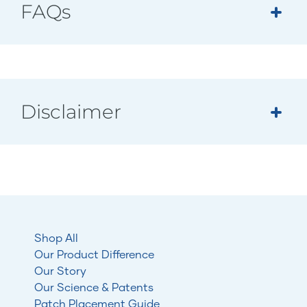
FAQs
Disclaimer
Shop All
Our Product Difference
Our Story
Our Science & Patents
Patch Placement Guide