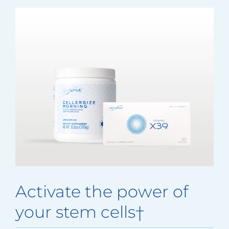
Activate the power of
your stem cells†