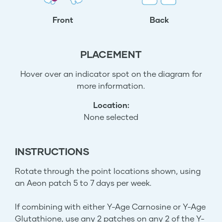
Front
Back
PLACEMENT
Hover over an indicator spot on the diagram for
more information.
Location:
None selected
INSTRUCTIONS
Rotate through the point locations shown, using
an Aeon patch 5 to 7 days per week.
If combining with either Y-Age Carnosine or Y-Age
Glutathione, use any 2 patches on any 2 of the Y-