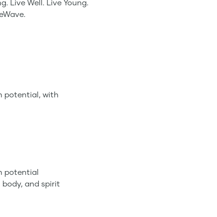
g. Live Well. Live Young.
feWave.
 potential, with
n potential
 body, and spirit