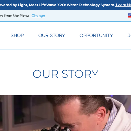
wered by Light, Meet LifeWave X2O: Water Technology System.
Learn Mo
try from the Menu
Change
SHOP
OUR STORY
OPPORTUNITY
J
OUR STORY