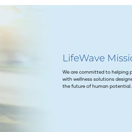
LifeWave Miss
We are committed to helping pe
with wellness solutions desig
the future of human potential.