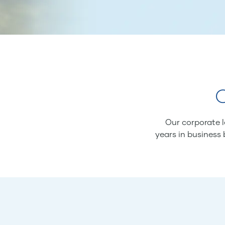
O
Our corporate l
years in business 