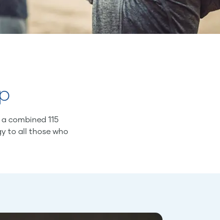
ip
f a combined 115
gy to all those who