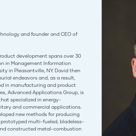
echnology and founder and CEO of
 product development spans over 30
ion in Management Information
ty in Pleasantville, NY. David then
urial endeavors and, as a result,
ed in manufacturing and product
s, Advanced Applications Group, is
hat specialized in energy-
litary and commercial applications.
veloped new methods for producing
prototyped multi-fueled, bladeless-
 and constructed metal-combustion