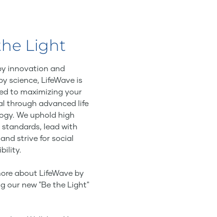
the Light
by innovation and
by science, LifeWave is
ed to maximizing your
al through advanced life
ogy. We uphold high
 standards, lead with
 and strive for social
bility.
ore about LifeWave by
g our new "Be the Light"