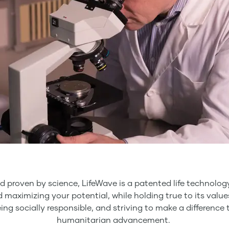
d proven by science, LifeWave is a patented life technol
nd maximizing your potential, while holding true to its valu
eing socially responsible, and striving to make a differen
humanitarian advancement.