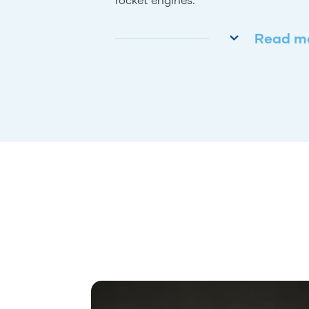
Read m