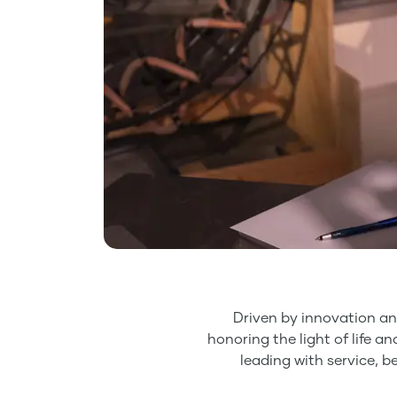
Driven by innovation an
honoring the light of life a
leading with service, b