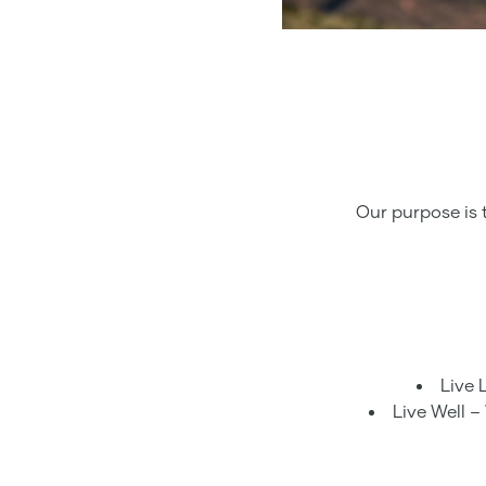
Our purpose is 
Live 
Live Well –