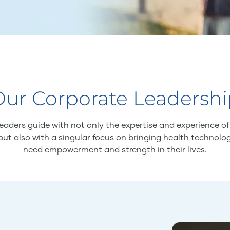
ur Corporate Leadersh
eaders guide with not only the expertise and experience o
but also with a singular focus on bringing health technolo
need empowerment and strength in their lives.