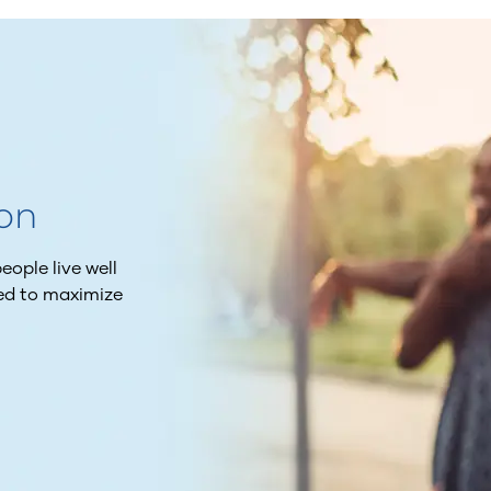
ion
ople live well
ned to maximize