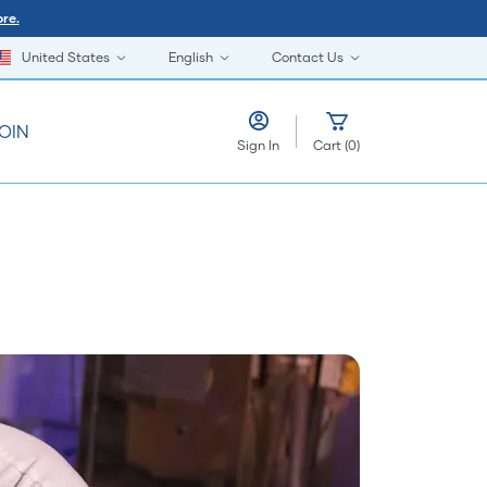
re.
United States
English
Contact Us
OIN
Sign In
Cart
(
0
)