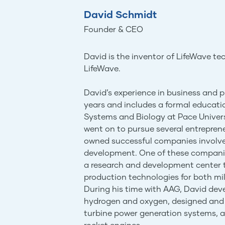
David Schmidt
Founder & CEO
David is the inventor of LifeWave t
LifeWave.
David’s experience in business and
years and includes a formal educat
Systems and Biology at Pace Universi
went on to pursue several entreprene
owned successful companies involv
development. One of these companie
a research and development center t
production technologies for both mi
During his time with AAG, David de
hydrogen and oxygen, designed and 
turbine power generation systems,
rocket engines.