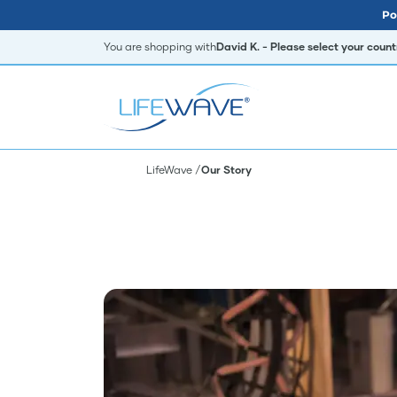
Po
You are shopping with
David K. - Please select your coun
LifeWave
Our Story