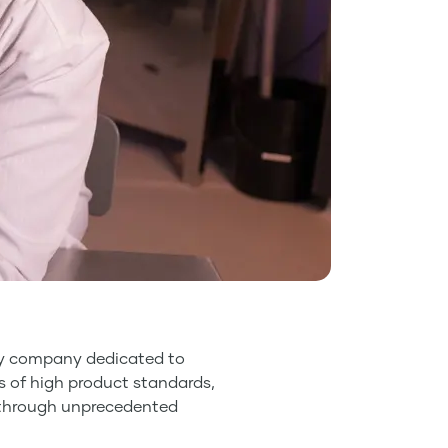
ogy company dedicated to
es of high product standards,
ce through unprecedented