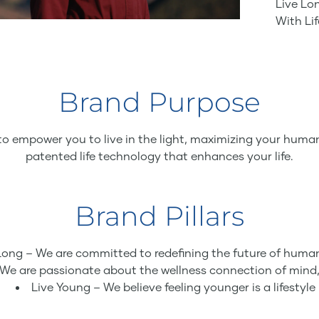
Live Lon
With Li
Brand Purpose
to empower you to live in the light, maximizing your human
patented life technology that enhances your life.
Brand Pillars
Long – We are committed to redefining the future of huma
 We are passionate about the wellness connection of mind,
Live Young – We believe feeling younger is a lifestyle