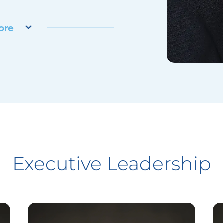
ore
Executive Leadership