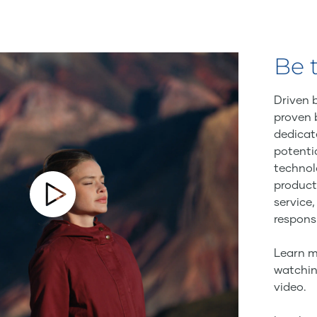
Be 
Driven 
proven 
dedicat
potenti
technol
product
service,
responsi
Learn m
watchin
video.