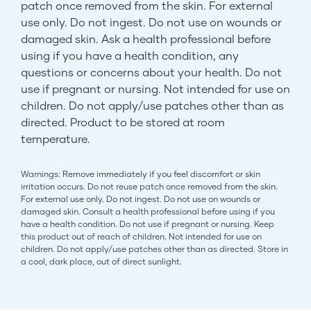
patch once removed from the skin. For external
use only. Do not ingest. Do not use on wounds or
damaged skin. Ask a health professional before
using if you have a health condition, any
questions or concerns about your health. Do not
use if pregnant or nursing. Not intended for use on
children. Do not apply/use patches other than as
directed. Product to be stored at room
temperature.
Warnings: Remove immediately if you feel discomfort or skin
irritation occurs. Do not reuse patch once removed from the skin.
For external use only. Do not ingest. Do not use on wounds or
damaged skin. Consult a health professional before using if you
have a health condition. Do not use if pregnant or nursing. Keep
this product out of reach of children. Not intended for use on
children. Do not apply/use patches other than as directed. Store in
a cool, dark place, out of direct sunlight.