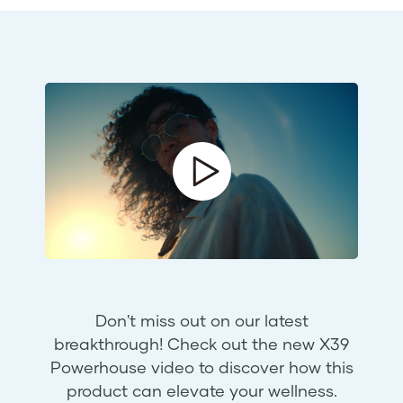
Don't miss out on our latest
breakthrough! Check out the new X39
Powerhouse video to discover how this
product can elevate your wellness.