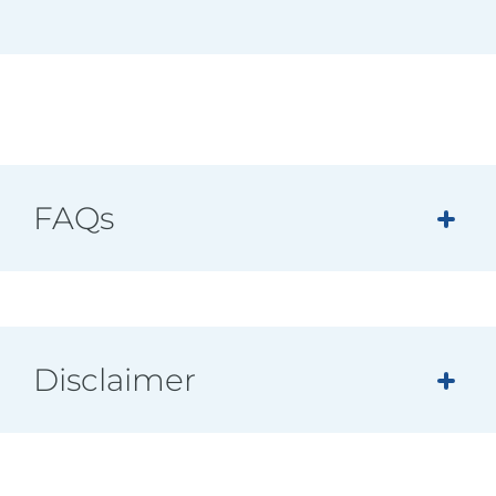
FAQs
Disclaimer