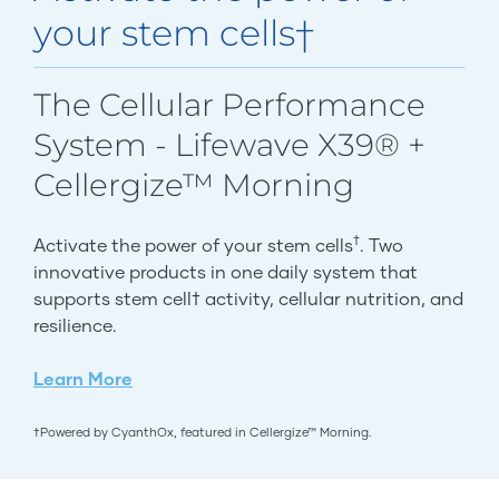
your stem cells†
The Cellular Performance
System - Lifewave X39® +
Cellergize™ Morning
†
Activate the power of your stem cells
. Two
innovative products in one daily system that
supports stem cell† activity, cellular nutrition, and
resilience.
Learn More
†Powered by CyanthOx, featured in Cellergize™ Morning.