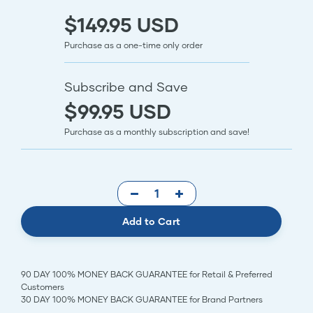
$149.95 USD
Purchase as a one-time only order
Subscribe and Save
$99.95 USD
Purchase as a monthly subscription and save!
Add to Cart
90 DAY 100% MONEY BACK GUARANTEE for Retail & Preferred
Customers
30 DAY 100% MONEY BACK GUARANTEE for Brand Partners