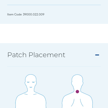
Item Code
39000.022.009
Patch Placement