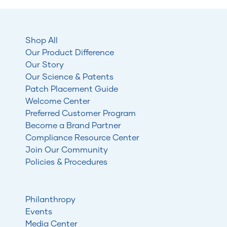
Shop All
Our Product Difference
Our Story
Our Science & Patents
Patch Placement Guide
Welcome Center
Preferred Customer Program
Become a Brand Partner
Compliance Resource Center
Join Our Community
Policies & Procedures
Philanthropy
Events
Media Center