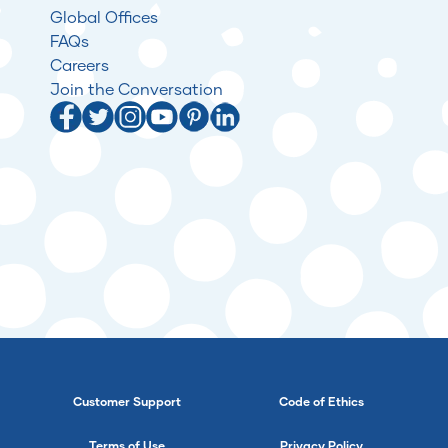
Global Offices
FAQs
Careers
Join the Conversation
Customer Support
Code of Ethics
Terms of Use
Privacy Policy