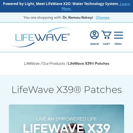
Powered by Light, Meet LifeWave X2O: Water Technology System.
Learn
More.
You are shopping with
Dr. Kamau Kokayi
Change
SIGN IN
CART
MENU
LifeWave
Our Products
LifeWave X39® Patches
LifeWave X39® Patches