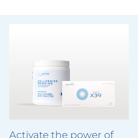
Activate the power of