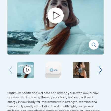
Optimum health and wellness can now be yours with X39, a new
approach to improving the way your body fosters the flow of
energy in your body for improvements in strength, stamina and
beyond. By gently stimulating the skin with light, our general
wellness, non-transdermal patches help you conquer your active