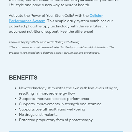
life-style and pave a new way to vibrant health.
†
Activate the Power of Your Stem Cells
with the
Cellular
Performance System
! This simple daily system combines our
patented phototherapy technology with the very latest in
advanced nutritional support. Feel the difference!
†Powered by CyanthOx, featured in Cellergize™ Morning.
*This statement has not been evaluated by the Food and Drug Administration. This
product is not intended to diagnose, treat, cure, or prevent any disease.
BENEFITS
New technology stimulates the skin with low levels of light,
resulting in improved energy flow
Supports improved exercise performance
Supports improvements in strength and stamina
Supports overall health and well-being
No drugs or stimulants
Patented proprietary form of phototherapy