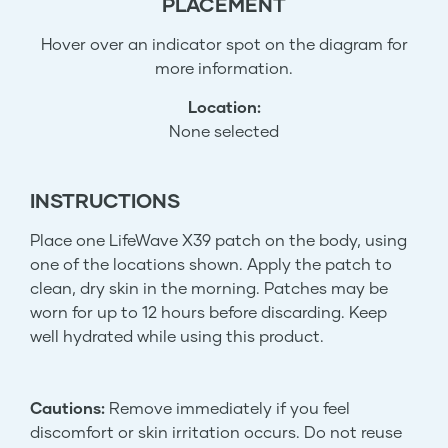
PLACEMENT
Hover over an indicator spot on the diagram for
more information.
Location:
None selected
INSTRUCTIONS
Place one LifeWave X39 patch on the body, using
one of the locations shown. Apply the patch to
clean, dry skin in the morning. Patches may be
worn for up to 12 hours before discarding. Keep
well hydrated while using this product.
Cautions:
Remove immediately if you feel
discomfort or skin irritation occurs. Do not reuse