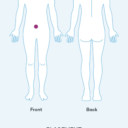
Front
Back