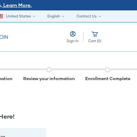
Learn More.
.
United States
English
Contact Us
OIN
Sign In
Cart
(
0
)
mation
Review your information
Enrollment Complete
Here!
er.