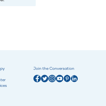
opy
Join the Conversation
ter
ices