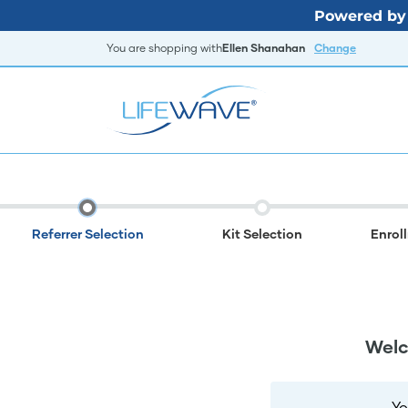
Powered by 
You are shopping with
Ellen Shanahan
Change
Referrer Selection
Kit Selection
Enrol
Welc
Yo