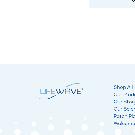
Shop All
Our Prod
Our Stor
Our Scie
Patch Pl
Welcome