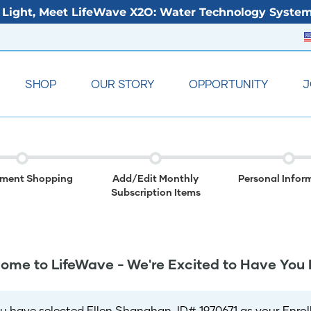
Light, Meet LifeWave X2O: Water Technology System
SHOP
OUR STORY
OPPORTUNITY
J
lment Shopping
Add/Edit Monthly
Personal Infor
Subscription Items
ome to LifeWave - We're Excited to Have You 
u have selected Ellen Shanahan, ID# 1970671 as your Enroll