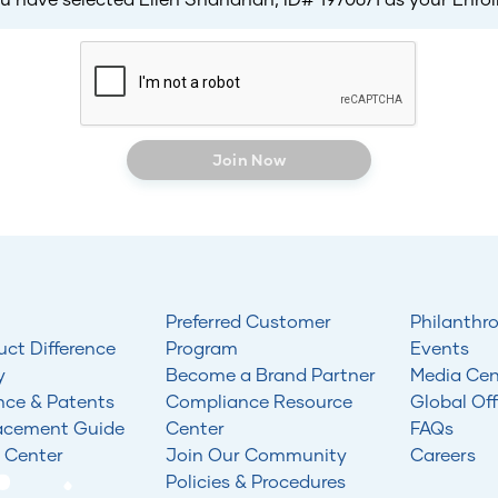
Join Now
Preferred Customer
Philanthr
uct Difference
Program
Events
y
Become a Brand Partner
Media Cen
nce & Patents
Compliance Resource
Global Off
acement Guide
Center
FAQs
 Center
Join Our Community
Careers
Policies & Procedures