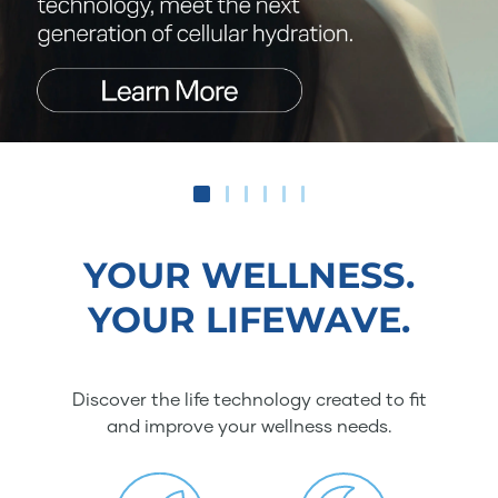
YOUR WELLNESS.
YOUR LIFEWAVE.
Discover the life technology created to fit
and improve your wellness needs.