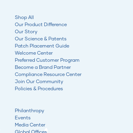
Shop All
Our Product Difference
Our Story
Our Science & Patents
Patch Placement Guide
Welcome Center
Preferred Customer Program
Become a Brand Partner
Compliance Resource Center
Join Our Community
Policies & Procedures
Philanthropy
Events
Media Center
Global Offices