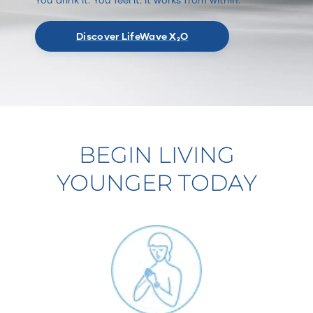
Discover LifeWave X₂O
BEGIN LIVING
YOUNGER TODAY