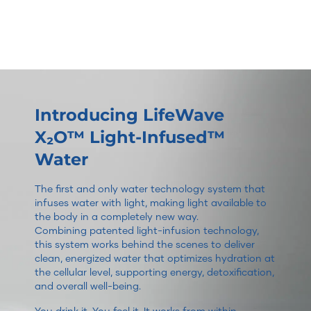
Introducing LifeWave
X₂O™ Light-Infused™
Water
The first and only water technology system that
infuses water with light, making light available to
the body in a completely new way.
Combining patented light-infusion technology,
this system works behind the scenes to deliver
clean, energized water that optimizes hydration at
the cellular level, supporting energy, detoxification,
and overall well-being.
You drink it. You feel it. It works from within.