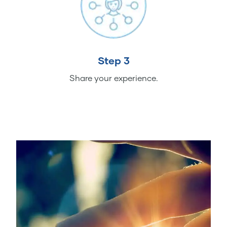
Step 3
Share your experience.