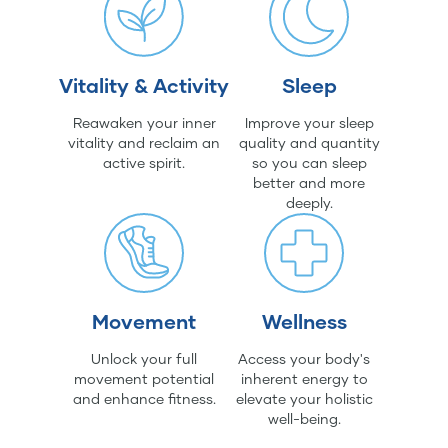
Vitality & Activity
Sleep
Reawaken your inner
Improve your sleep
vitality and reclaim an
quality and quantity
active spirit.
so you can sleep
better and more
deeply.
Movement
Wellness
Unlock your full
Access your body's
movement potential
inherent energy to
and enhance fitness.
elevate your holistic
well-being.