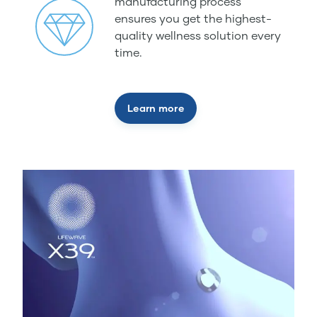
manufacturing process
ensures you get the highest-
quality wellness solution every
time.
Learn more