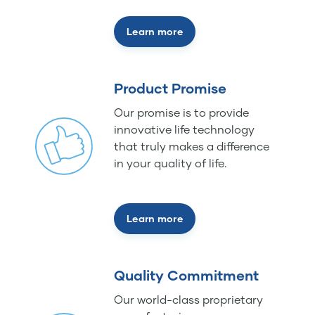
Learn more
Product Promise
Our promise is to provide
innovative life technology
that truly makes a difference
in your quality of life.
Learn more
Quality Commitment
Our world-class proprietary