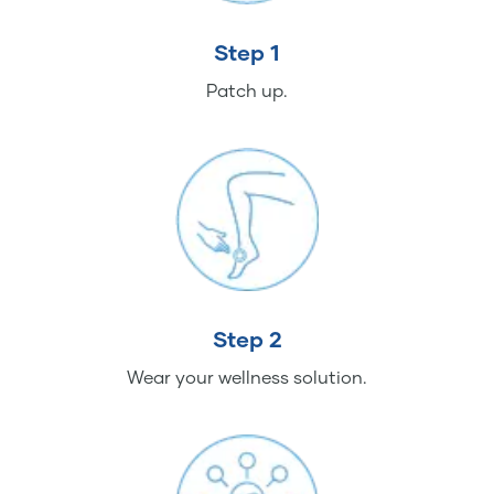
Step 1
Patch up.
Step 2
Wear your wellness solution.