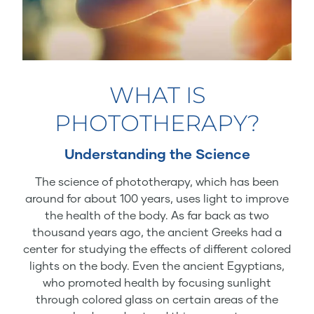
WHAT IS
PHOTOTHERAPY?
Understanding the Science
The science of phototherapy, which has been
around for about 100 years, uses light to improve
the health of the body. As far back as two
thousand years ago, the ancient Greeks had a
center for studying the effects of different colored
lights on the body. Even the ancient Egyptians,
who promoted health by focusing sunlight
through colored glass on certain areas of the