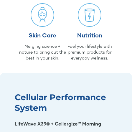
Skin Care
Nutrition
Merging science +
Fuel your lifestyle with
nature to bring out the
premium products for
best in your skin.
everyday wellness.
Cellular Performance
System
LifeWave X39® + Cellergize™ Morning