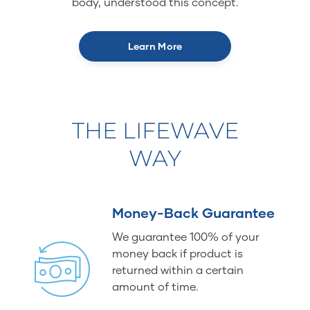
body, understood this concept.
Learn More
THE LIFEWAVE
WAY
Money-Back Guarantee
We guarantee 100% of your
money back if product is
returned within a certain
amount of time.