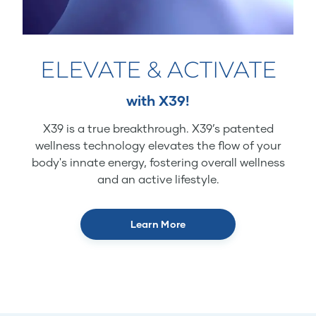
ELEVATE & ACTIVATE
with X39!
X39 is a true breakthrough. X39’s patented
wellness technology elevates the flow of your
body's innate energy, fostering overall wellness
and an active lifestyle.
Learn More