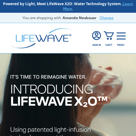
Powered by Light, Meet LifeWave X2O: Water Technology System.
Learn
More.
You are shopping with
Amanda Neubauer
Change
SIGN IN
CART
MENU