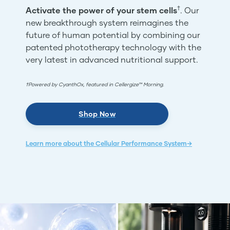
†
Activate the power of your stem cells
. Our
new breakthrough system reimagines the
future of human potential by combining our
patented phototherapy technology with the
very latest in advanced nutritional support.
†Powered by CyanthOx, featured in Cellergize™ Morning.
Shop Now
Learn more about the Cellular Performance System→