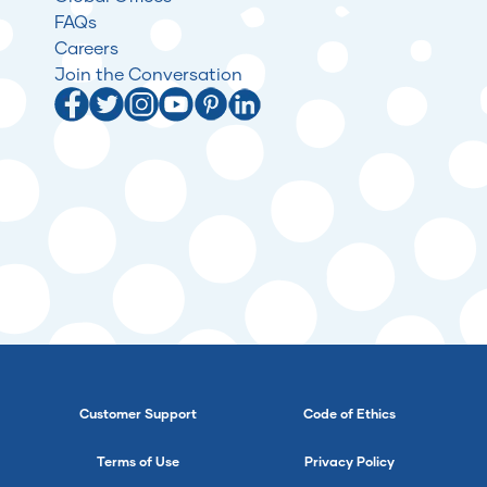
FAQs
Careers
Join the Conversation
Customer Support
Code of Ethics
Terms of Use
Privacy Policy