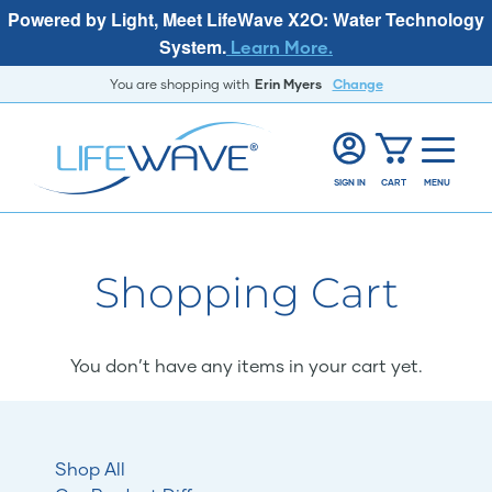
Powered by Light, Meet LifeWave X2O: Water Technology
System.
Learn More.
You are shopping with
Erin Myers
Change
SIGN IN
CART
MENU
Shopping Cart
You don’t have any items in your cart yet.
Shop All