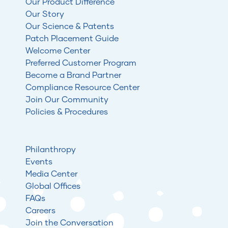
Our Product Difference
Our Story
Our Science & Patents
Patch Placement Guide
Welcome Center
Preferred Customer Program
Become a Brand Partner
Compliance Resource Center
Join Our Community
Policies & Procedures
Philanthropy
Events
Media Center
Global Offices
FAQs
Careers
Join the Conversation