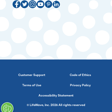
Customer Support
Code of Ethics
Terms of Use
Privacy Policy
Accessibility Statement
© LifeWave, Inc. 2026 All rights reserved