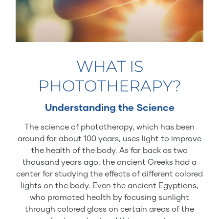
WHAT IS
PHOTOTHERAPY?
Understanding the Science
The science of phototherapy, which has been
around for about 100 years, uses light to improve
the health of the body. As far back as two
thousand years ago, the ancient Greeks had a
center for studying the effects of different colored
lights on the body. Even the ancient Egyptians,
who promoted health by focusing sunlight
through colored glass on certain areas of the