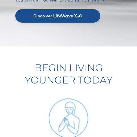
Discover LifeWave X₂O
BEGIN LIVING
YOUNGER TODAY