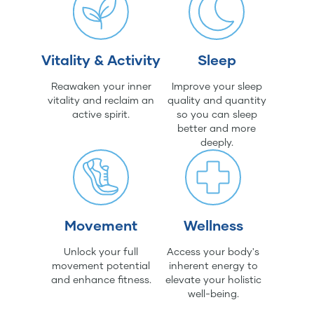
Vitality & Activity
Sleep
Reawaken your inner
Improve your sleep
vitality and reclaim an
quality and quantity
active spirit.
so you can sleep
better and more
deeply.
Movement
Wellness
Unlock your full
Access your body's
movement potential
inherent energy to
and enhance fitness.
elevate your holistic
well-being.