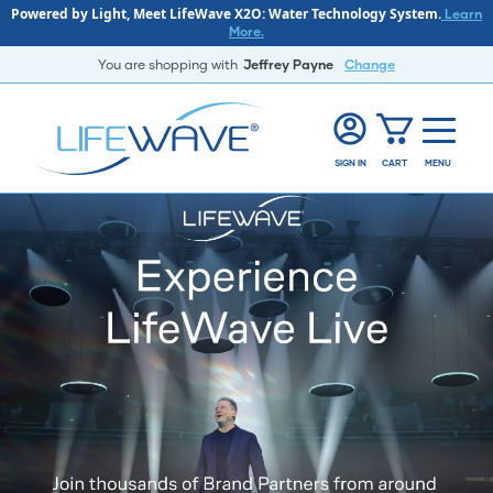
Powered by Light, Meet LifeWave X2O: Water Technology System.
Learn
More.
You are shopping with
Jeffrey Payne
Change
SIGN IN
CART
MENU