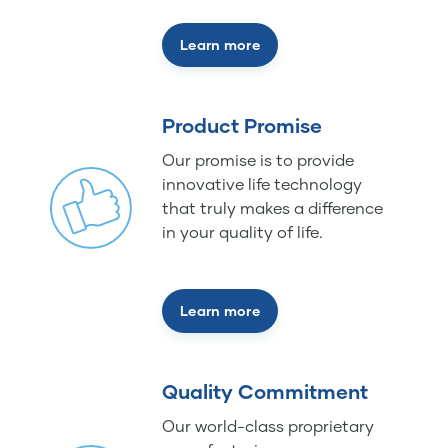
Learn more
Product Promise
Our promise is to provide
innovative life technology
that truly makes a difference
in your quality of life.
Learn more
Quality Commitment
Our world-class proprietary