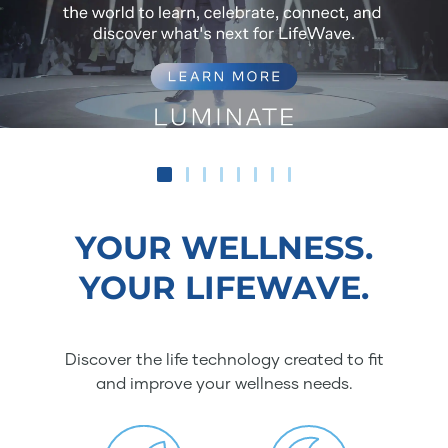
YOUR WELLNESS.
YOUR LIFEWAVE.
Discover the life technology created to fit
and improve your wellness needs.