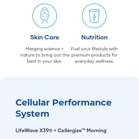
Skin Care
Nutrition
Merging science +
Fuel your lifestyle with
nature to bring out the
premium products for
best in your skin.
everyday wellness.
Cellular Performance
System
LifeWave X39® + Cellergize™ Morning