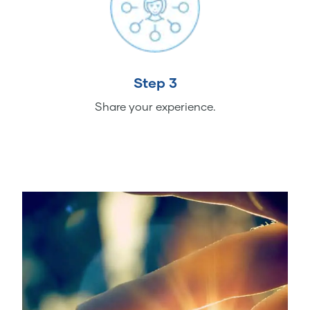
Step 3
Share your experience.