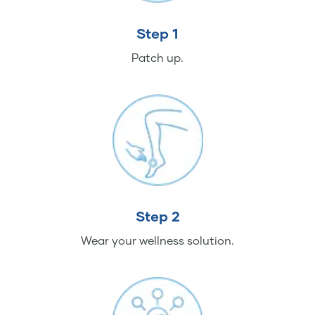
Step 1
Patch up.
Step 2
Wear your wellness solution.