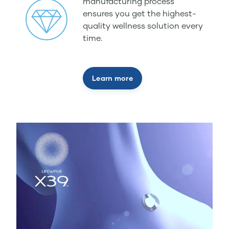
manufacturing process
ensures you get the highest-
quality wellness solution every
time.
Learn more