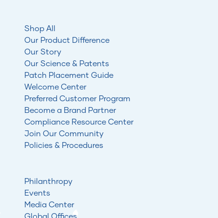
Shop All
Our Product Difference
Our Story
Our Science & Patents
Patch Placement Guide
Welcome Center
Preferred Customer Program
Become a Brand Partner
Compliance Resource Center
Join Our Community
Policies & Procedures
Philanthropy
Events
Media Center
Global Offices