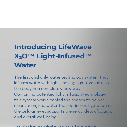
Introducing LifeWave
X₂O™ Light-Infused™
Water
The first and only water technology system that
infuses water with light, making light available to
the body in a completely new way.
Combining patented light-infusion technology,
this system works behind the scenes to deliver
clean, energized water that optimizes hydration at
the cellular level, supporting energy, detoxification,
and overall well-being.
You drink it. You feel it. It works from within.