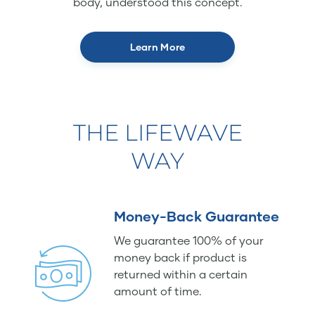
body, understood this concept.
Learn More
THE LIFEWAVE
WAY
Money-Back Guarantee
We guarantee 100% of your
money back if product is
returned within a certain
amount of time.