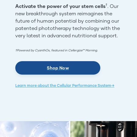
†
Activate the power of your stem cells
. Our
new breakthrough system reimagines the
future of human potential by combining our
patented phototherapy technology with the
very latest in advanced nutritional support.
†Powered by CyanthOx, featured in Cellergize™ Morning.
Shop Now
Learn more about the Cellular Performance System→