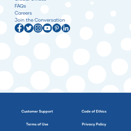
FAQs
Careers
Join the Conversation
Customer Support
Code of Ethics
Terms of Use
Privacy Policy