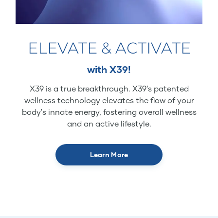
ELEVATE & ACTIVATE
with X39!
X39 is a true breakthrough. X39’s patented
wellness technology elevates the flow of your
body's innate energy, fostering overall wellness
and an active lifestyle.
Learn More