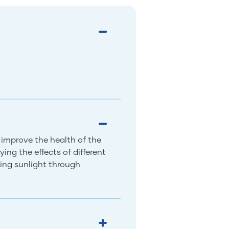
 improve the health of the
ing the effects of different
ing sunlight through