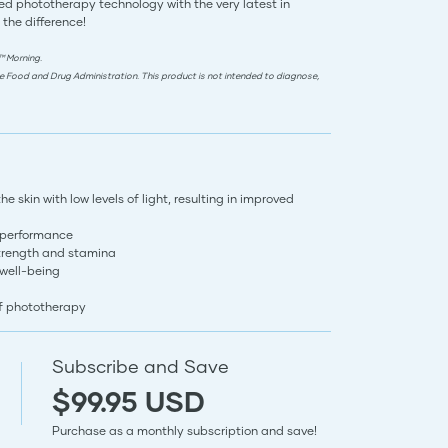
d phototherapy technology with the very latest in
 the difference!
™ Morning.
e Food and Drug Administration. This product is not intended to diagnose,
 skin with low levels of light, resulting in improved
 performance
trength and stamina
 well-being
of phototherapy
Subscribe and Save
$99.95 USD
Purchase as a monthly subscription and save!