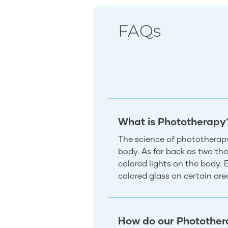
FAQs
What is Phototherapy
The science of phototherapy
body. As far back as two tho
colored lights on the body.
colored glass on certain ar
How do our Photother