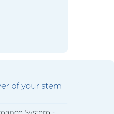
er of your stem
rmance System -