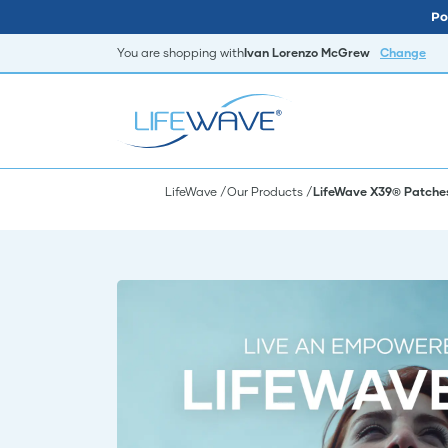
Po
You are shopping with
Ivan Lorenzo McGrew
Change
LifeWave
Our Products
LifeWave X39® Patche