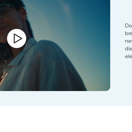
Do
br
ne
di
el