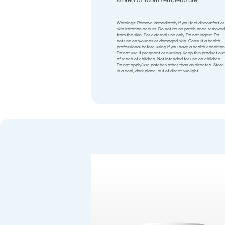
Warnings: Remove immediately if you feel discomfort or
skin irritation occurs. Do not reuse patch once removed
from the skin. For external use only. Do not ingest. Do
not use on wounds or damaged skin. Consult a health
professional before using if you have a health condition
Do not use if pregnant or nursing. Keep this product out
of reach of children. Not intended for use on children.
Do not apply/use patches other than as directed. Store
in a cool, dark place, out of direct sunlight.