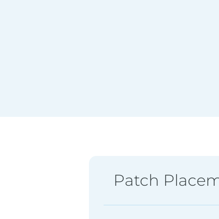
Patch Place