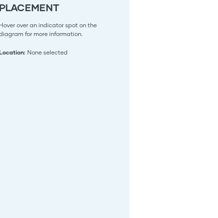
PLACEMENT
Hover over an indicator spot on the
diagram for more information.
Location:
None selected