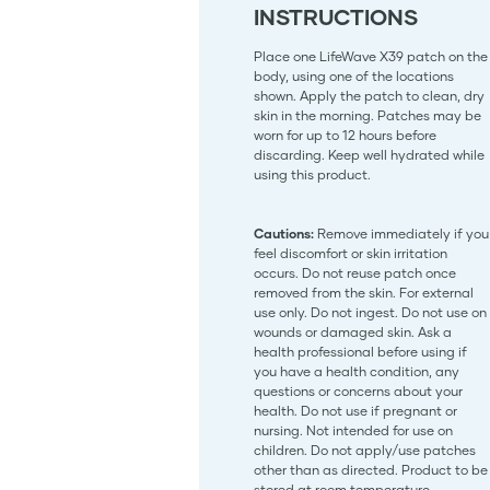
INSTRUCTIONS
Place one LifeWave X39 patch on the
body, using one of the locations
shown. Apply the patch to clean, dry
skin in the morning. Patches may be
worn for up to 12 hours before
discarding. Keep well hydrated while
using this product.
Cautions:
Remove immediately if you
feel discomfort or skin irritation
occurs. Do not reuse patch once
removed from the skin. For external
use only. Do not ingest. Do not use on
wounds or damaged skin. Ask a
health professional before using if
you have a health condition, any
questions or concerns about your
health. Do not use if pregnant or
nursing. Not intended for use on
children. Do not apply/use patches
other than as directed. Product to be
stored at room temperature.