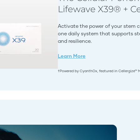
Lifewave X39® + C
Activate the power of your stem c
one daily system that supports stem
and resilience.
Learn More
†Powered by CyanthOx, featured in Cellergize™ 