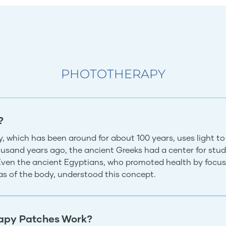
PHOTOTHERAPY
?
, which has been around for about 100 years, uses light to
usand years ago, the ancient Greeks had a center for study
 Even the ancient Egyptians, who promoted health by focus
eas of the body, understood this concept.
apy Patches Work?