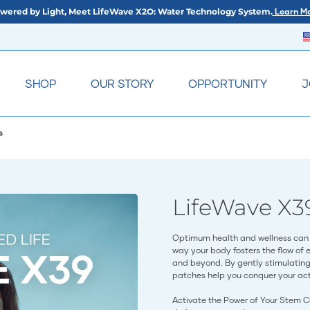
wered by Light, Meet LifeWave X2O: Water Technology System.
Learn Mo
SHOP
OUR STORY
OPPORTUNITY
J
s
LifeWave X3
Optimum health and wellness can 
way your body fosters the flow of 
and beyond. By gently stimulating 
patches help you conquer your acti
Activate the Power of Your Stem C