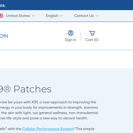
re.
United States
English
Contact Us
OIN
Sign In
Cart
(
0
)
9® Patches
now be yours with X39, a new approach to improving the
energy in your body for improvements in strength, stamina
the skin with light, our general wellness, non-transdermal
ve life-style and pave a new way to vibrant health.
†
ells
with the
Cellular Performance System
! This simple