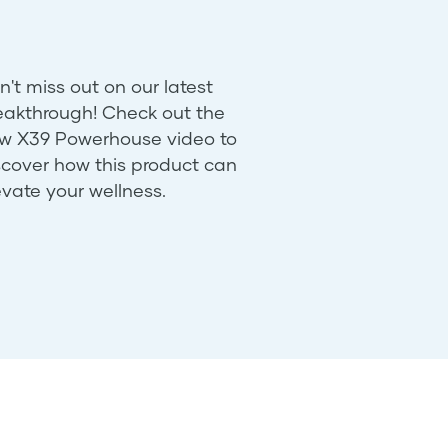
n't miss out on our latest
eakthrough! Check out the
w X39 Powerhouse video to
scover how this product can
evate your wellness.