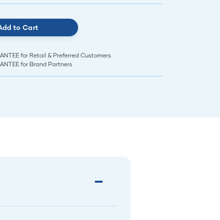
Add to Cart
EE for Retail & Preferred Customers
TEE for Brand Partners