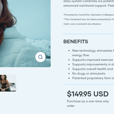
daily system combines our patente
advanced nutritional support. Feel
†Powered by CyanthOx, featured in Cellergize
*This statement has not been evaluated by th
treat, cure, or prevent any disease.
BENEFITS
New technology stimulates the
energy flow
Supports improved exercise
Supports improvements in s
Supports overall health and
No drugs or stimulants
Patented proprietary form 
$149.95 USD
Purchase as a one-time only
order