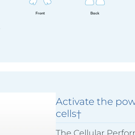
Front
Back
.
Activate the pow
cells†
The Cellular Perfo