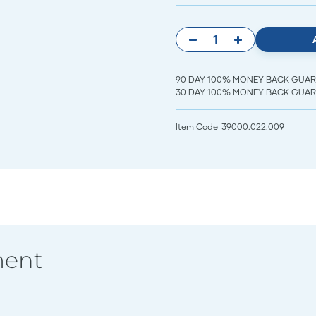
90 DAY 100% MONEY BACK GUARANT
30 DAY 100% MONEY BACK GUARAN
Item Code
39000.022.009
ment