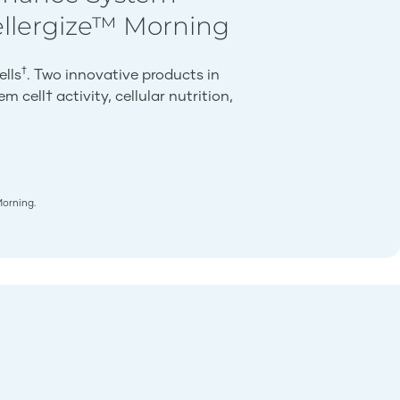
ellergize™ Morning
†
ells
. Two innovative products in
 cell† activity, cellular nutrition,
Morning.