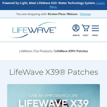
Powered by Light, Meet LifeWave X2O: Water Technology System.
Learn
More.
You are shopping with
Kirsten Pless-Watson
Change
SIGN IN
CART
MENU
LifeWave
Our Products
LifeWave X39® Patches
LifeWave X39® Patches