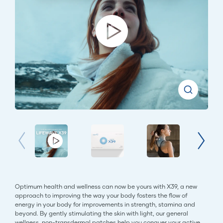
Optimum health and wellness can now be yours with X39, a new
approach to improving the way your body fosters the flow of
energy in your body for improvements in strength, stamina and
beyond. By gently stimulating the skin with light, our general
wellness, non-transdermal patches help you conquer your active