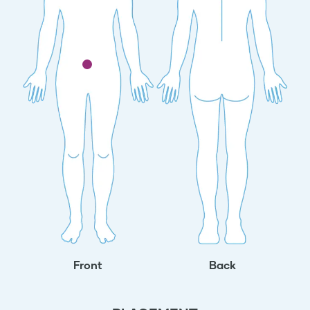
Front
Back