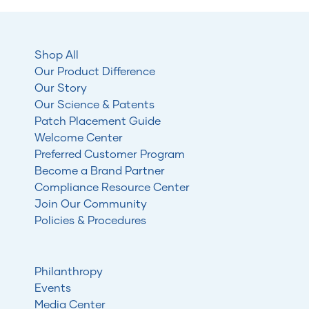
Shop All
Our Product Difference
Our Story
Our Science & Patents
Patch Placement Guide
Welcome Center
Preferred Customer Program
Become a Brand Partner
Compliance Resource Center
Join Our Community
Policies & Procedures
Philanthropy
Events
Media Center