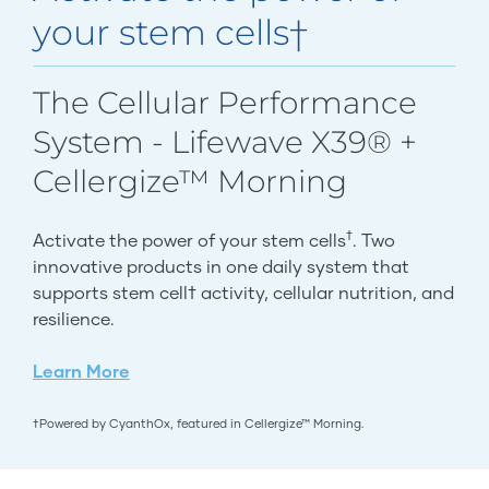
your stem cells†
The Cellular Performance
System - Lifewave X39® +
Cellergize™ Morning
†
Activate the power of your stem cells
. Two
innovative products in one daily system that
supports stem cell† activity, cellular nutrition, and
resilience.
Learn More
†Powered by CyanthOx, featured in Cellergize™ Morning.