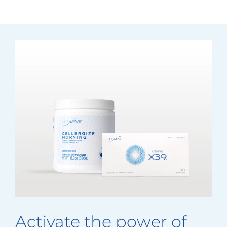
Activate the power of