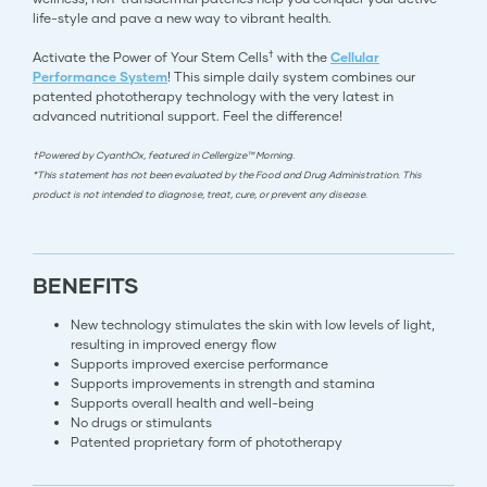
life-style and pave a new way to vibrant health.
†
Activate the Power of Your Stem Cells
with the
Cellular
Performance System
! This simple daily system combines our
patented phototherapy technology with the very latest in
advanced nutritional support. Feel the difference!
†Powered by CyanthOx, featured in Cellergize™ Morning.
*This statement has not been evaluated by the Food and Drug Administration. This
product is not intended to diagnose, treat, cure, or prevent any disease.
BENEFITS
New technology stimulates the skin with low levels of light,
resulting in improved energy flow
Supports improved exercise performance
Supports improvements in strength and stamina
Supports overall health and well-being
No drugs or stimulants
Patented proprietary form of phototherapy