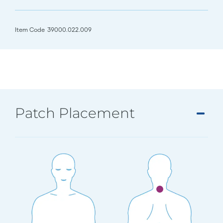
Item Code
39000.022.009
Patch Placement