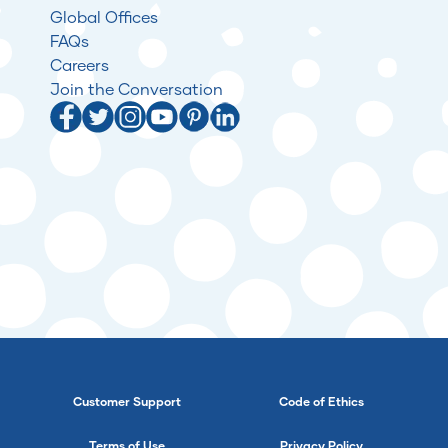
Global Offices
FAQs
Careers
Join the Conversation
Customer Support
Code of Ethics
Terms of Use
Privacy Policy