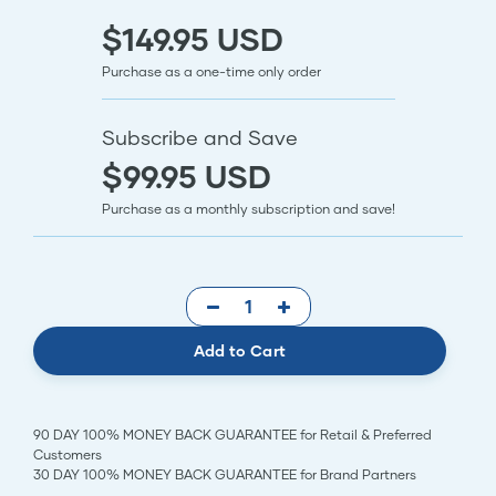
$149.95 USD
Purchase as a one-time only order
Subscribe and Save
$99.95 USD
Purchase as a monthly subscription and save!
Add to Cart
90 DAY 100% MONEY BACK GUARANTEE for Retail & Preferred
Customers
30 DAY 100% MONEY BACK GUARANTEE for Brand Partners