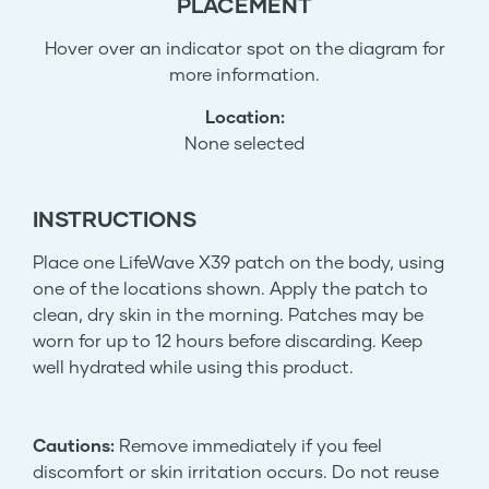
PLACEMENT
Hover over an indicator spot on the diagram for
more information.
Location:
None selected
INSTRUCTIONS
Place one LifeWave X39 patch on the body, using
one of the locations shown. Apply the patch to
clean, dry skin in the morning. Patches may be
worn for up to 12 hours before discarding. Keep
well hydrated while using this product.
Cautions:
Remove immediately if you feel
discomfort or skin irritation occurs. Do not reuse