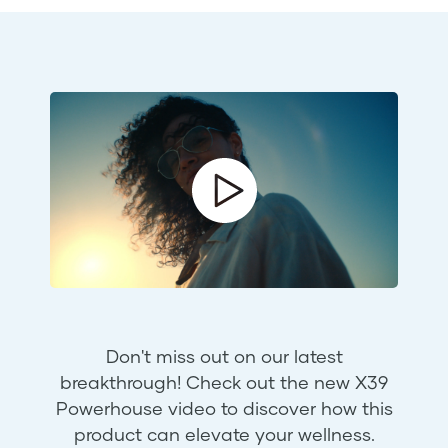
Don't miss out on our latest
breakthrough! Check out the new X39
Powerhouse video to discover how this
product can elevate your wellness.