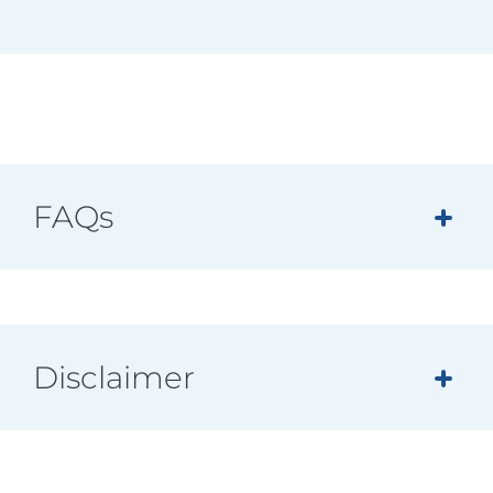
FAQs
Disclaimer