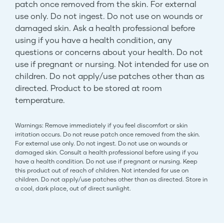
patch once removed from the skin. For external
use only. Do not ingest. Do not use on wounds or
damaged skin. Ask a health professional before
using if you have a health condition, any
questions or concerns about your health. Do not
use if pregnant or nursing. Not intended for use on
children. Do not apply/use patches other than as
directed. Product to be stored at room
temperature.
Warnings: Remove immediately if you feel discomfort or skin
irritation occurs. Do not reuse patch once removed from the skin.
For external use only. Do not ingest. Do not use on wounds or
damaged skin. Consult a health professional before using if you
have a health condition. Do not use if pregnant or nursing. Keep
this product out of reach of children. Not intended for use on
children. Do not apply/use patches other than as directed. Store in
a cool, dark place, out of direct sunlight.