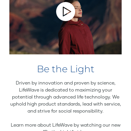
Be the Light
Driven by innovation and proven by science,
LifeWave is dedicated to maximizing your
potential through advanced life technology. We
uphold high product standards, lead with service,
and strive for social responsibility.
Learn more about LifeWave by watching our new