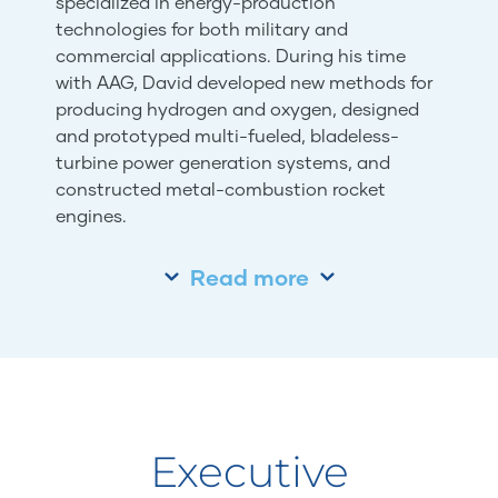
specialized in energy-production
technologies for both military and
commercial applications. During his time
with AAG, David developed new methods for
producing hydrogen and oxygen, designed
and prototyped multi-fueled, bladeless-
turbine power generation systems, and
constructed metal-combustion rocket
engines.
Read more
Executive