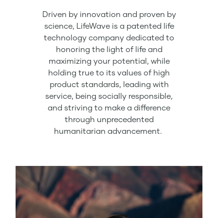
Driven by innovation and proven by
science, LifeWave is a patented life
technology company dedicated to
honoring the light of life and
maximizing your potential, while
holding true to its values of high
product standards, leading with
service, being socially responsible,
and striving to make a difference
through unprecedented
humanitarian advancement.