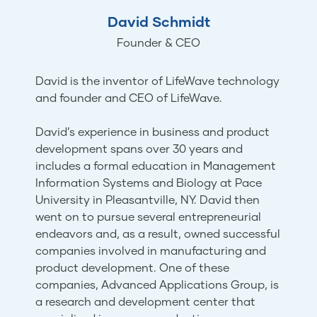
David Schmidt
Founder & CEO
David is the inventor of LifeWave technology
and founder and CEO of LifeWave.
David’s experience in business and product
development spans over 30 years and
includes a formal education in Management
Information Systems and Biology at Pace
University in Pleasantville, NY. David then
went on to pursue several entrepreneurial
endeavors and, as a result, owned successful
companies involved in manufacturing and
product development. One of these
companies, Advanced Applications Group, is
a research and development center that