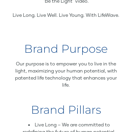
"Be the Light" video.
Live Long. Live Well. Live Young. With LifeWave.
Brand Purpose
Our purpose is to empower you to live in the
light, maximizing your human potential, with
patented life technology that enhances your
life.
Brand Pillars
Live Long – We are committed to
redefining the future of human potential