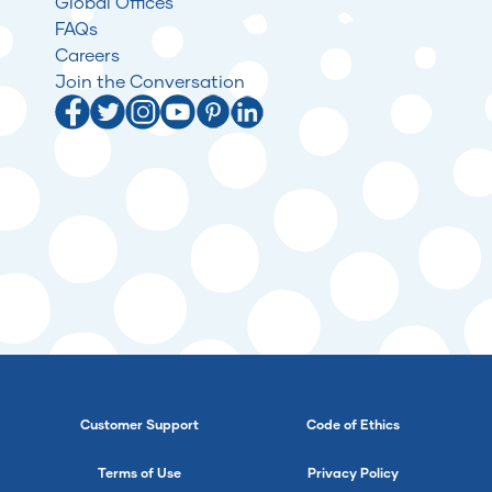
Global Offices
FAQs
Careers
Join the Conversation
Customer Support
Code of Ethics
Terms of Use
Privacy Policy