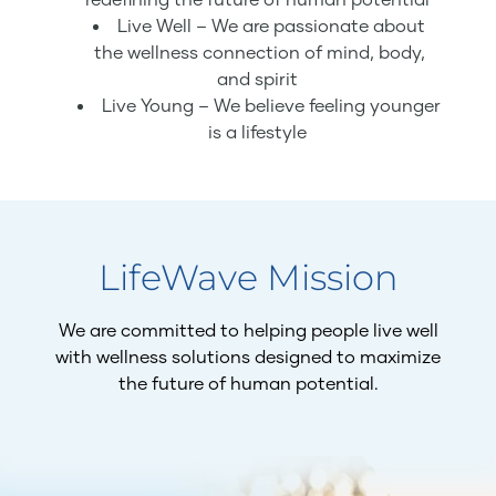
Live Well – We are passionate about
the wellness connection of mind, body,
and spirit
Live Young – We believe feeling younger
is a lifestyle
LifeWave Mission
We are committed to helping people live well
with wellness solutions designed to maximize
the future of human potential.