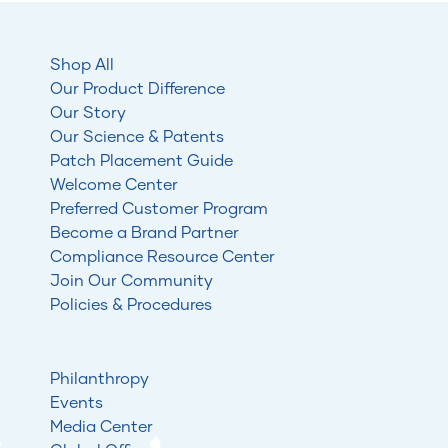
Shop All
Our Product Difference
Our Story
Our Science & Patents
Patch Placement Guide
Welcome Center
Preferred Customer Program
Become a Brand Partner
Compliance Resource Center
Join Our Community
Policies & Procedures
Philanthropy
Events
Media Center