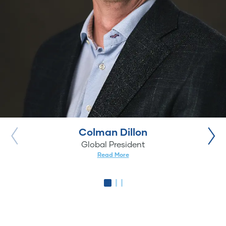
Colman Dillon
Global President
Read More