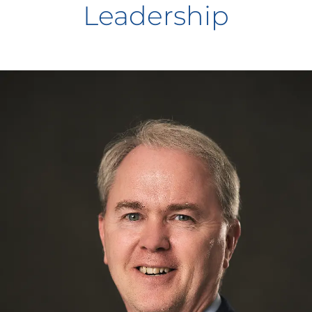
Leadership