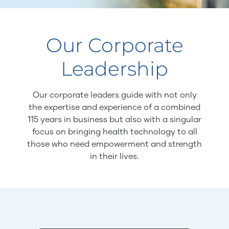
Our Corporate
Leadership
Our corporate leaders guide with not only
the expertise and experience of a combined
115 years in business but also with a singular
focus on bringing health technology to all
those who need empowerment and strength
in their lives.