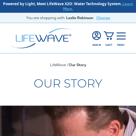
Powered by Light, Meet LifeWave X2O: Water Technology System.
Learn
More.
You are shopping with
Leslie Robinson
Change
SIGN IN
CART
MENU
LifeWave
Our Story
OUR STORY