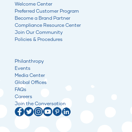
Welcome Center
Preferred Customer Program
Become a Brand Partner
Compliance Resource Center
Join Our Community
Policies & Procedures
Philanthropy
Events
Media Center
Global Offices
FAQs
Careers
Join the Conversation