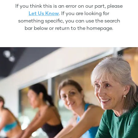
If you think this is an error on our part, please
Let Us Know
. If you are looking for
something specific, you can use the search
bar below or return to the homepage.