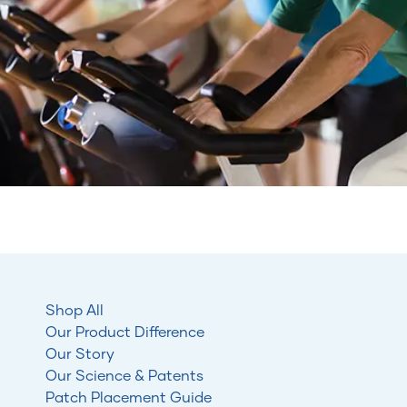
Shop All
Our Product Difference
Our Story
Our Science & Patents
Patch Placement Guide