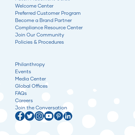
Welcome Center
Preferred Customer Program
Become a Brand Partner
Compliance Resource Center
Join Our Community
Policies & Procedures
Philanthropy
Events
Media Center
Global Offices
FAQs
Careers
Join the Conversation