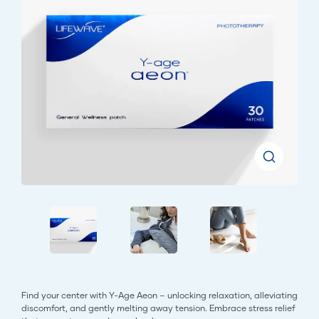
Find your center with Y-Age Aeon – unlocking relaxation, alleviating
discomfort, and gently melting away tension. Embrace stress relief