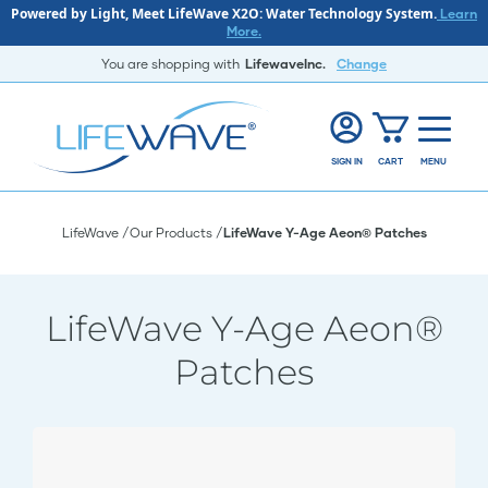
Powered by Light, Meet LifeWave X2O: Water Technology System.
Learn
More.
You are shopping with
LifewaveInc.
Change
SIGN IN
CART
MENU
LifeWave
Our Products
LifeWave Y-Age Aeon® Patches
LifeWave Y-Age Aeon®
Patches