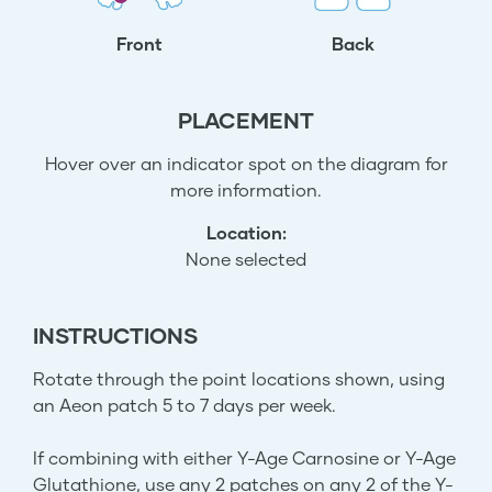
Front
Back
PLACEMENT
Hover over an indicator spot on the diagram for
more information.
Location:
None selected
INSTRUCTIONS
Rotate through the point locations shown, using
an Aeon patch 5 to 7 days per week.
If combining with either Y-Age Carnosine or Y-Age
Glutathione, use any 2 patches on any 2 of the Y-