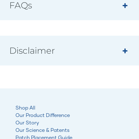
FAQs
Disclaimer
Shop All
Our Product Difference
Our Story
Our Science & Patents
Patch Placement Guide