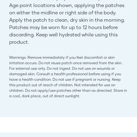
Age point locations shown, applying the patches
on either the midline or right side of the body.
Apply the patch to clean, dry skin in the morning.
Patches may be worn for up to 12 hours before
discarding. Keep well hydrated while using this
product.
Warnings: Remove immediately if you feel discomfort or skin
irritation occurs. Do not reuse patch once removed from the skin.
For external use only. Do not ingest. Do not use on wounds or
damaged skin. Consult a health professional before using if you
have a health condition. Do not use if pregnant or nursing. Keep
this product out of reach of children. Not intended for use on
children. Do not apply/use patches other than as directed. Store in
a cool, dark place, out of direct sunlight.