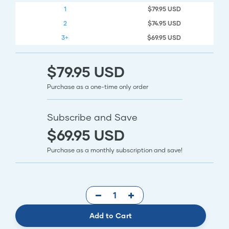
1
$79.95 USD
2
$74.95 USD
3+
$69.95 USD
$79.95 USD
Purchase as a one-time only order
Subscribe and Save
$69.95 USD
Purchase as a monthly subscription and save!
Add to Cart