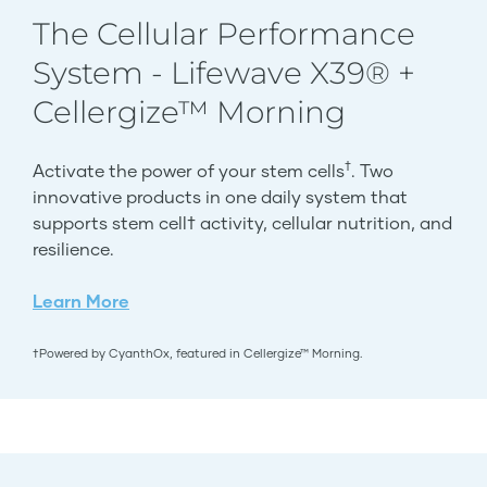
The Cellular Performance
System - Lifewave X39® +
Cellergize™ Morning
†
Activate the power of your stem cells
. Two
innovative products in one daily system that
supports stem cell† activity, cellular nutrition, and
resilience.
Learn More
†Powered by CyanthOx, featured in Cellergize™ Morning.