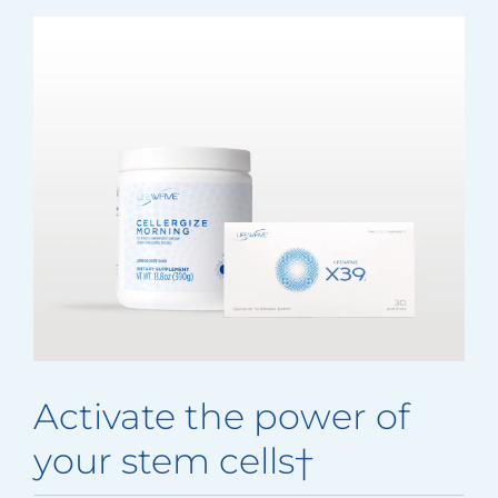
Activate the power of
your stem cells†