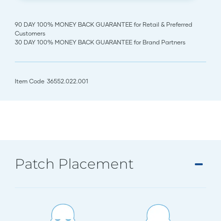
90 DAY 100% MONEY BACK GUARANTEE for Retail & Preferred
Customers
30 DAY 100% MONEY BACK GUARANTEE for Brand Partners
Item Code
36552.022.001
Patch Placement