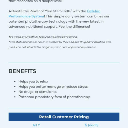
that resonates on a deeper level.
†
Activate the Power of Your Stem Cells
with the
Cellular
Performance System
! This simple daily system combines our
patented phototherapy technology with the very latest in
advanced nutritional support. Feel the difference!
†Powered by CyanthOx, featured in Cellergize™ Morning.
*This statement has not been evaluated by the Food and Drug Administration. This
product is not intended to diagnose, treat, cure, or prevent any disease.
BENEFITS
Helps you to relax
Helps you better manage or reduce stress
No drugs, or stimulants
Patented proprietary form of phototherapy​​​​​​​​​​​​​​​​​​​​​​​​​​
Retail Customer Pricing
QTY
$ (each)