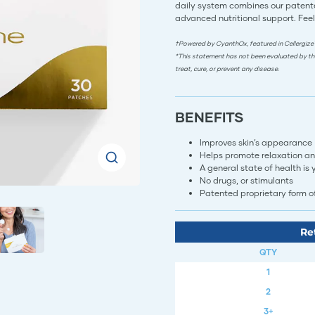
daily system combines our patente
advanced nutritional support. Feel
†Powered by CyanthOx, featured in Cellergize
*This statement has not been evaluated by th
treat, cure, or prevent any disease.
BENEFITS
Improves skin’s appearance
Helps promote relaxation an
A general state of health is
​​​​​​No drugs, or stimulants​​​​​​​​​​​​​
Patented proprietary form of photot
Re
QTY
1
2
3+