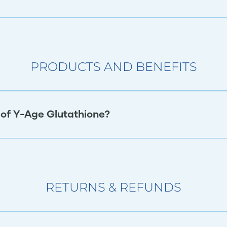
PRODUCTS AND BENEFITS
 of Y-Age Glutathione?
RETURNS & REFUNDS