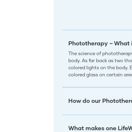
Phototherapy – What 
The science of phototherapy
body. As far back as two tho
colored lights on the body.
colored glass on certain ar
How do our Photother
What makes one LifeW