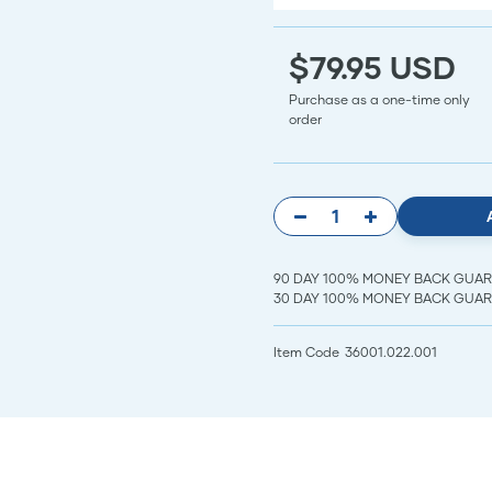
$79.95 USD
Purchase as a one-time only
order
90 DAY 100% MONEY BACK GUARANT
30 DAY 100% MONEY BACK GUARAN
Item Code
36001.022.001