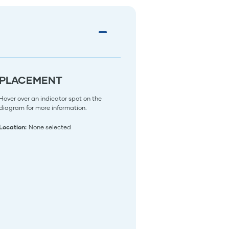
PLACEMENT
Hover over an indicator spot on the
diagram for more information.
Location:
None selected