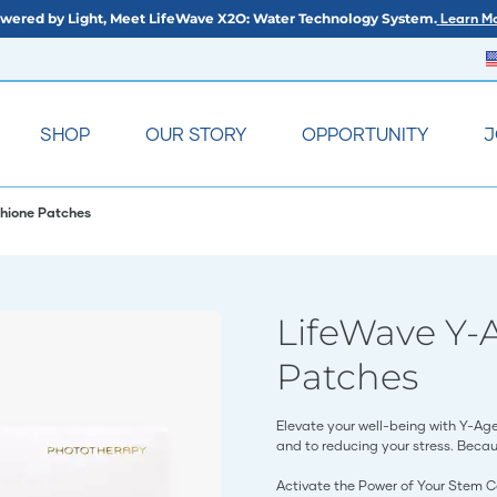
wered by Light, Meet LifeWave X2O: Water Technology System.
Learn Mo
SHOP
OUR STORY
OPPORTUNITY
J
hione Patches
LifeWave Y-
Patches
Elevate your well-being with Y-Ag
and to reducing your stress. Becau
Activate the Power of Your Stem C