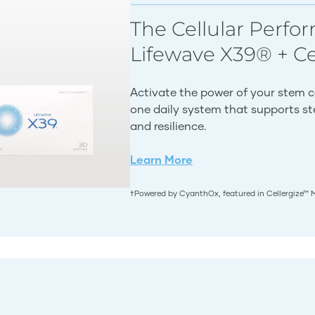
The Cellular Perfo
Lifewave X39® + C
Activate the power of your stem c
one daily system that supports stem
and resilience.
Learn More
†Powered by CyanthOx, featured in Cellergize™ 