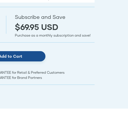
Subscribe and Save
$69.95 USD
Purchase as a monthly subscription and save!
Add to Cart
EE for Retail & Preferred Customers
TEE for Brand Partners