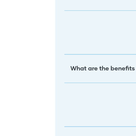
What are the benefits