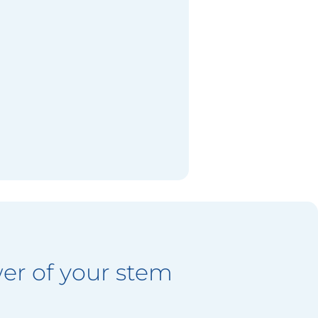
er of your stem