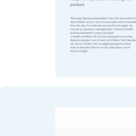
product.
Warnings: Remove immediately if you feel discomfort or
skin irritation occurs. Do not reuse patch once removed
from the skin. For external use only. Do not ingest. Do
not use on wounds or damaged skin. Consult a health
professional before using if you have
a health condition. Do not use if pregnant or nursing.
Keep this product out of reach of children. Not intende
for use on children. Do not apply/use patches other
than as directed. Store in a cool, dark place, out of
direct sunlight.