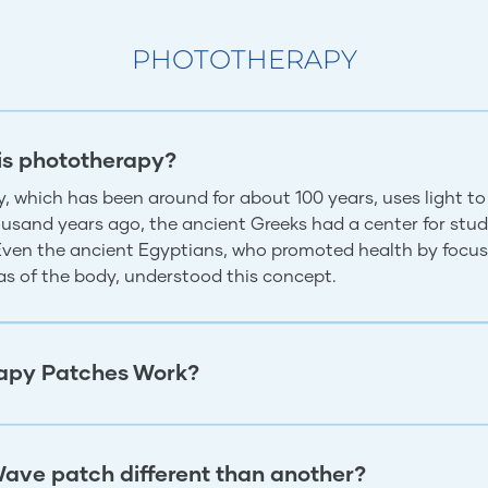
PHOTOTHERAPY
is phototherapy?
, which has been around for about 100 years, uses light to
usand years ago, the ancient Greeks had a center for study
 Even the ancient Egyptians, who promoted health by focus
eas of the body, understood this concept.
apy Patches Work?
ave patch different than another?