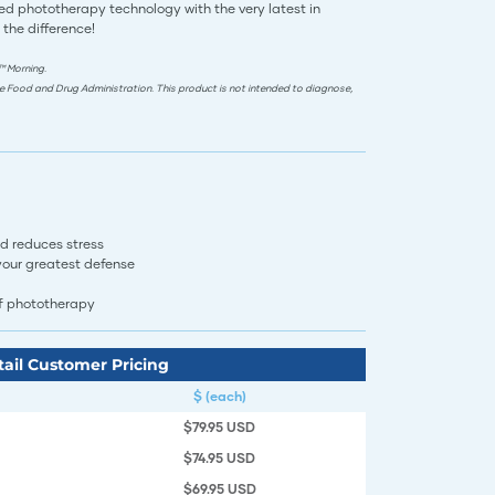
d phototherapy technology with the very latest in
 the difference!
™ Morning.
e Food and Drug Administration. This product is not intended to diagnose,
d reduces stress
 your greatest defense
herapy​​​​​​​​​​​​​
tail Customer Pricing
$ (each)
$79.95 USD
$74.95 USD
$69.95 USD