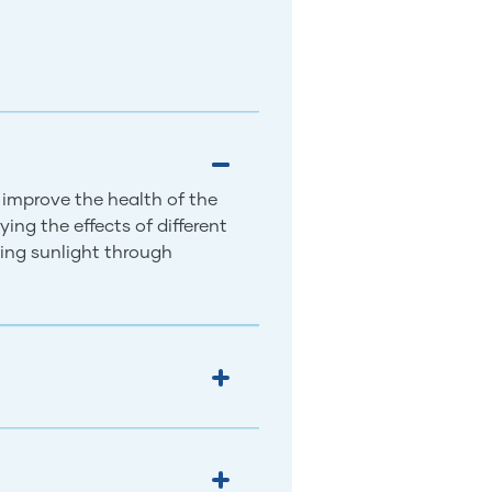
 improve the health of the
ing the effects of different
ing sunlight through