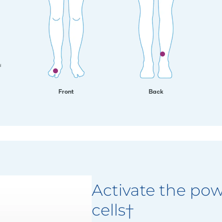
d
Front
Back
Activate the pow
cells†