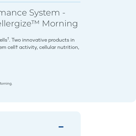
rmance System -
ellergize™ Morning
†
ells
. Two innovative products in
 cell† activity, cellular nutrition,
Morning.