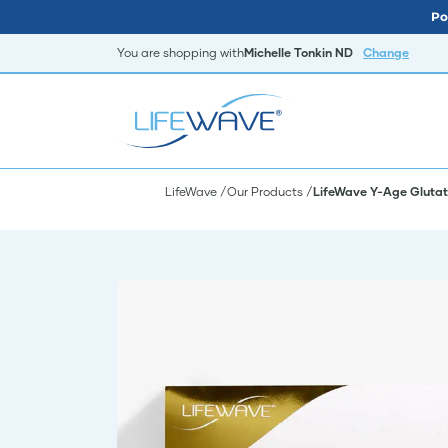
Po
You are shopping with
Michelle Tonkin ND
Change
LifeWave
Our Products
LifeWave Y-Age Glutat