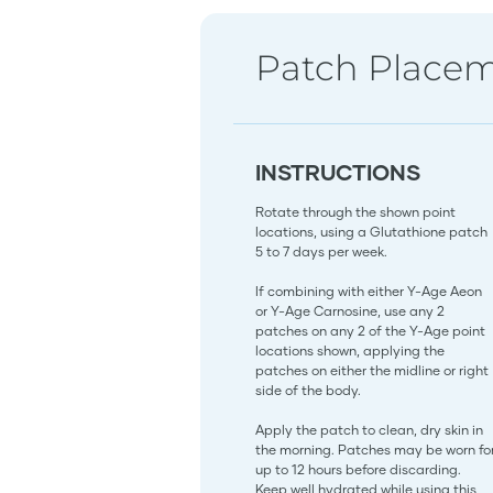
Patch Place
INSTRUCTIONS
Rotate through the shown point
locations, using a Glutathione patch
5 to 7 days per week.
If combining with either Y-Age Aeon
or Y-Age Carnosine, use any 2
patches on any 2 of the Y-Age point
locations shown, applying the
patches on either the midline or right
side of the body.
Apply the patch to clean, dry skin in
the morning. Patches may be worn fo
up to 12 hours before discarding.
Keep well hydrated while using this