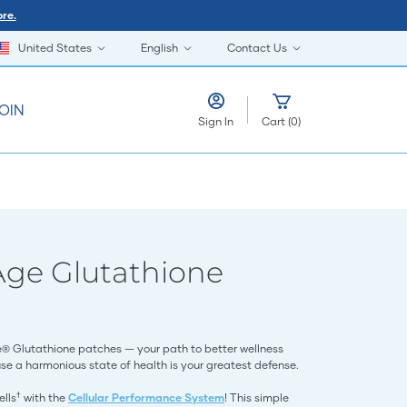
re.
United States
English
Contact Us
OIN
Sign In
Cart
(
0
)
Age Glutathione
e® Glutathione patches — your path to better wellness
se a harmonious state of health is your greatest defense.
†
ells
with the
Cellular Performance System
! This simple