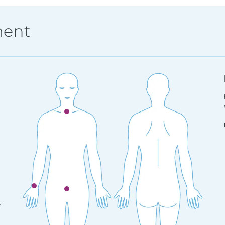
ment
r