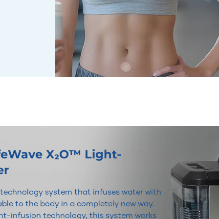
ifeWave X₂O™ Light-
er
r technology system that infuses water with
lable to the body in a completely new way.
t-infusion technology, this system works