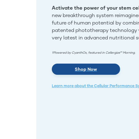
Activate the power of your stem cel
new breakthrough system reimagine
future of human potential by combi
patented phototherapy technology 
very latest in advanced nutritional 
†Powered by CyanthOx, featured in Cellergize™ Morning.
Shop Now
Learn more about the Cellular Performance 