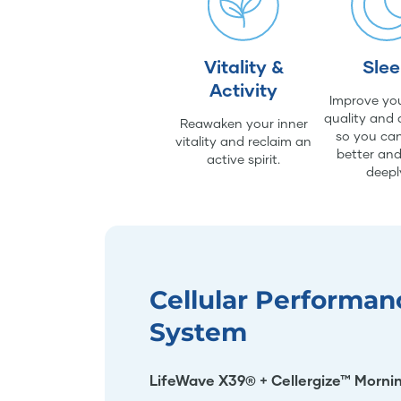
Vitality &
Sle
Activity
Improve you
quality and 
Reawaken your inner
so you can
vitality and reclaim an
better an
active spirit.
deepl
Cellular Performan
System
LifeWave X39® + Cellergize™ Morni