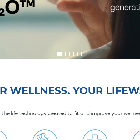
R WELLNESS. YOUR LIFEW
 the life technology created to fit and improve your wellne