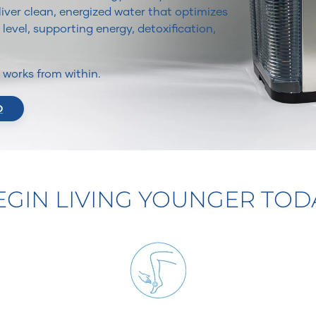
iver clean, energized water that optimizes
 level, supporting energy, detoxification,
It works from within.
O
EGIN LIVING YOUNGER TOD