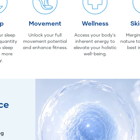
ep
Movement
Wellness
Sk
r sleep
Unlock your full
Access your body's
Mergin
quantity
movement potential
inherent energy to
nature to
 sleep
and enhance fitness.
elevate your holistic
best i
d more
well-being.
y.
ce
ng