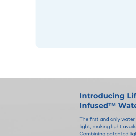
Introducing L
Infused™ Wat
The first and only wate
light, making light avai
Combining patented ligh