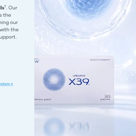
†
ls
. Our
s the
ning our
with the
support.
System→