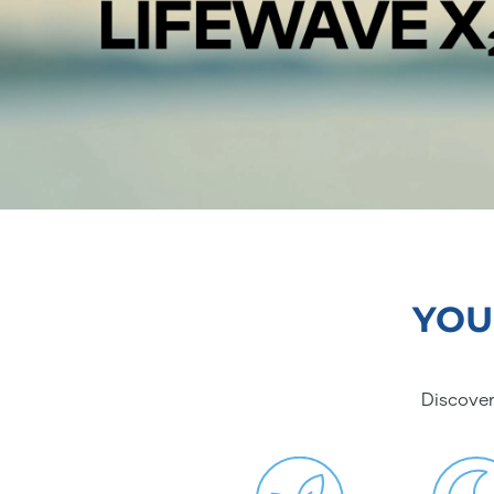
YOU
Discover