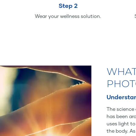
Step 2
Wear your wellness solution.
WHAT
PHOT
Understan
The science 
has been aro
uses light t
the body. As