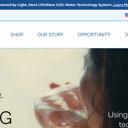
wered by Light, Meet LifeWave X2O: Water Technology System.
Learn Mo
SHOP
OUR STORY
OPPORTUNITY
J