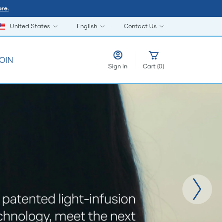
re.
United States
English
Contact Us
OIN
Sign In
Cart
(
0
)