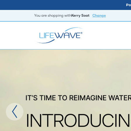
Po
You are shopping with
Kerry Soat
Change