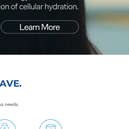
AVE.
ss needs.