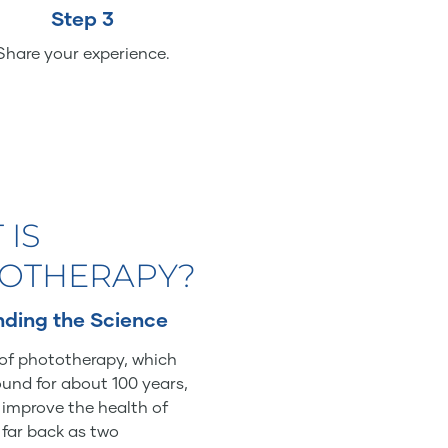
Step 3
Share your experience.
 IS
OTHERAPY?
ding the Science
of phototherapy, which
und for about 100 years,
o improve the health of
 far back as two