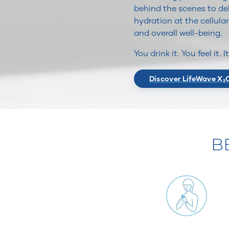
behind the scenes to del
hydration at the cellular
and overall well-being.
You drink it. You feel it. 
Discover LifeWave X₂
B