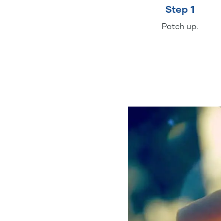
Step 1
Patch up.