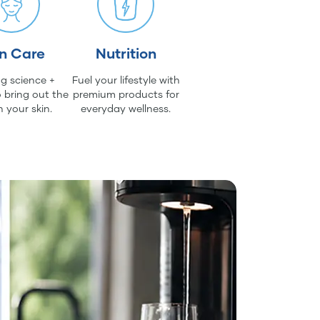
in Care
Nutrition
g science +
Fuel your lifestyle with
 bring out the
premium products for
n your skin.
everyday wellness.