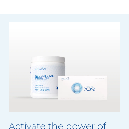
Activate the power of