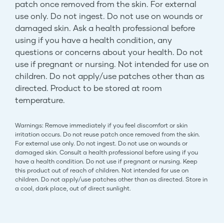
patch once removed from the skin. For external
use only. Do not ingest. Do not use on wounds or
damaged skin. Ask a health professional before
using if you have a health condition, any
questions or concerns about your health. Do not
use if pregnant or nursing. Not intended for use on
children. Do not apply/use patches other than as
directed. Product to be stored at room
temperature.
Warnings: Remove immediately if you feel discomfort or skin
irritation occurs. Do not reuse patch once removed from the skin.
For external use only. Do not ingest. Do not use on wounds or
damaged skin. Consult a health professional before using if you
have a health condition. Do not use if pregnant or nursing. Keep
this product out of reach of children. Not intended for use on
children. Do not apply/use patches other than as directed. Store in
a cool, dark place, out of direct sunlight.