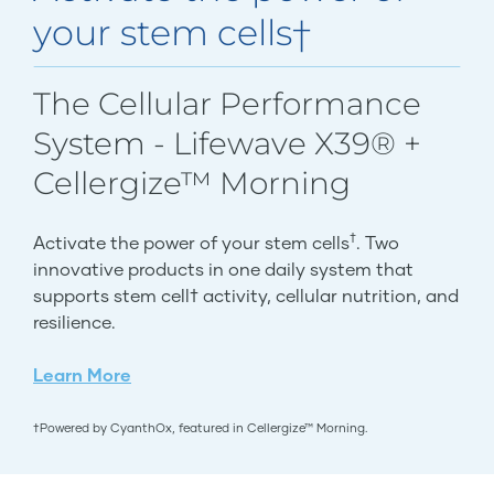
your stem cells†
The Cellular Performance
System - Lifewave X39® +
Cellergize™ Morning
†
Activate the power of your stem cells
. Two
innovative products in one daily system that
supports stem cell† activity, cellular nutrition, and
resilience.
Learn More
†Powered by CyanthOx, featured in Cellergize™ Morning.