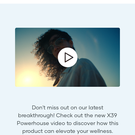
Don't miss out on our latest
breakthrough! Check out the new X39
Powerhouse video to discover how this
product can elevate your wellness.