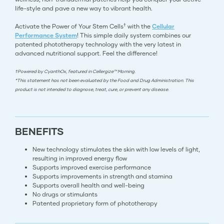
life-style and pave a new way to vibrant health.
†
Activate the Power of Your Stem Cells
with the
Cellular
Performance System
! This simple daily system combines our
patented phototherapy technology with the very latest in
advanced nutritional support. Feel the difference!
†Powered by CyanthOx, featured in Cellergize™ Morning.
*This statement has not been evaluated by the Food and Drug Administration. This
product is not intended to diagnose, treat, cure, or prevent any disease.
BENEFITS
New technology stimulates the skin with low levels of light,
resulting in improved energy flow
Supports improved exercise performance
Supports improvements in strength and stamina
Supports overall health and well-being
No drugs or stimulants
Patented proprietary form of phototherapy