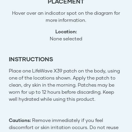
PLACEMENT
Hover over an indicator spot on the diagram for
more information.
Location:
None selected
INSTRUCTIONS
Place one LifeWave X39 patch on the body, using
one of the locations shown. Apply the patch to
clean, dry skin in the morning. Patches may be
worn for up to 12 hours before discarding. Keep
well hydrated while using this product.
Cautions:
Remove immediately if you feel
discomfort or skin irritation occurs. Do not reuse