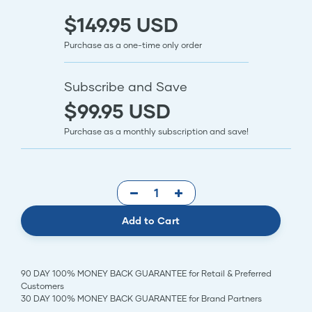
$149.95 USD
Purchase as a one-time only order
Subscribe and Save
$99.95 USD
Purchase as a monthly subscription and save!
Add to Cart
90 DAY 100% MONEY BACK GUARANTEE for Retail & Preferred
Customers
30 DAY 100% MONEY BACK GUARANTEE for Brand Partners