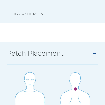
Item Code
39000.022.009
Patch Placement