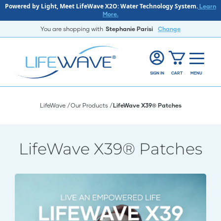
Powered by Light, Meet LifeWave X2O: Water Technology System.
Learn
More.
You are shopping with
Stephanie Parisi
Change
SIGN IN
CART
MENU
LifeWave
Our Products
LifeWave X39® Patches
LifeWave X39® Patches