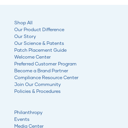
Shop All
Our Product Difference
Our Story
Our Science & Patents
Patch Placement Guide
Welcome Center
Preferred Customer Program
Become a Brand Partner
Compliance Resource Center
Join Our Community
Policies & Procedures
Philanthropy
Events
Media Center