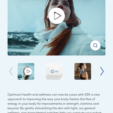
Optimum health and wellness can now be yours with X39, a new
approach to improving the way your body fosters the flow of
energy in your body for improvements in strength, stamina and
beyond. By gently stimulating the skin with light, our general
wellness, non-transdermal patches help you conquer your active