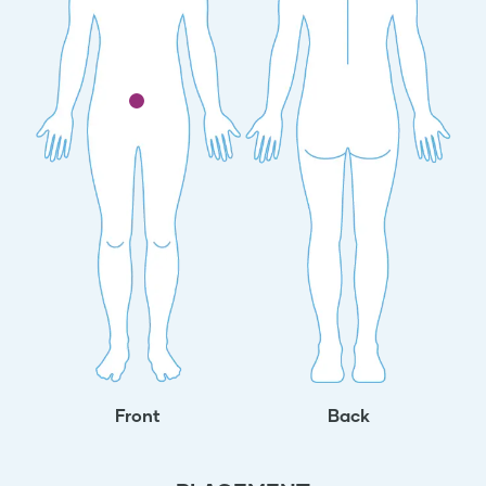
Front
Back