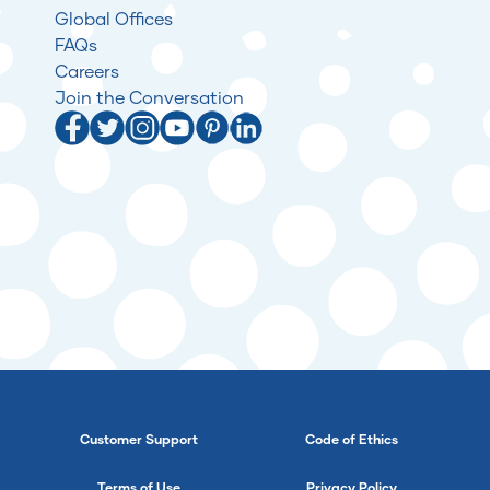
Global Offices
FAQs
Careers
Join the Conversation
Customer Support
Code of Ethics
Terms of Use
Privacy Policy