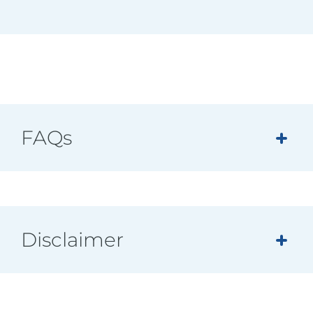
FAQs
Disclaimer