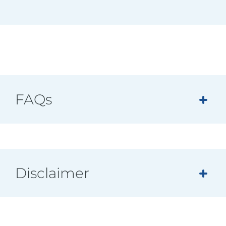
FAQs
Disclaimer