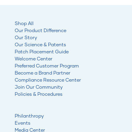
Shop All
Our Product Difference
Our Story
Our Science & Patents
Patch Placement Guide
Welcome Center
Preferred Customer Program
Become a Brand Partner
Compliance Resource Center
Join Our Community
Policies & Procedures
Philanthropy
Events
Media Center