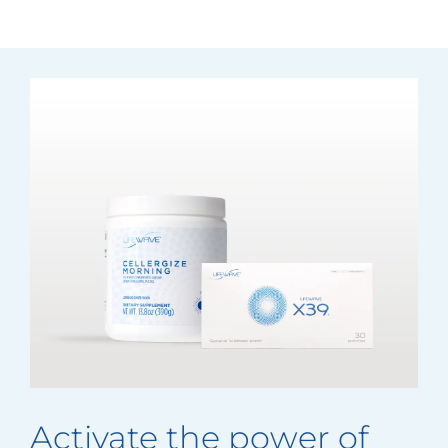
Activate the power of