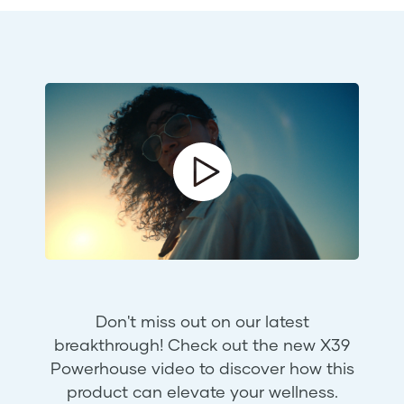
Don't miss out on our latest
breakthrough! Check out the new X39
Powerhouse video to discover how this
product can elevate your wellness.