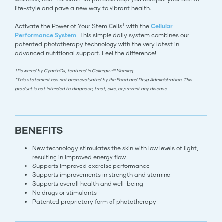
life-style and pave a new way to vibrant health.
†
Activate the Power of Your Stem Cells
with the
Cellular
Performance System
! This simple daily system combines our
patented phototherapy technology with the very latest in
advanced nutritional support. Feel the difference!
†Powered by CyanthOx, featured in Cellergize™ Morning.
*This statement has not been evaluated by the Food and Drug Administration. This
product is not intended to diagnose, treat, cure, or prevent any disease.
BENEFITS
New technology stimulates the skin with low levels of light,
resulting in improved energy flow
Supports improved exercise performance
Supports improvements in strength and stamina
Supports overall health and well-being
No drugs or stimulants
Patented proprietary form of phototherapy