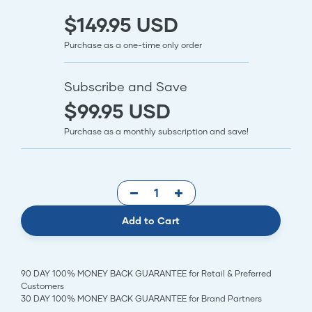
$149.95 USD
Purchase as a one-time only order
Subscribe and Save
$99.95 USD
Purchase as a monthly subscription and save!
Add to Cart
90 DAY 100% MONEY BACK GUARANTEE for Retail & Preferred
Customers
30 DAY 100% MONEY BACK GUARANTEE for Brand Partners