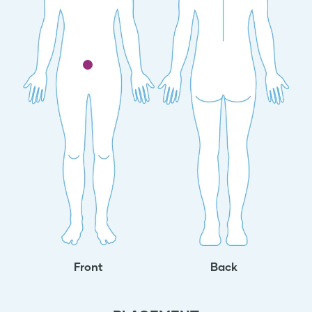
Front
Back