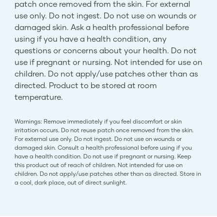
patch once removed from the skin. For external
use only. Do not ingest. Do not use on wounds or
damaged skin. Ask a health professional before
using if you have a health condition, any
questions or concerns about your health. Do not
use if pregnant or nursing. Not intended for use on
children. Do not apply/use patches other than as
directed. Product to be stored at room
temperature.
Warnings: Remove immediately if you feel discomfort or skin
irritation occurs. Do not reuse patch once removed from the skin.
For external use only. Do not ingest. Do not use on wounds or
damaged skin. Consult a health professional before using if you
have a health condition. Do not use if pregnant or nursing. Keep
this product out of reach of children. Not intended for use on
children. Do not apply/use patches other than as directed. Store in
a cool, dark place, out of direct sunlight.