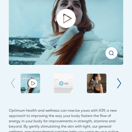
Optimum health and wellness can now be yours with X39, a new
approach to improving the way your body fosters the flow of
energy in your body for improvements in strength, stamina and
beyond. By gently stimulating the skin with light, our general
wellness, non-transdermal patches help you conquer your active