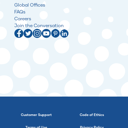
Global Offices
FAQs
Careers
Join the Conversation
Customer Support
Code of Ethics
Terms of Use
Privacy Policy