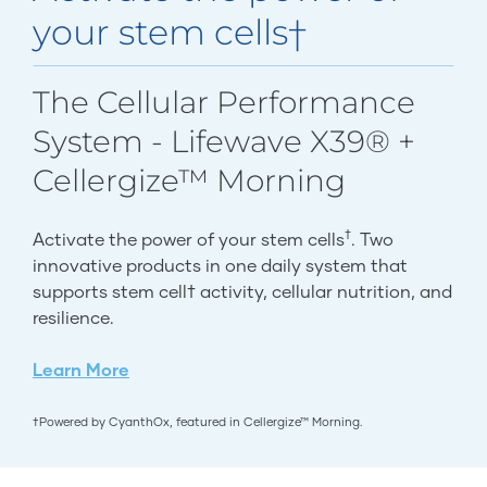
your stem cells†
The Cellular Performance
System - Lifewave X39® +
Cellergize™ Morning
†
Activate the power of your stem cells
. Two
innovative products in one daily system that
supports stem cell† activity, cellular nutrition, and
resilience.
Learn More
†Powered by CyanthOx, featured in Cellergize™ Morning.