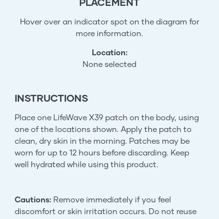
PLACEMENT
Hover over an indicator spot on the diagram for
more information.
Location:
None selected
INSTRUCTIONS
Place one LifeWave X39 patch on the body, using
one of the locations shown. Apply the patch to
clean, dry skin in the morning. Patches may be
worn for up to 12 hours before discarding. Keep
well hydrated while using this product.
Cautions:
Remove immediately if you feel
discomfort or skin irritation occurs. Do not reuse