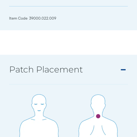
Item Code
39000.022.009
Patch Placement