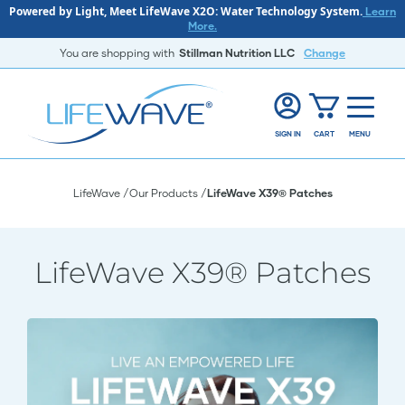
Powered by Light, Meet LifeWave X2O: Water Technology System.
Learn
More.
You are shopping with
Stillman Nutrition LLC
Change
SIGN IN
CART
MENU
LifeWave
Our Products
LifeWave X39® Patches
LifeWave X39® Patches