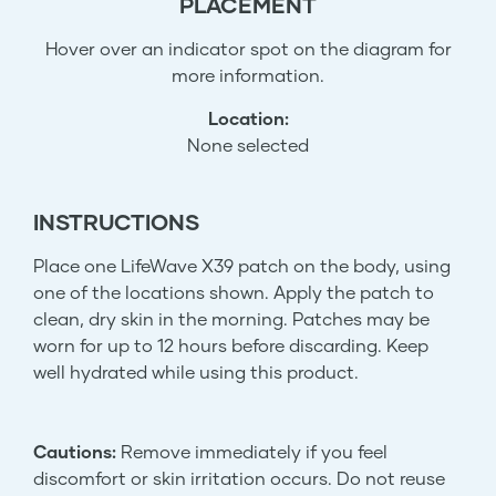
PLACEMENT
Hover over an indicator spot on the diagram for
more information.
Location:
None selected
INSTRUCTIONS
Place one LifeWave X39 patch on the body, using
one of the locations shown. Apply the patch to
clean, dry skin in the morning. Patches may be
worn for up to 12 hours before discarding. Keep
well hydrated while using this product.
Cautions:
Remove immediately if you feel
discomfort or skin irritation occurs. Do not reuse