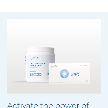
Activate the power of