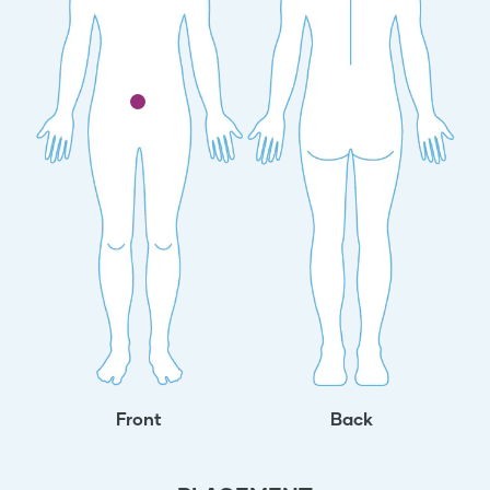
Front
Back