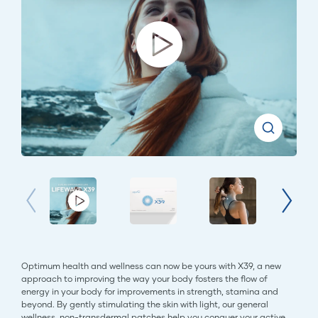
Optimum health and wellness can now be yours with X39, a new
approach to improving the way your body fosters the flow of
energy in your body for improvements in strength, stamina and
beyond. By gently stimulating the skin with light, our general
wellness, non-transdermal patches help you conquer your active