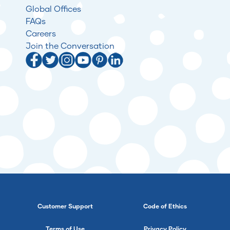
Global Offices
FAQs
Careers
Join the Conversation
Customer Support
Code of Ethics
Terms of Use
Privacy Policy