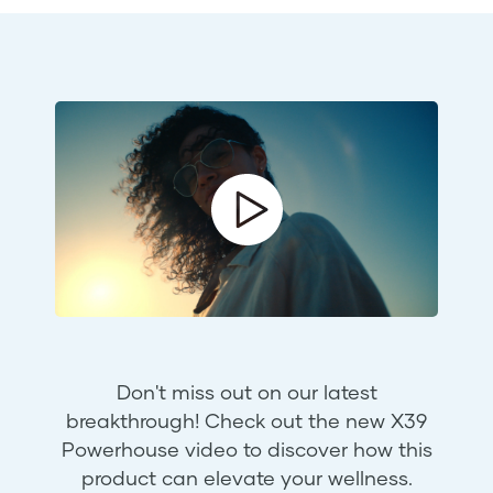
Don't miss out on our latest
breakthrough! Check out the new X39
Powerhouse video to discover how this
product can elevate your wellness.