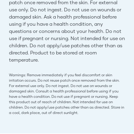
patch once removed from the skin. For external
use only. Do not ingest. Do not use on wounds or
damaged skin. Ask a health professional before
using if you have a health condition, any
questions or concerns about your health. Do not
use if pregnant or nursing. Not intended for use on
children. Do not apply/use patches other than as
directed. Product to be stored at room
temperature.
Warnings: Remove immediately if you feel discomfort or skin
irritation occurs. Do not reuse patch once removed from the skin.
For external use only. Do not ingest. Do not use on wounds or
damaged skin. Consult a health professional before using if you
have a health condition. Do not use if pregnant or nursing. Keep
this product out of reach of children. Not intended for use on
children. Do not apply/use patches other than as directed. Store in
a cool, dark place, out of direct sunlight.