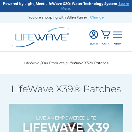
Powered by Light, Meet LifeWave X2O: Water Technology System.
Learn
More.
You are shopping with
Allen Furrer
Change
SIGN IN
CART
MENU
LifeWave
Our Products
LifeWave X39® Patches
LifeWave X39® Patches