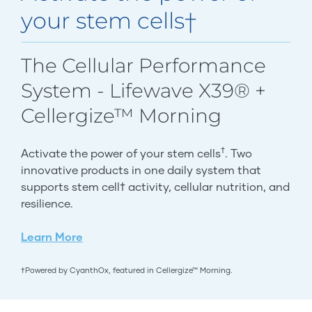
your stem cells†
The Cellular Performance
System - Lifewave X39® +
Cellergize™ Morning
†
Activate the power of your stem cells
. Two
innovative products in one daily system that
supports stem cell† activity, cellular nutrition, and
resilience.
Learn More
†Powered by CyanthOx, featured in Cellergize™ Morning.