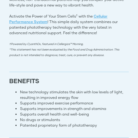
life-style and pave a new way to vibrant health.
†
Activate the Power of Your Stem Cells
with the
Cellular
Performance System
! This simple daily system combines our
patented phototherapy technology with the very latest in
advanced nutritional support. Feel the difference!
†Powered by CyanthOx, featured in Cellergize™ Morning.
*This statement has not been evaluated by the Food and Drug Administration. This
product is not intended to diagnose, treat, cure, or prevent any disease.
BENEFITS
New technology stimulates the skin with low levels of light,
resulting in improved energy flow
Supports improved exercise performance
Supports improvements in strength and stamina
Supports overall health and well-being
No drugs or stimulants
Patented proprietary form of phototherapy