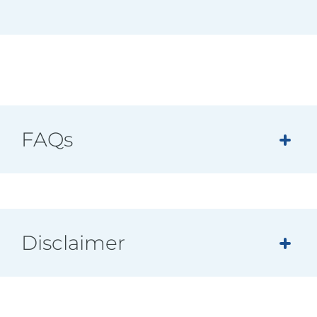
FAQs
Disclaimer