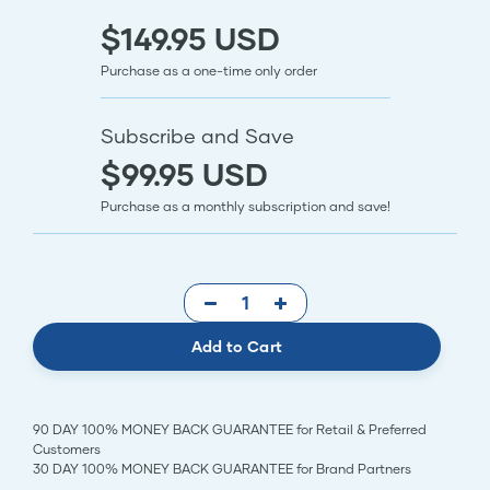
$149.95 USD
Purchase as a one-time only order
Subscribe and Save
$99.95 USD
Purchase as a monthly subscription and save!
Add to Cart
90 DAY 100% MONEY BACK GUARANTEE for Retail & Preferred
Customers
30 DAY 100% MONEY BACK GUARANTEE for Brand Partners