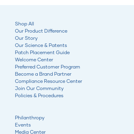
Shop All
Our Product Difference
Our Story
Our Science & Patents
Patch Placement Guide
Welcome Center
Preferred Customer Program
Become a Brand Partner
Compliance Resource Center
Join Our Community
Policies & Procedures
Philanthropy
Events
Media Center