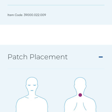
Item Code
39000.022.009
Patch Placement