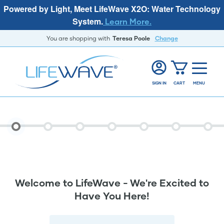
Powered by Light, Meet LifeWave X2O: Water Technology
System.
Learn More.
You are shopping with
Teresa Poole
Change
SIGN IN
CART
MENU
Welcome to LifeWave - We're Excited to
Have You Here!