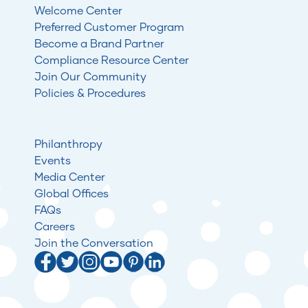
Welcome Center
Preferred Customer Program
Become a Brand Partner
Compliance Resource Center
Join Our Community
Policies & Procedures
Philanthropy
Events
Media Center
Global Offices
FAQs
Careers
Join the Conversation