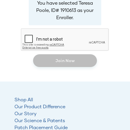
You have selected Teresa
Poole, ID# 1910613 as your
Enroller.
Join Now
Shop All
Our Product Difference
Our Story
Our Science & Patents
Patch Placement Guide