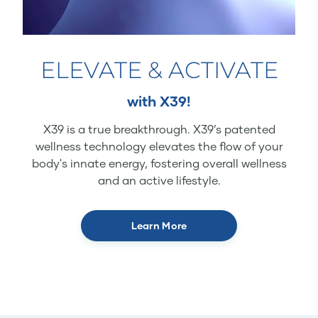
ELEVATE & ACTIVATE
with X39!
X39 is a true breakthrough. X39’s patented
wellness technology elevates the flow of your
body's innate energy, fostering overall wellness
and an active lifestyle.
Learn More