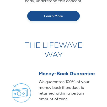
body, understood this concept.
Learn More
THE LIFEWAVE
WAY
Money-Back Guarantee
We guarantee 100% of your
money back if product is
returned within a certain
amount of time.