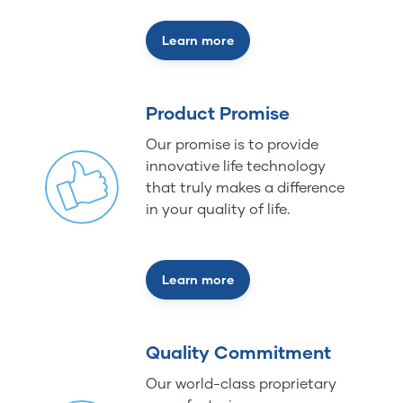
Learn more
Product Promise
Our promise is to provide
innovative life technology
that truly makes a difference
in your quality of life.
Learn more
Quality Commitment
Our world-class proprietary