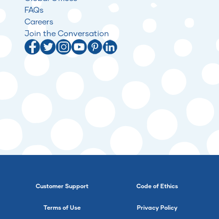
FAQs
Careers
Join the Conversation
Customer Support
Code of Ethics
Terms of Use
Privacy Policy