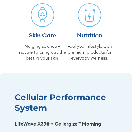
Skin Care
Nutrition
Merging science +
Fuel your lifestyle with
nature to bring out the
premium products for
best in your skin.
everyday wellness.
Cellular Performance
System
LifeWave X39® + Cellergize™ Morning