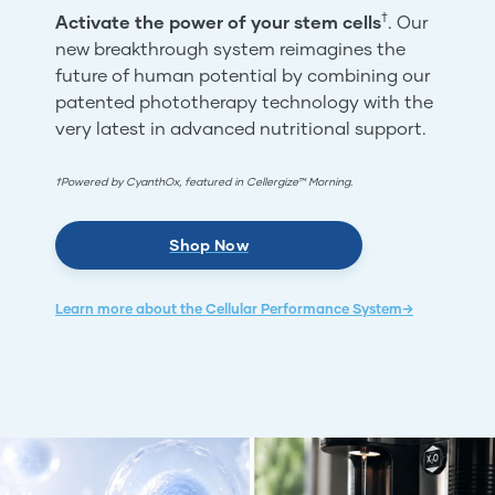
†
Activate the power of your stem cells
. Our
new breakthrough system reimagines the
future of human potential by combining our
patented phototherapy technology with the
very latest in advanced nutritional support.
†Powered by CyanthOx, featured in Cellergize™ Morning.
Shop Now
Learn more about the Cellular Performance System→