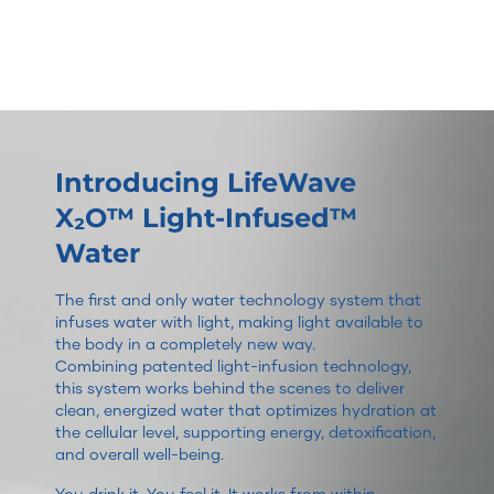
Introducing LifeWave
X₂O™ Light-Infused™
Water
The first and only water technology system that
infuses water with light, making light available to
the body in a completely new way.
Combining patented light-infusion technology,
this system works behind the scenes to deliver
clean, energized water that optimizes hydration at
the cellular level, supporting energy, detoxification,
and overall well-being.
You drink it. You feel it. It works from within.