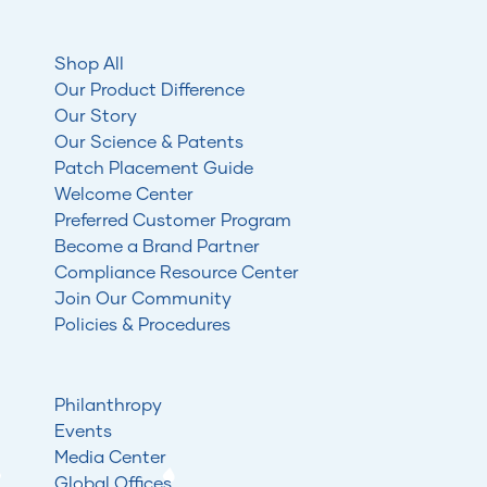
Shop All
Our Product Difference
Our Story
Our Science & Patents
Patch Placement Guide
Welcome Center
Preferred Customer Program
Become a Brand Partner
Compliance Resource Center
Join Our Community
Policies & Procedures
Philanthropy
Events
Media Center
Global Offices