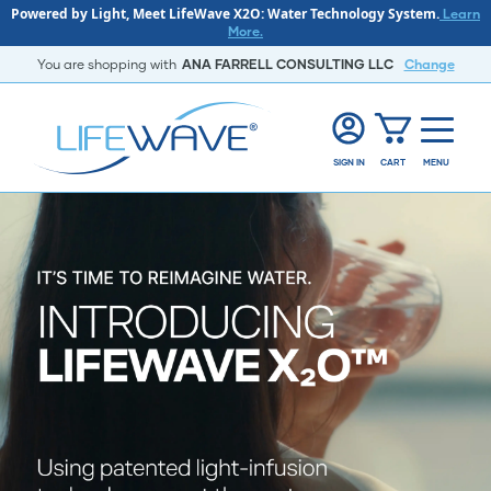
Powered by Light, Meet LifeWave X2O: Water Technology System.
Learn
More.
You are shopping with
ANA FARRELL CONSULTING LLC
Change
SIGN IN
CART
MENU