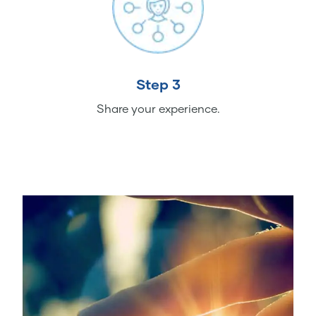
Step 3
Share your experience.