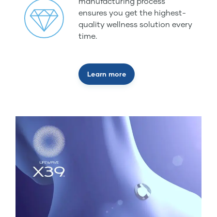
manufacturing process
ensures you get the highest-
quality wellness solution every
time.
Learn more