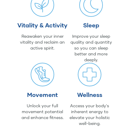
Vitality & Activity
Sleep
Reawaken your inner
Improve your sleep
vitality and reclaim an
quality and quantity
active spirit.
so you can sleep
better and more
deeply.
Movement
Wellness
Unlock your full
Access your body's
movement potential
inherent energy to
and enhance fitness.
elevate your holistic
well-being.