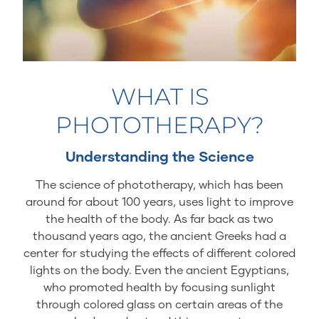
WHAT IS
PHOTOTHERAPY?
Understanding the Science
The science of phototherapy, which has been
around for about 100 years, uses light to improve
the health of the body. As far back as two
thousand years ago, the ancient Greeks had a
center for studying the effects of different colored
lights on the body. Even the ancient Egyptians,
who promoted health by focusing sunlight
through colored glass on certain areas of the