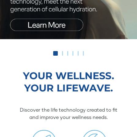
YOUR WELLNESS.
YOUR LIFEWAVE.
Discover the life technology created to fit
and improve your wellness needs.