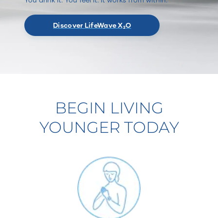
Discover LifeWave X₂O
BEGIN LIVING
YOUNGER TODAY