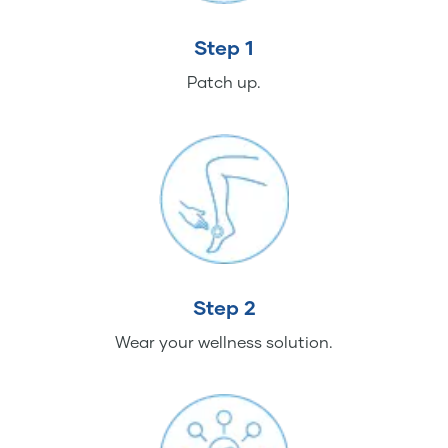
Step 1
Patch up.
Step 2
Wear your wellness solution.