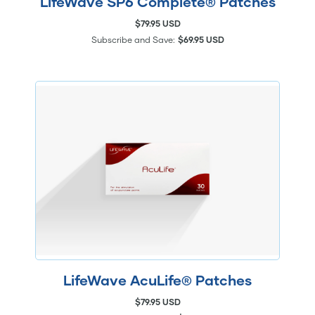
LifeWave SP6 Complete® Patches
$79.95 USD
Subscribe and Save:
$69.95 USD
LifeWave AcuLife® Patches
$79.95 USD