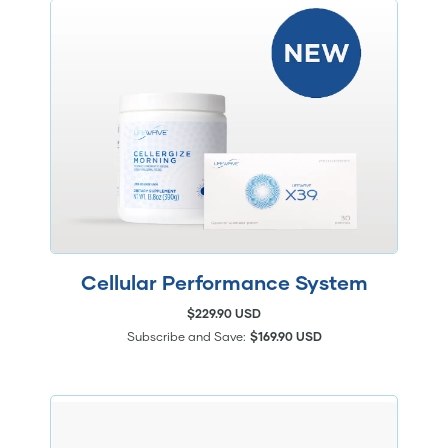
Cellular Performance System
$229.90 USD
Subscribe and Save:
$169.90 USD