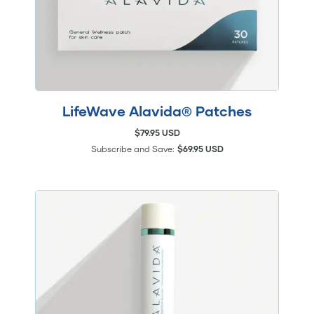
LifeWave Alavida® Patches
$79.95 USD
Subscribe and Save:
$69.95 USD