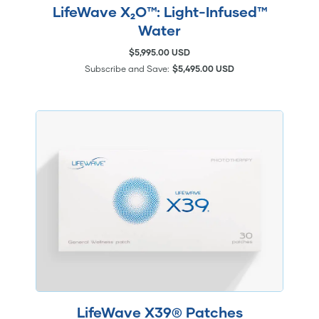
LifeWave X₂O™: Light-Infused™
Water
$5,995.00 USD
Subscribe and Save:
$5,495.00 USD
LifeWave X39® Patches