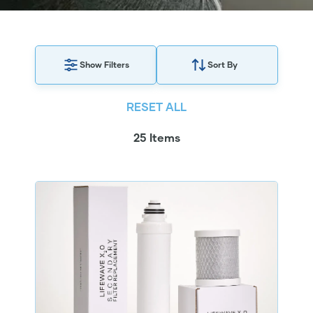
Show Filters
Sort By
RESET ALL
25 Items