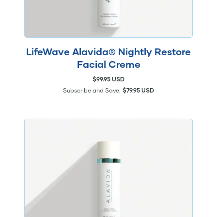
LifeWave Alavida® Nightly Restore
Facial Creme
$99.95 USD
Subscribe and Save:
$79.95 USD