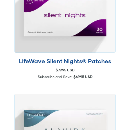
LifeWave Silent Nights® Patches
$79.95 USD
Subscribe and Save:
$69.95 USD