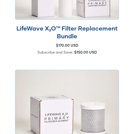
LifeWave X₂O™ Filter Replacement
Bundle
$170.00 USD
Subscribe and Save:
$150.00 USD