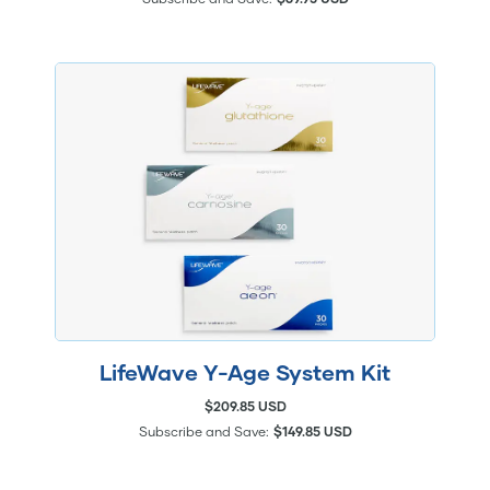
LifeWave Y-Age System Kit
$209.85 USD
Subscribe and Save:
$149.85 USD