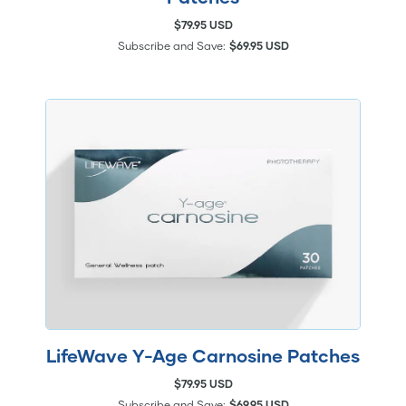
$79.95 USD
Subscribe and Save:
$69.95 USD
LifeWave Y-Age Carnosine Patches
$79.95 USD
Subscribe and Save:
$69.95 USD