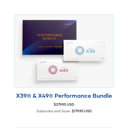
X39® & X49® Performance Bundle
$279.95 USD
Subscribe and Save:
$179.95 USD