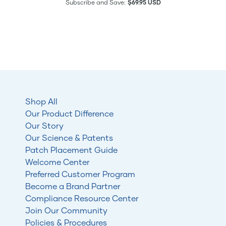
Subscribe and Save:
$69.95 USD
Shop All
Our Product Difference
Our Story
Our Science & Patents
Patch Placement Guide
Welcome Center
Preferred Customer Program
Become a Brand Partner
Compliance Resource Center
Join Our Community
Policies & Procedures