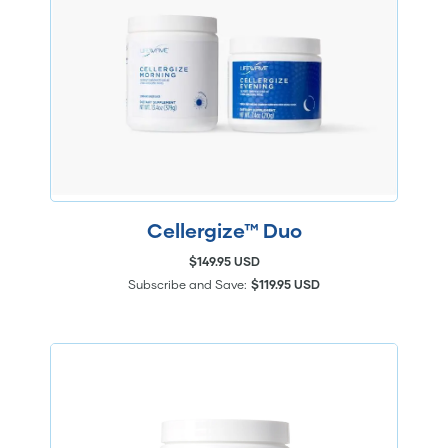
Cellergize™ Duo
$149.95 USD
Subscribe and Save:
$119.95 USD