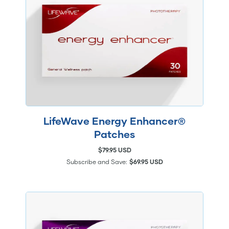
LifeWave Energy Enhancer®
Patches
$79.95 USD
Subscribe and Save:
$69.95 USD