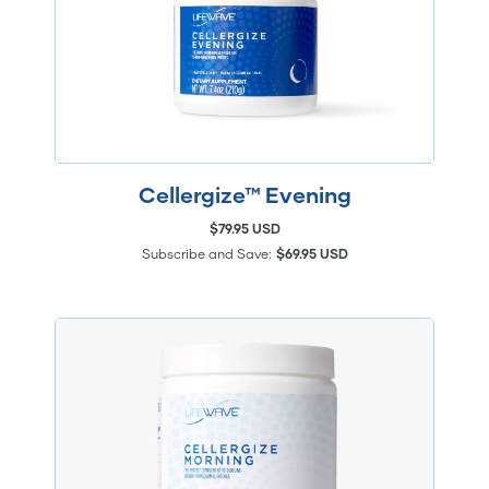
Cellergize™ Evening
$79.95 USD
Subscribe and Save:
$69.95 USD