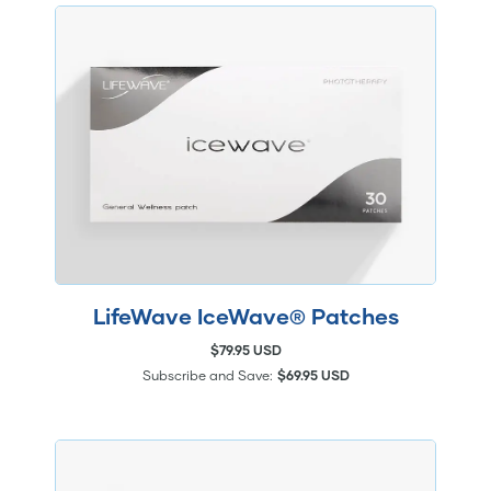
LifeWave IceWave® Patches
$79.95 USD
Subscribe and Save:
$69.95 USD