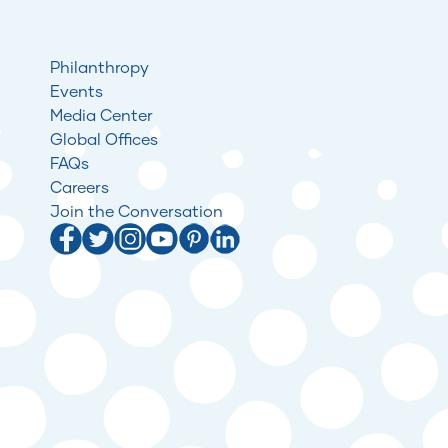
Philanthropy
Events
Media Center
Global Offices
FAQs
Careers
Join the Conversation