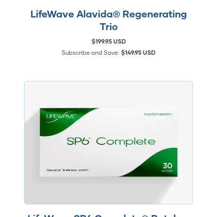
LifeWave Alavida® Regenerating
Trio
$199.95 USD
Subscribe and Save:
$149.95 USD