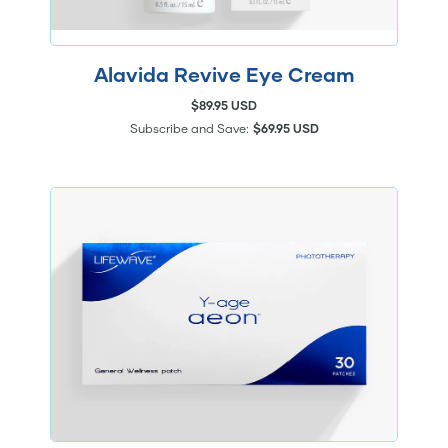
Alavida Revive Eye Cream
$89.95 USD
Subscribe and Save:
$69.95 USD