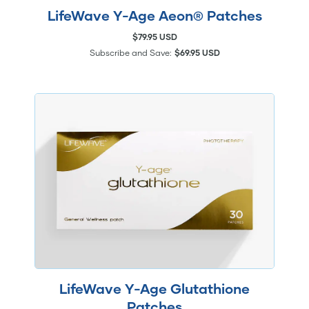
LifeWave Y-Age Aeon® Patches
$79.95 USD
Subscribe and Save:
$69.95 USD
LifeWave Y-Age Glutathione
Patches