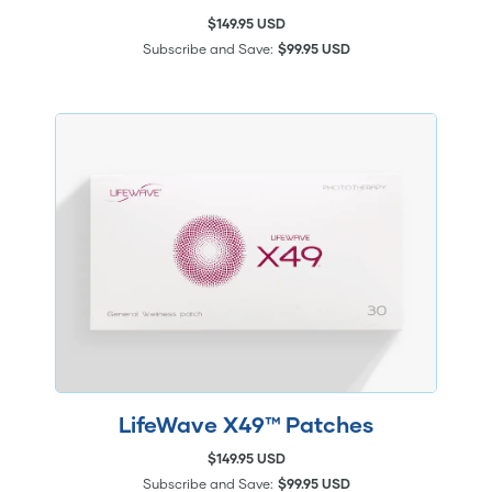
$149.95 USD
Subscribe and Save:
$99.95 USD
LifeWave X49™ Patches
$149.95 USD
Subscribe and Save:
$99.95 USD