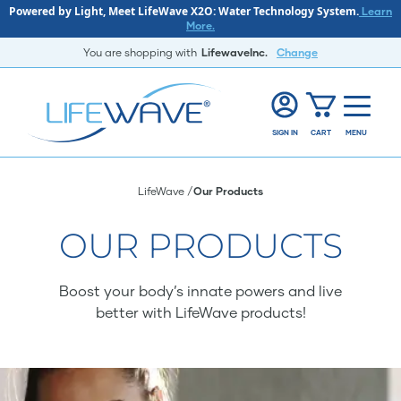
Powered by Light, Meet LifeWave X2O: Water Technology System.
Learn
More.
You are shopping with
LifewaveInc.
Change
SIGN IN
CART
MENU
LifeWave
Our Products
OUR PRODUCTS
Boost your body’s innate powers and live
better with LifeWave products!