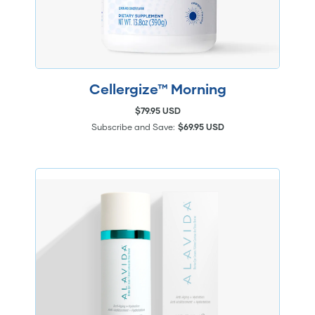
Cellergize™ Morning
$79.95 USD
Subscribe and Save:
$69.95 USD