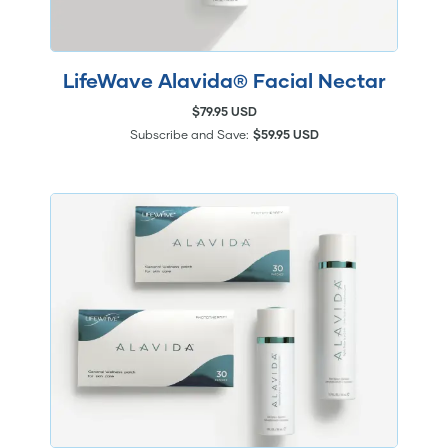
LifeWave Alavida® Facial Nectar
$79.95 USD
Subscribe and Save:
$59.95 USD