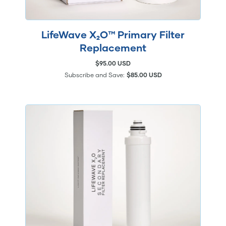
LifeWave X₂O™ Primary Filter
Replacement
$95.00 USD
Subscribe and Save:
$85.00 USD