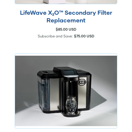
LifeWave X₂O™ Secondary Filter
Replacement
$85.00 USD
Subscribe and Save:
$75.00 USD