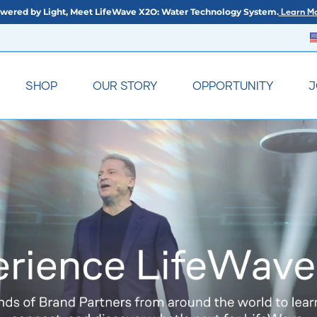
wered by Light, Meet LifeWave X2O: Water Technology System.
Learn Mo
SHOP
OUR STORY
OPPORTUNITY
J