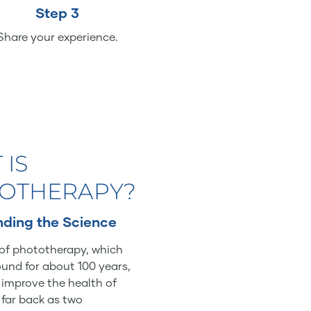
Step 3
Share your experience.
 IS
OTHERAPY?
ding the Science
of phototherapy, which
und for about 100 years,
o improve the health of
 far back as two