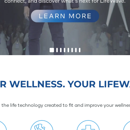
R WELLNESS. YOUR LIFEW
 the life technology created to fit and improve your wellne