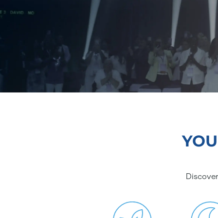
YOU
Discover