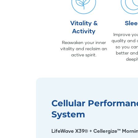
Vitality &
Sle
Activity
Improve you
quality and 
Reawaken your inner
so you can
vitality and reclaim an
better an
active spirit.
deepl
Cellular Performan
System
LifeWave X39® + Cellergize™ Morni