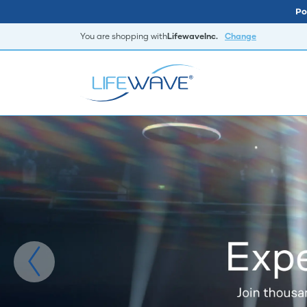
Po
You are shopping with
LifewaveInc.
Change