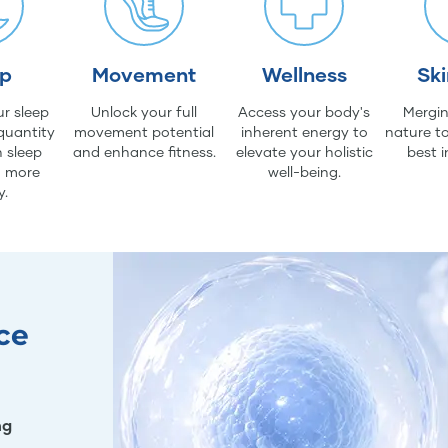
ep
Movement
Wellness
Sk
r sleep
Unlock your full
Access your body's
Mergin
quantity
movement potential
inherent energy to
nature to
 sleep
and enhance fitness.
elevate your holistic
best i
d more
well-being.
y.
ce
ng