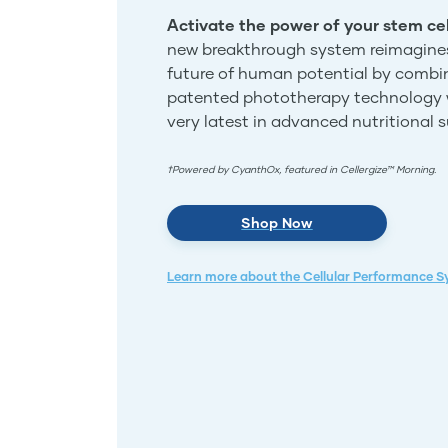
Activate the power of your stem cel
new breakthrough system reimagine
future of human potential by combi
patented phototherapy technology 
very latest in advanced nutritional 
†Powered by CyanthOx, featured in Cellergize™ Morning.
Shop Now
Learn more about the Cellular Performance 