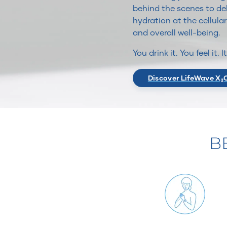
behind the scenes to del
hydration at the cellular
and overall well-being.
You drink it. You feel it. 
Discover LifeWave X₂
B