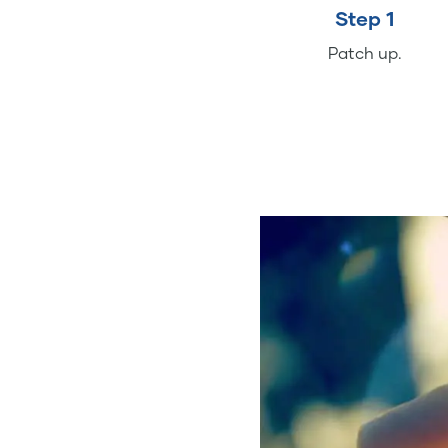
Step 1
Patch up.