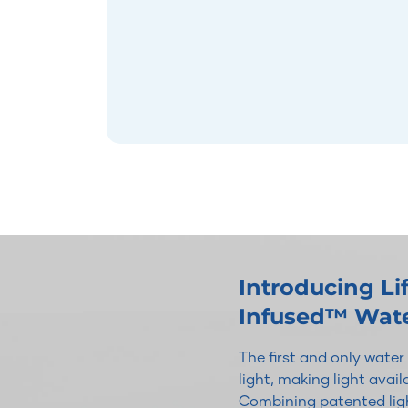
Introducing L
Infused™ Wat
The first and only wate
light, making light avai
Combining patented ligh