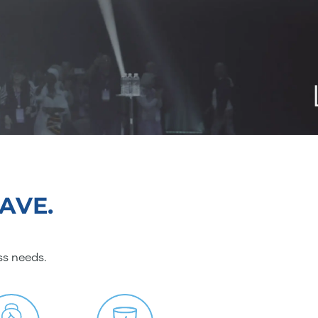
AVE.
ss needs.