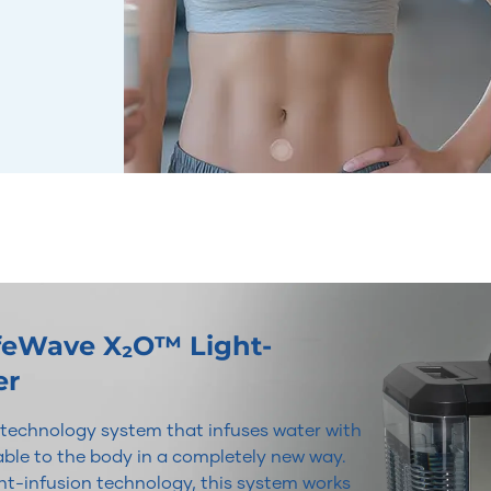
ifeWave X₂O™ Light-
er
r technology system that infuses water with
lable to the body in a completely new way.
t-infusion technology, this system works