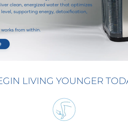
iver clean, energized water that optimizes
 level, supporting energy, detoxification,
It works from within.
O
EGIN LIVING YOUNGER TOD