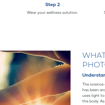
Step 2
Wear your wellness solution.
WHAT
PHOT
Understan
The science 
has been aro
uses light t
the body. As