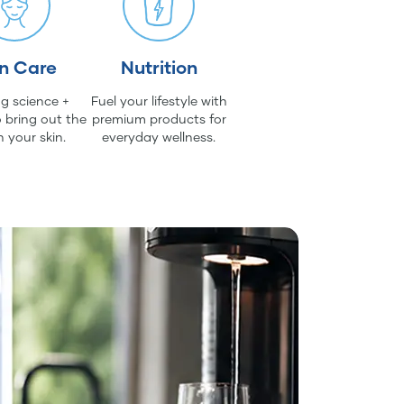
in Care
Nutrition
g science +
Fuel your lifestyle with
 bring out the
premium products for
n your skin.
everyday wellness.