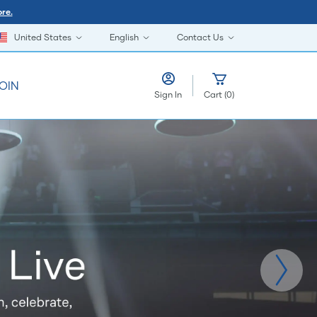
re.
United States
English
Contact Us
OIN
Sign In
Cart
(
0
)