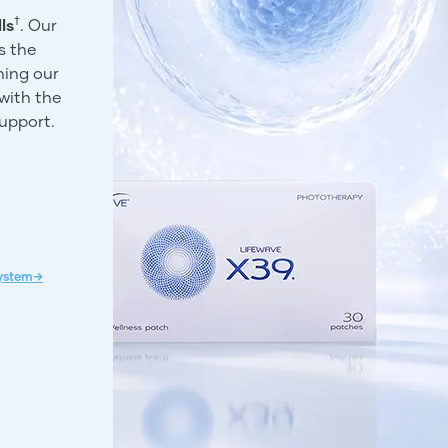
†
ls
. Our
s the
ning our
with the
support.
System→