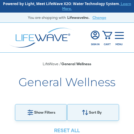
Powered by Light, Meet LifeWave X2O: Water Technology System.
Learn
More.
You are shopping with
LifewaveInc.
Change
SIGN IN
CART
MENU
LifeWave
General Wellness
General Wellness
Show Filters
Sort By
RESET ALL