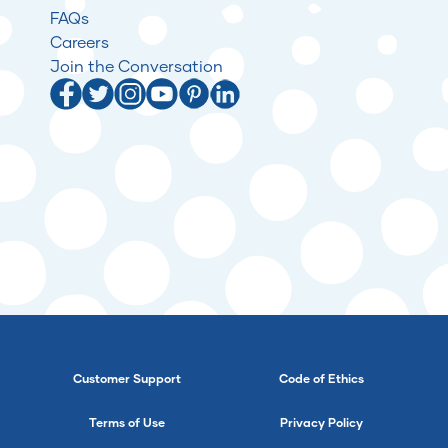
FAQs
Careers
Join the Conversation
Customer Support
Code of Ethics
Terms of Use
Privacy Policy