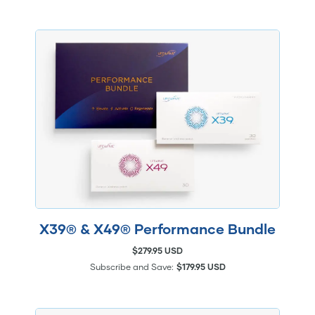
X39® & X49® Performance Bundle
$279.95 USD
Subscribe and Save:
$179.95 USD