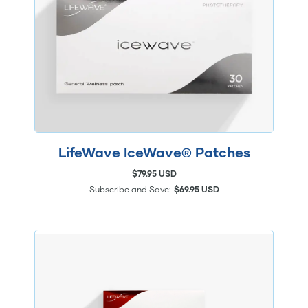
LifeWave IceWave® Patches
$79.95 USD
Subscribe and Save:
$69.95 USD