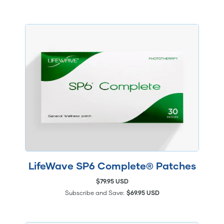
LifeWave SP6 Complete® Patches
$79.95 USD
Subscribe and Save:
$69.95 USD