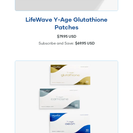
LifeWave Y-Age Glutathione
Patches
$79.95 USD
Subscribe and Save:
$69.95 USD