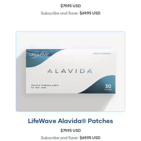
$79.95 USD
Subscribe and Save:
$69.95 USD
LifeWave Alavida® Patches
$79.95 USD
Subscribe and Save:
$69.95 USD