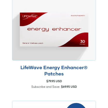
LifeWave Energy Enhancer®
Patches
$79.95 USD
Subscribe and Save:
$69.95 USD