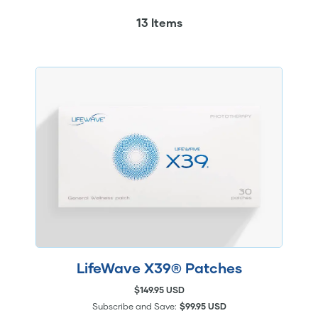
13 Items
LifeWave X39® Patches
$149.95 USD
Subscribe and Save:
$99.95 USD