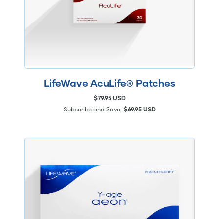
LifeWave AcuLife® Patches
$79.95 USD
Subscribe and Save:
$69.95 USD