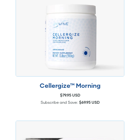
Cellergize™ Morning
$79.95 USD
Subscribe and Save:
$69.95 USD