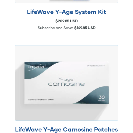
LifeWave Y-Age System Kit
$209.85 USD
Subscribe and Save:
$149.85 USD
LifeWave Y-Age Carnosine Patches