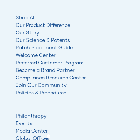
Shop All
Our Product Difference
Our Story
Our Science & Patents
Patch Placement Guide
Welcome Center
Preferred Customer Program
Become a Brand Partner
Compliance Resource Center
Join Our Community
Policies & Procedures
Philanthropy
Events
Media Center
Global Offices