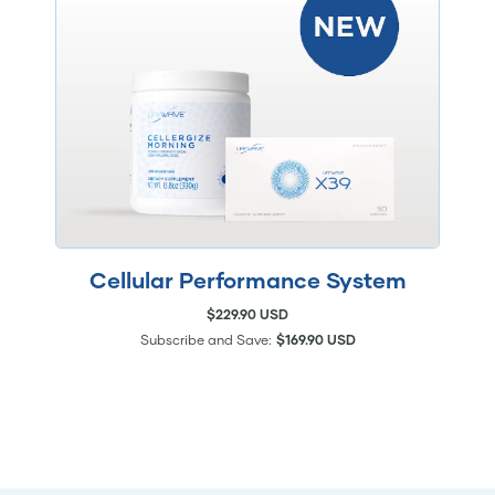
Cellular Performance System
$229.90 USD
Subscribe and Save:
$169.90 USD