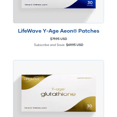
LifeWave Y-Age Aeon® Patches
$79.95 USD
Subscribe and Save:
$69.95 USD