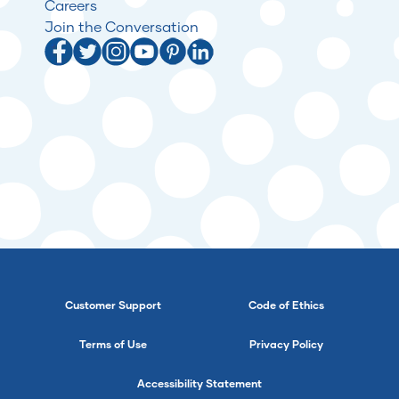
Careers
Join the Conversation
Customer Support
Code of Ethics
Terms of Use
Privacy Policy
Accessibility Statement