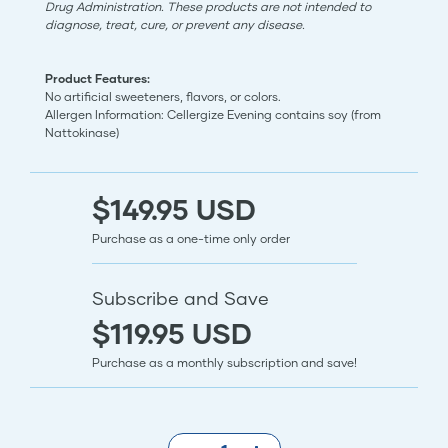
Drug Administration. These products are not intended to
diagnose, treat, cure, or prevent any disease.
Product Features:
No artificial sweeteners, flavors, or colors.
Allergen Information: Cellergize Evening contains soy (from
Nattokinase)
$149.95 USD
Purchase as a one-time only order
Subscribe and Save
$119.95 USD
Purchase as a monthly subscription and save!