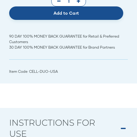
Add to Cart
90 DAY 100% MONEY BACK GUARANTEE for Retail & Preferred
Customers
30 DAY 100% MONEY BACK GUARANTEE for Brand Partners
Item Code
CELL-DUO-USA
INSTRUCTIONS FOR
USE