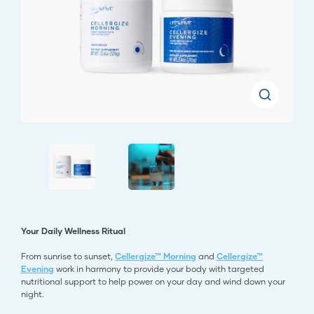
Your Daily Wellness Ritual
From sunrise to sunset,
Cellergize™ Morning
and
Cellergize™
Evening
work in harmony to provide your body with targeted
nutritional support to help power on your day and wind down your
night.