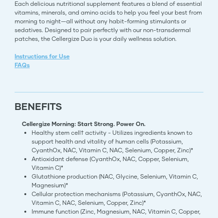
Each delicious nutritional supplement features a blend of essential
vitamins, minerals, and amino acids to help you feel your best from
morning to night—all without any habit-forming stimulants or
sedatives. Designed to pair perfectly with our non-transdermal
patches, the Cellergize Duo is your daily wellness solution.
Instructions for Use
FAQs
BENEFITS
Cellergize Morning: Start Strong. Power On.
​Healthy stem cell† activity - Utilizes ingredients known to
support health and vitality of human cells (Potassium,
CyanthOx, NAC, Vitamin C, NAC, Selenium, Copper, Zinc)*
Antioxidant defense (CyanthOx, NAC, Copper, Selenium,
Vitamin C)*
Glutathione production (NAC, Glycine, Selenium, Vitamin C,
Magnesium)*
Cellular protection mechanisms (Potassium, CyanthOx, NAC,
Vitamin C, NAC, Selenium, Copper, Zinc)*
Immune function (Zinc, Magnesium, NAC, Vitamin C, Copper,