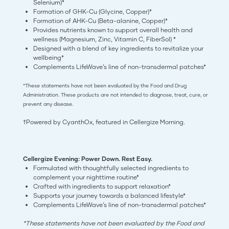
Selenium)*
Formation of GHK-Cu (Glycine, Copper)*
Formation of AHK-Cu (Beta-alanine, Copper)*
Provides nutrients known to support overall health and
wellness (Magnesium, Zinc, Vitamin C, FiberSol) *
Designed with a blend of key ingredients to revitalize your
wellbeing*
Complements LifeWave’s line of non-transdermal patches*
*These statements have not been evaluated by the Food and Drug
Administration. These products are not intended to diagnose, treat, cure, or
prevent any disease.
†Powered by CyanthOx, featured in Cellergize Morning.
Cellergize Evening: Power Down. Rest Easy.
Formulated with thoughtfully selected ingredients to
complement your nighttime routine*
Crafted with ingredients to support relaxation*
Supports your journey towards a balanced lifestyle*
Complements LifeWave’s line of non-transdermal patches*
*These statements have not been evaluated by the Food and