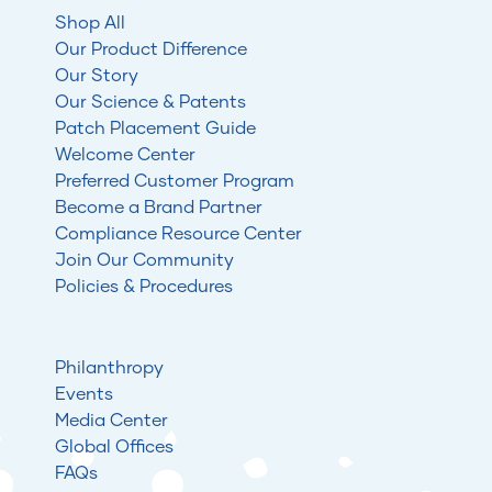
Shop All
Our Product Difference
Our Story
Our Science & Patents
Patch Placement Guide
Welcome Center
Preferred Customer Program
Become a Brand Partner
Compliance Resource Center
Join Our Community
Policies & Procedures
Philanthropy
Events
Media Center
Global Offices
FAQs