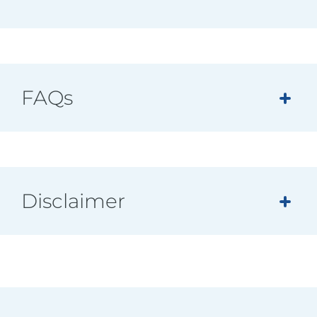
FAQs
Disclaimer