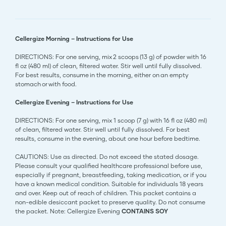
Cellergize Morning – Instructions for Use
DIRECTIONS: For one serving, mix 2 scoops (13 g) of powder with 16
fl oz (480 ml) of clean, filtered water. Stir well until fully dissolved.
For best results, consume in the morning, either on an empty
stomach or with food.
Cellergize Evening – Instructions for Use
DIRECTIONS: For one serving, mix 1 scoop (7 g) with 16 fl oz (480 ml)
of clean, filtered water. Stir well until fully dissolved. For best
results, consume in the evening, about one hour before bedtime.
CAUTIONS: Use as directed. Do not exceed the stated dosage.
Please consult your qualified healthcare professional before use,
especially if pregnant, breastfeeding, taking medication, or if you
have a known medical condition. Suitable for individuals 18 years
and over. Keep out of reach of children. This packet contains a
non-edible desiccant packet to preserve quality. Do not consume
the packet. Note: Cellergize Evening
CONTAINS SOY