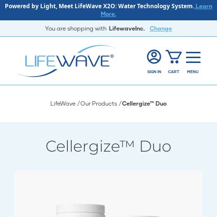
Powered by Light, Meet LifeWave X2O: Water Technology System.
Learn
More.
You are shopping with
LifewaveInc.
Change
SIGN IN
CART
MENU
LifeWave
Our Products
Cellergize™ Duo
Cellergize™ Duo