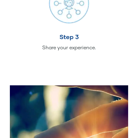
Step 3
Share your experience.