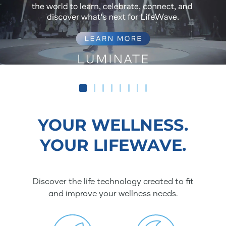
YOUR WELLNESS.
YOUR LIFEWAVE.
Discover the life technology created to fit
and improve your wellness needs.