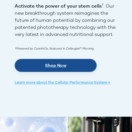
†
Activate the power of your stem cells
. Our
new breakthrough system reimagines the
future of human potential by combining our
patented phototherapy technology with the
very latest in advanced nutritional support.
†Powered by CyanthOx, featured in Cellergize™ Morning.
Shop Now
Learn more about the Cellular Performance System→