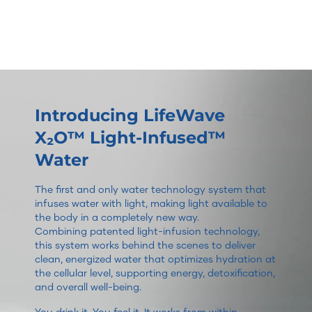
Introducing LifeWave
X₂O™ Light-Infused™
Water
The first and only water technology system that
infuses water with light, making light available to
the body in a completely new way.
Combining patented light-infusion technology,
this system works behind the scenes to deliver
clean, energized water that optimizes hydration at
the cellular level, supporting energy, detoxification,
and overall well-being.
You drink it. You feel it. It works from within.