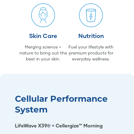
Skin Care
Nutrition
Merging science +
Fuel your lifestyle with
nature to bring out the
premium products for
best in your skin.
everyday wellness.
Cellular Performance
System
LifeWave X39® + Cellergize™ Morning