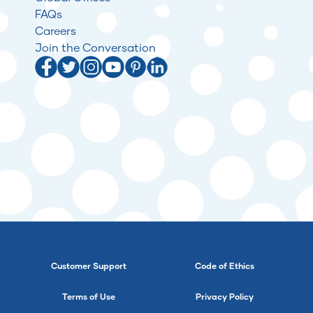
FAQs
Careers
Join the Conversation
Customer Support
Code of Ethics
Terms of Use
Privacy Policy