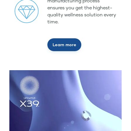
manufacturing process
ensures you get the highest-
quality wellness solution every
time.
Learn more