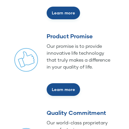
Learn more
Product Promise
Our promise is to provide
innovative life technology
that truly makes a difference
in your quality of life.
Learn more
Quality Commitment
Our world-class proprietary