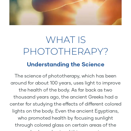
WHAT IS
PHOTOTHERAPY?
Understanding the Science
The science of phototherapy, which has been
around for about 100 years, uses light to improve
the health of the body. As far back as two
thousand years ago, the ancient Greeks had a
center for studying the effects of different colored
lights on the body. Even the ancient Egyptians,
who promoted health by focusing sunlight
through colored glass on certain areas of the