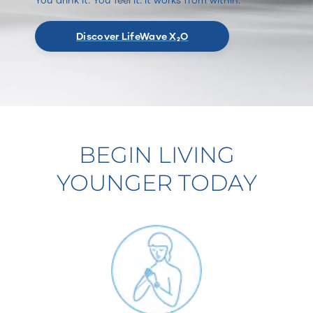
Discover LifeWave X₂O
BEGIN LIVING
YOUNGER TODAY