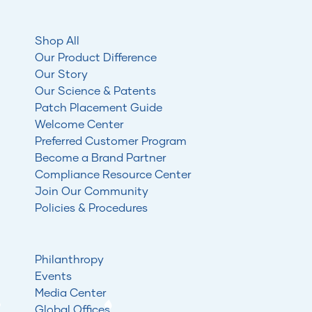
Shop All
Our Product Difference
Our Story
Our Science & Patents
Patch Placement Guide
Welcome Center
Preferred Customer Program
Become a Brand Partner
Compliance Resource Center
Join Our Community
Policies & Procedures
Philanthropy
Events
Media Center
Global Offices