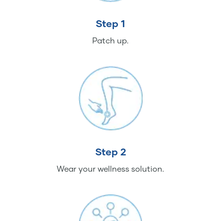
Step 1
Patch up.
Step 2
Wear your wellness solution.