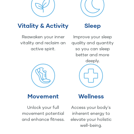
Vitality & Activity
Sleep
Reawaken your inner
Improve your sleep
vitality and reclaim an
quality and quantity
active spirit.
so you can sleep
better and more
deeply.
Movement
Wellness
Unlock your full
Access your body's
movement potential
inherent energy to
and enhance fitness.
elevate your holistic
well-being.