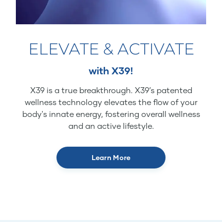
ELEVATE & ACTIVATE
with X39!
X39 is a true breakthrough. X39’s patented
wellness technology elevates the flow of your
body's innate energy, fostering overall wellness
and an active lifestyle.
Learn More