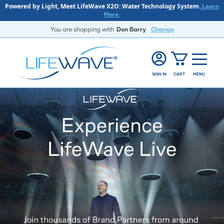
Powered by Light, Meet LifeWave X2O: Water Technology System.
Learn
More.
You are shopping with
Don Barry
Change
SIGN IN
CART
MENU