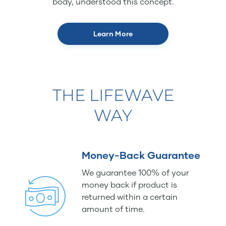
body, understood this concept.
Learn More
THE LIFEWAVE
WAY
Money-Back Guarantee
We guarantee 100% of your
money back if product is
returned within a certain
amount of time.