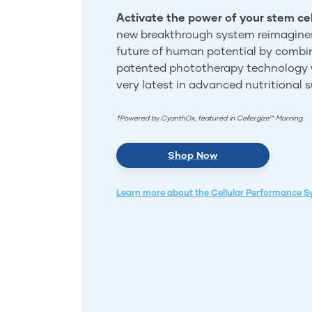
Activate the power of your stem cel
new breakthrough system reimagine
future of human potential by combi
patented phototherapy technology 
very latest in advanced nutritional 
†Powered by CyanthOx, featured in Cellergize™ Morning.
Shop Now
Learn more about the Cellular Performance 