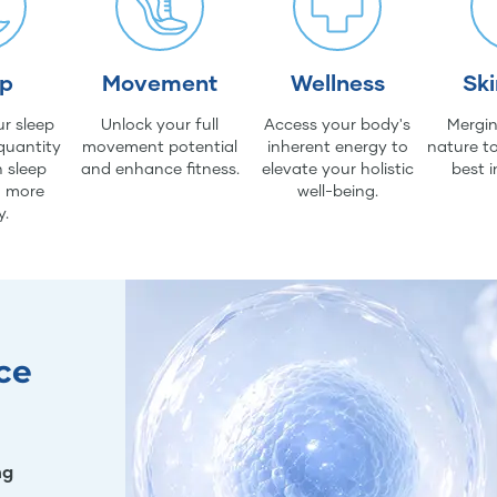
ep
Movement
Wellness
Sk
r sleep
Unlock your full
Access your body's
Mergin
quantity
movement potential
inherent energy to
nature to
 sleep
and enhance fitness.
elevate your holistic
best i
d more
well-being.
y.
ce
ng