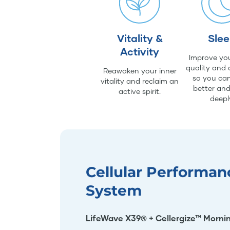
Vitality &
Sle
Activity
Improve you
quality and 
Reawaken your inner
so you can
vitality and reclaim an
better an
active spirit.
deepl
Cellular Performan
System
LifeWave X39® + Cellergize™ Morni