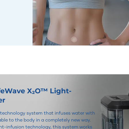
ifeWave X₂O™ Light-
er
r technology system that infuses water with
lable to the body in a completely new way.
t-infusion technology, this system works