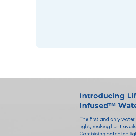
Introducing L
Infused™ Wat
The first and only wate
light, making light avai
Combining patented ligh