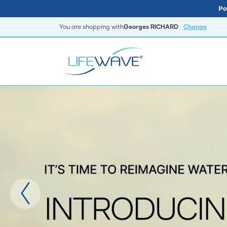
Po
You are shopping with
Georges RICHARD
Change