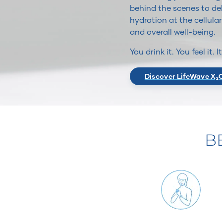
behind the scenes to del
hydration at the cellular
and overall well-being.
You drink it. You feel it. 
Discover LifeWave X₂
B