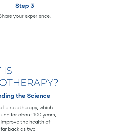
Step 3
Share your experience.
 IS
OTHERAPY?
ding the Science
of phototherapy, which
und for about 100 years,
o improve the health of
 far back as two