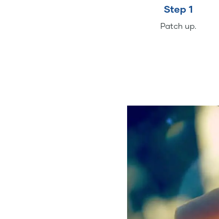
Step 1
Patch up.