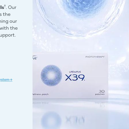
†
ls
. Our
s the
ning our
with the
support.
System→