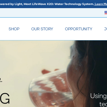
wered by Light, Meet LifeWave X2O: Water Technology System.
Learn Mo
SHOP
OUR STORY
OPPORTUNITY
J