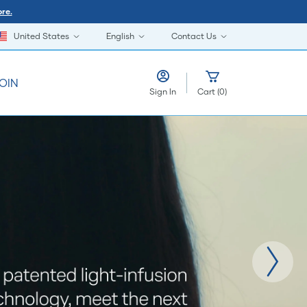
re.
United States
English
Contact Us
OIN
Sign In
Cart
(
0
)