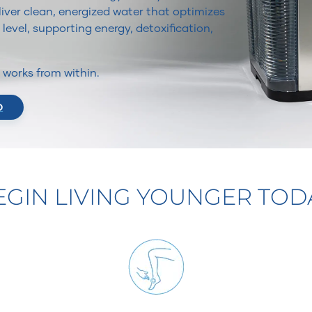
iver clean, energized water that optimizes
 level, supporting energy, detoxification,
It works from within.
O
EGIN LIVING YOUNGER TOD