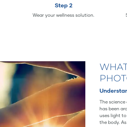
Step 2
Wear your wellness solution.
WHAT
PHOT
Understan
The science 
has been aro
uses light t
the body. As