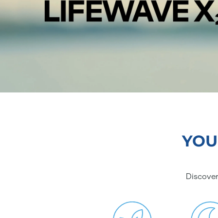
YOU
Discover