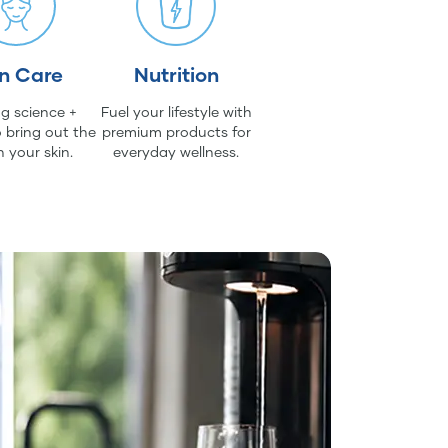
in Care
Nutrition
g science +
Fuel your lifestyle with
 bring out the
premium products for
n your skin.
everyday wellness.