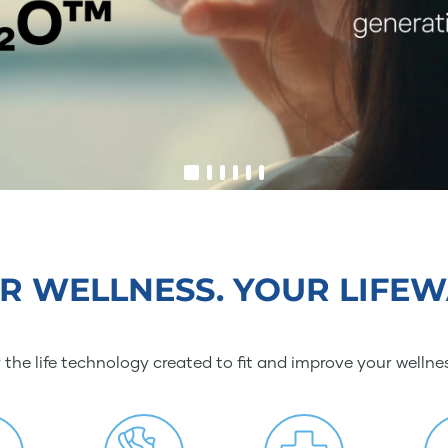
R WELLNESS. YOUR LIFEW
 the life technology created to fit and improve your wellne