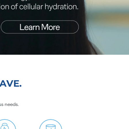
AVE.
ss needs.