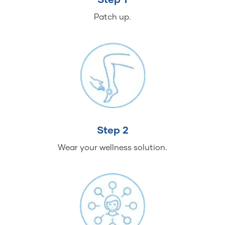
Patch up.
Step 2
Wear your wellness solution.