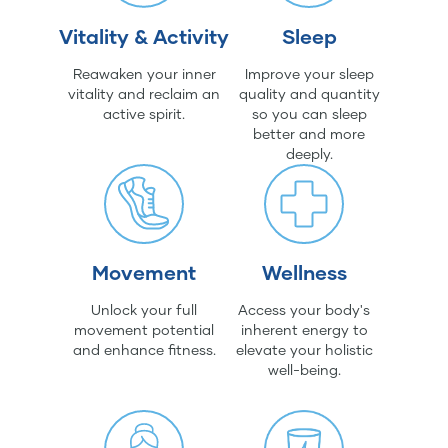
Vitality & Activity
Sleep
Reawaken your inner
Improve your sleep
vitality and reclaim an
quality and quantity
active spirit.
so you can sleep
better and more
deeply.
Movement
Wellness
Unlock your full
Access your body's
movement potential
inherent energy to
and enhance fitness.
elevate your holistic
well-being.