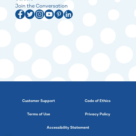
Join the Conversation
Customer Support
Code of Ethics
Terms of Use
Privacy Policy
Accessibility Statement