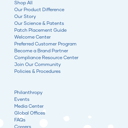
Shop All
Our Product Difference
Our Story
Our Science & Patents
Patch Placement Guide
Welcome Center
Preferred Customer Program
Become a Brand Partner
Compliance Resource Center
Join Our Community
Policies & Procedures
Philanthropy
Events
Media Center
Global Offices
FAQs
Careers