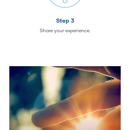
Step 3
Share your experience.