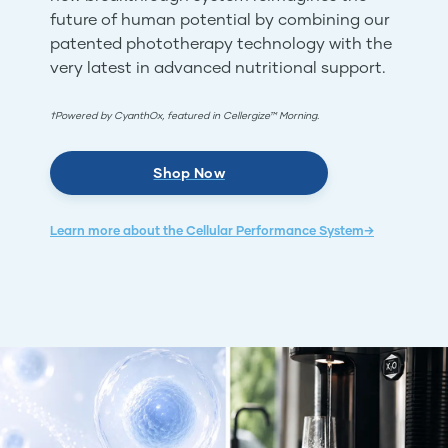
future of human potential by combining our
patented phototherapy technology with the
very latest in advanced nutritional support.
†Powered by CyanthOx, featured in Cellergize™ Morning.
Shop Now
Learn more about the Cellular Performance System→