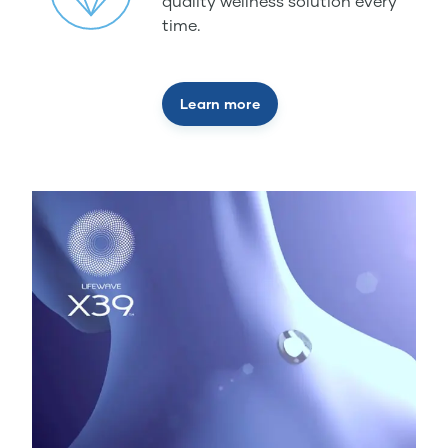
quality wellness solution every
time.
Learn more