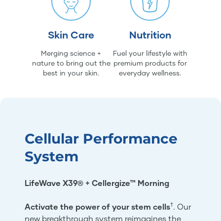
Skin Care
Nutrition
Merging science +
Fuel your lifestyle with
nature to bring out the
premium products for
best in your skin.
everyday wellness.
Cellular Performance
System
LifeWave X39® + Cellergize™ Morning
†
Activate the power of your stem cells
. Our
new breakthrough system reimagines the