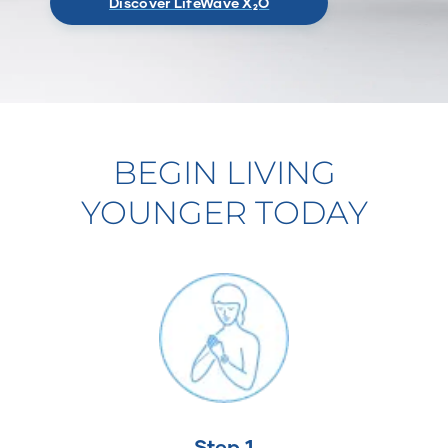
Discover LifeWave X₂O
BEGIN LIVING
YOUNGER TODAY
Step 1