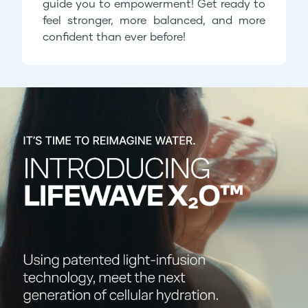
guide you to empowerment! Get ready to
feel stronger, more balanced, and more
confident than ever before!