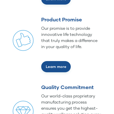
Product Promise
Our promise is to provide
innovative life technology
that truly makes a difference
in your quality of life.
Learn more
Quality Commitment
Our world-class proprietary
manufacturing process
ensures you get the highest-