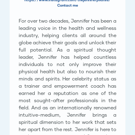
Contact me
For over two decades, Jennifer has been a
leading voice in the health and wellness
industry, helping clients all around the
globe achieve their goals and unlock their
full potential. As a spiritual thought
leader, Jennifer has helped countless
individuals to not only improve their
physical health but also to nourish their
minds and spirits. Her celebrity status as
a trainer and empowerment coach has
earned her a reputation as one of the
most sought-after professionals in the
field. And as an internationally renowned
intuitive-medium, Jennifer brings a
spiritual dimension to her work that sets
her apart from the rest. Jennifer is here to