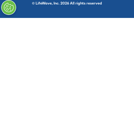
© LifeWave, Inc. 2026 All rights reserved
}