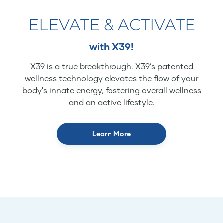
ELEVATE & ACTIVATE
with X39!
X39 is a true breakthrough. X39’s patented
wellness technology elevates the flow of your
body's innate energy, fostering overall wellness
and an active lifestyle.
Learn More