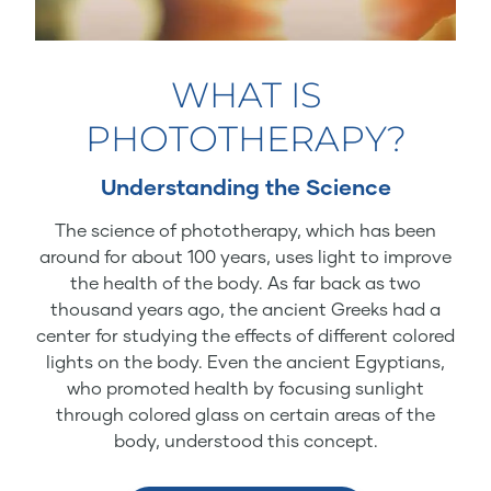
WHAT IS
PHOTOTHERAPY?
Understanding the Science
The science of phototherapy, which has been
around for about 100 years, uses light to improve
the health of the body. As far back as two
thousand years ago, the ancient Greeks had a
center for studying the effects of different colored
lights on the body. Even the ancient Egyptians,
who promoted health by focusing sunlight
through colored glass on certain areas of the
body, understood this concept.