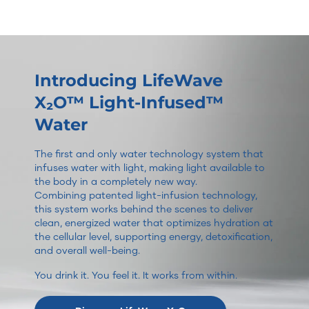
Introducing LifeWave
X₂O™ Light-Infused™
Water
The first and only water technology system that
infuses water with light, making light available to
the body in a completely new way.
Combining patented light-infusion technology,
this system works behind the scenes to deliver
clean, energized water that optimizes hydration at
the cellular level, supporting energy, detoxification,
and overall well-being.
You drink it. You feel it. It works from within.