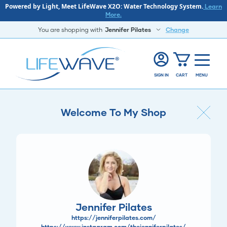
Powered by Light, Meet LifeWave X2O: Water Technology System.
Learn
More.
You are shopping with
Jennifer Pilates
Change
SIGN IN
CART
MENU
Welcome To My Shop
Jennifer Pilates
https://jenniferpilates.com/
https://www.instagram.com/thejenniferpilates/