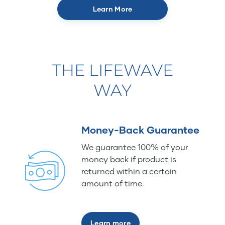
Learn More
THE LIFEWAVE
WAY
Money-Back Guarantee
We guarantee 100% of your
money back if product is
returned within a certain
amount of time.
Learn more