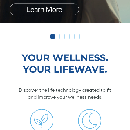
YOUR WELLNESS.
YOUR LIFEWAVE.
Discover the life technology created to fit
and improve your wellness needs.