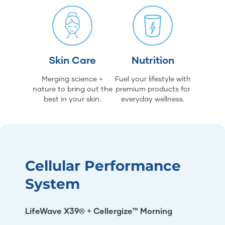
Skin Care
Nutrition
Merging science +
Fuel your lifestyle with
nature to bring out the
premium products for
best in your skin.
everyday wellness.
Cellular Performance
System
LifeWave X39® + Cellergize™ Morning