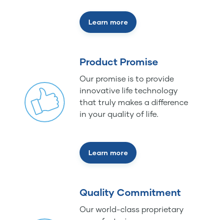
Learn more
Product Promise
Our promise is to provide
innovative life technology
that truly makes a difference
in your quality of life.
Learn more
Quality Commitment
Our world-class proprietary