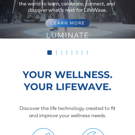
YOUR WELLNESS.
YOUR LIFEWAVE.
Discover the life technology created to fit
and improve your wellness needs.