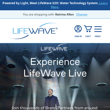
Powered by Light, Meet LifeWave X2O: Water Technology System.
Learn
More.
You are shopping with
Katrina Allen
Change
SIGN IN
CART
MENU