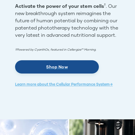
†
Activate the power of your stem cells
. Our
new breakthrough system reimagines the
future of human potential by combining our
patented phototherapy technology with the
very latest in advanced nutritional support.
†Powered by CyanthOx, featured in Cellergize™ Morning.
Shop Now
Learn more about the Cellular Performance System→