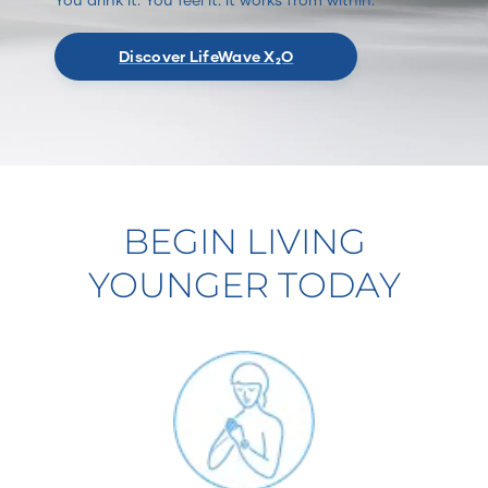
Discover LifeWave X₂O
BEGIN LIVING
YOUNGER TODAY