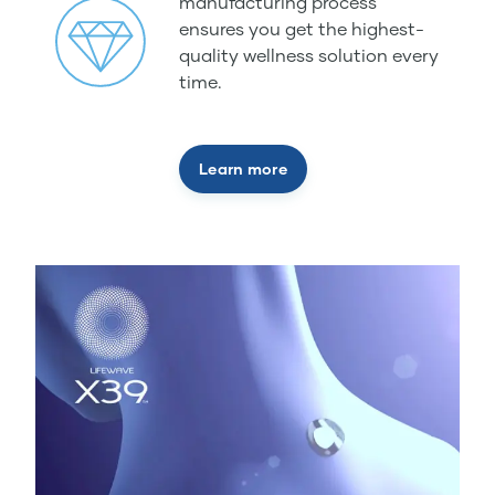
manufacturing process
ensures you get the highest-
quality wellness solution every
time.
Learn more