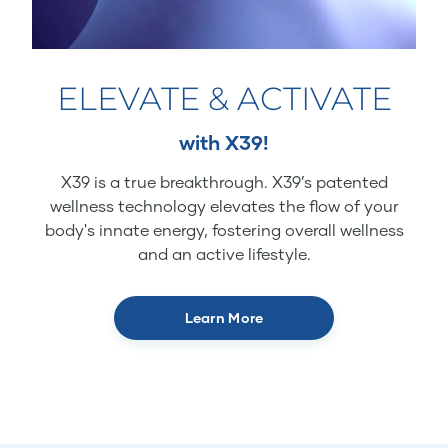
ELEVATE & ACTIVATE
with X39!
X39 is a true breakthrough. X39’s patented
wellness technology elevates the flow of your
body's innate energy, fostering overall wellness
and an active lifestyle.
Learn More