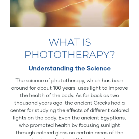
WHAT IS
PHOTOTHERAPY?
Understanding the Science
The science of phototherapy, which has been
around for about 100 years, uses light to improve
the health of the body. As far back as two
thousand years ago, the ancient Greeks had a
center for studying the effects of different colored
lights on the body. Even the ancient Egyptians,
who promoted health by focusing sunlight
through colored glass on certain areas of the