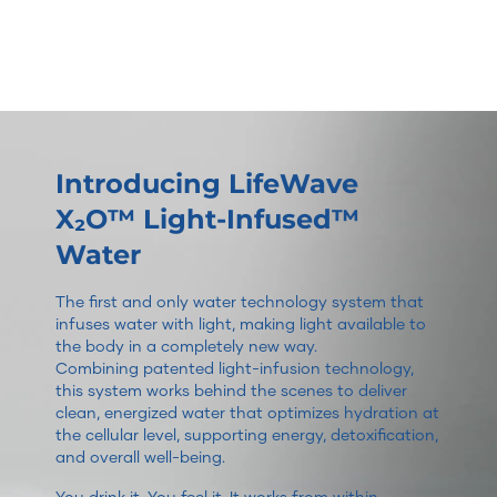
Introducing LifeWave
X₂O™ Light-Infused™
Water
The first and only water technology system that
infuses water with light, making light available to
the body in a completely new way.
Combining patented light-infusion technology,
this system works behind the scenes to deliver
clean, energized water that optimizes hydration at
the cellular level, supporting energy, detoxification,
and overall well-being.
You drink it. You feel it. It works from within.