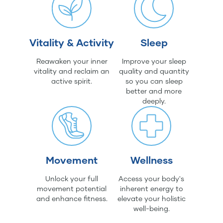
Vitality & Activity
Sleep
Reawaken your inner
Improve your sleep
vitality and reclaim an
quality and quantity
active spirit.
so you can sleep
better and more
deeply.
Movement
Wellness
Unlock your full
Access your body's
movement potential
inherent energy to
and enhance fitness.
elevate your holistic
well-being.