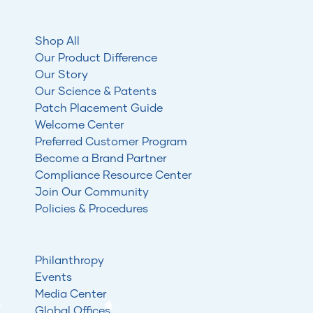
Shop All
Our Product Difference
Our Story
Our Science & Patents
Patch Placement Guide
Welcome Center
Preferred Customer Program
Become a Brand Partner
Compliance Resource Center
Join Our Community
Policies & Procedures
Philanthropy
Events
Media Center
Global Offices