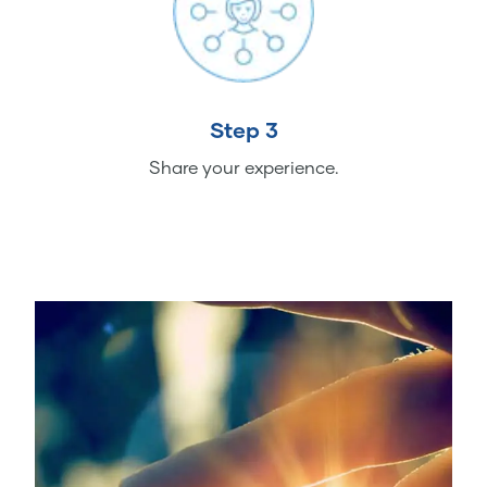
Step 3
Share your experience.