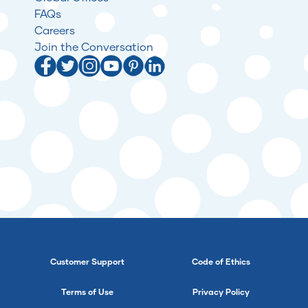
FAQs
Careers
Join the Conversation
Customer Support
Code of Ethics
Terms of Use
Privacy Policy