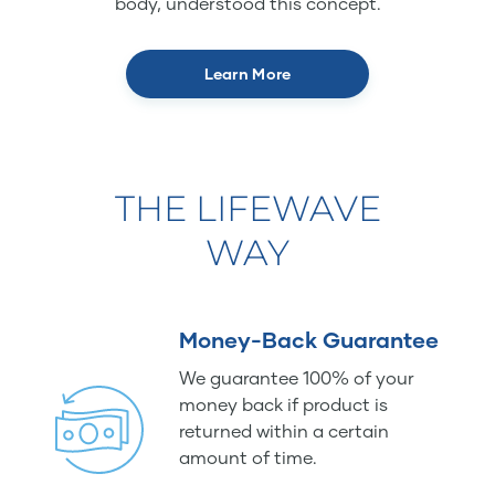
body, understood this concept.
Learn More
THE LIFEWAVE
WAY
Money-Back Guarantee
We guarantee 100% of your
money back if product is
returned within a certain
amount of time.