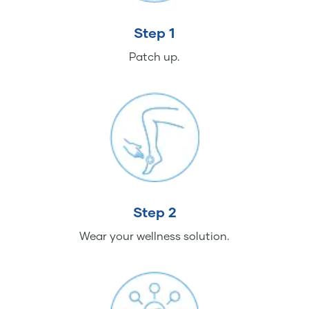
Step 1
Patch up.
Step 2
Wear your wellness solution.