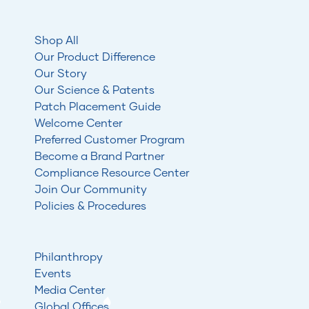
Shop All
Our Product Difference
Our Story
Our Science & Patents
Patch Placement Guide
Welcome Center
Preferred Customer Program
Become a Brand Partner
Compliance Resource Center
Join Our Community
Policies & Procedures
Philanthropy
Events
Media Center
Global Offices