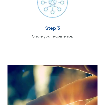
Step 3
Share your experience.