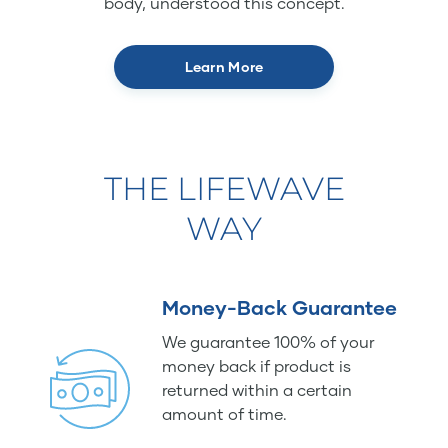
body, understood this concept.
Learn More
THE LIFEWAVE
WAY
Money-Back Guarantee
We guarantee 100% of your
money back if product is
returned within a certain
amount of time.