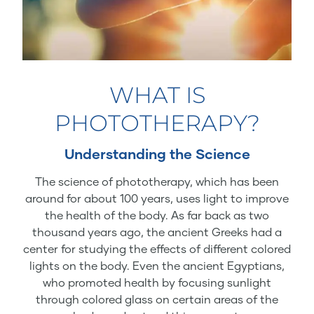
WHAT IS
PHOTOTHERAPY?
Understanding the Science
The science of phototherapy, which has been
around for about 100 years, uses light to improve
the health of the body. As far back as two
thousand years ago, the ancient Greeks had a
center for studying the effects of different colored
lights on the body. Even the ancient Egyptians,
who promoted health by focusing sunlight
through colored glass on certain areas of the