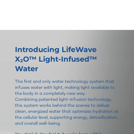
Introducing LifeWave
X₂O™ Light-Infused™
Water
The first and only water technology system that
infuses water with light, making light available to
the body in a completely new way.
Combining patented light-infusion technology,
this system works behind the scenes to deliver
clean, energized water that optimizes hydration at
the cellular level, supporting energy, detoxification,
and overall well-being.
You drink it. You feel it. It works from within.