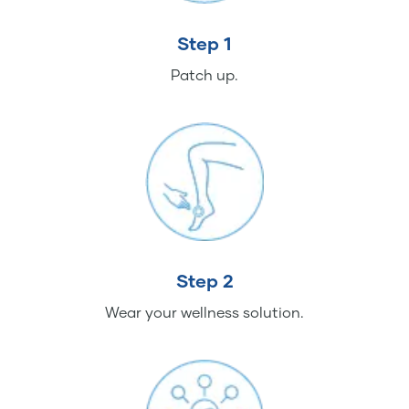
Step 1
Patch up.
Step 2
Wear your wellness solution.