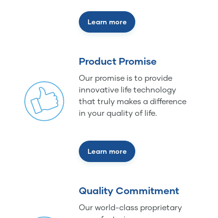
Learn more
Product Promise
Our promise is to provide
innovative life technology
that truly makes a difference
in your quality of life.
Learn more
Quality Commitment
Our world-class proprietary