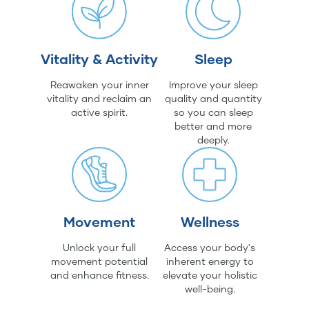
Vitality & Activity
Sleep
Reawaken your inner
Improve your sleep
vitality and reclaim an
quality and quantity
active spirit.
so you can sleep
better and more
deeply.
Movement
Wellness
Unlock your full
Access your body's
movement potential
inherent energy to
and enhance fitness.
elevate your holistic
well-being.