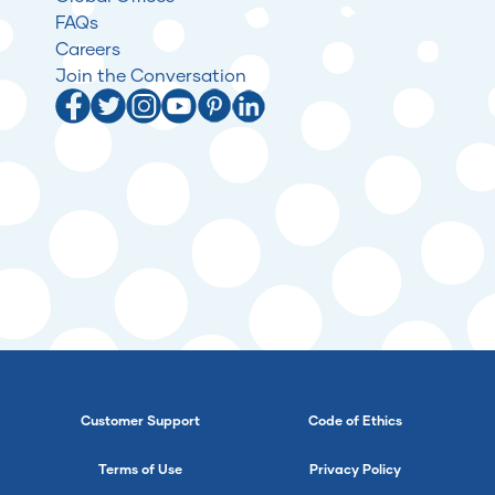
FAQs
Careers
Join the Conversation
Customer Support
Code of Ethics
Terms of Use
Privacy Policy