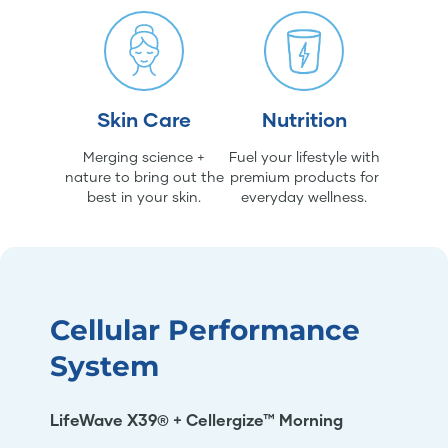
Skin Care
Nutrition
Merging science +
Fuel your lifestyle with
nature to bring out the
premium products for
best in your skin.
everyday wellness.
Cellular Performance
System
LifeWave X39® + Cellergize™ Morning