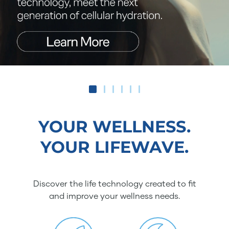
YOUR WELLNESS.
YOUR LIFEWAVE.
Discover the life technology created to fit
and improve your wellness needs.