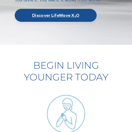
Discover LifeWave X₂O
BEGIN LIVING
YOUNGER TODAY