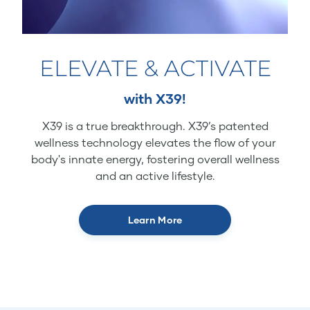
ELEVATE & ACTIVATE
with X39!
X39 is a true breakthrough. X39’s patented
wellness technology elevates the flow of your
body's innate energy, fostering overall wellness
and an active lifestyle.
Learn More