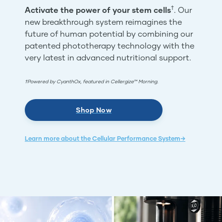
†
Activate the power of your stem cells
. Our
new breakthrough system reimagines the
future of human potential by combining our
patented phototherapy technology with the
very latest in advanced nutritional support.
†Powered by CyanthOx, featured in Cellergize™ Morning.
Shop Now
Learn more about the Cellular Performance System→