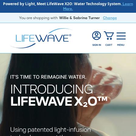
Powered by Light, Meet LifeWave X2O: Water Technology System.
Learn
More.
You are shopping with
Willie & Sabrina Turner
Change
SIGN IN
CART
MENU