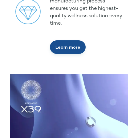
manufacturing process
ensures you get the highest-
quality wellness solution every
time.
Learn more