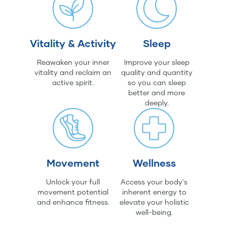
Vitality & Activity
Sleep
Reawaken your inner
Improve your sleep
vitality and reclaim an
quality and quantity
active spirit.
so you can sleep
better and more
deeply.
Movement
Wellness
Unlock your full
Access your body's
movement potential
inherent energy to
and enhance fitness.
elevate your holistic
well-being.