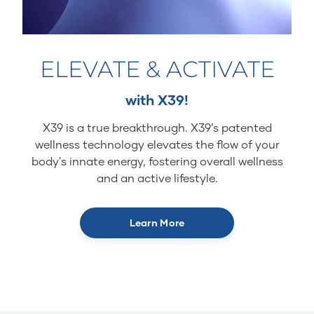
ELEVATE & ACTIVATE
with X39!
X39 is a true breakthrough. X39’s patented
wellness technology elevates the flow of your
body's innate energy, fostering overall wellness
and an active lifestyle.
Learn More