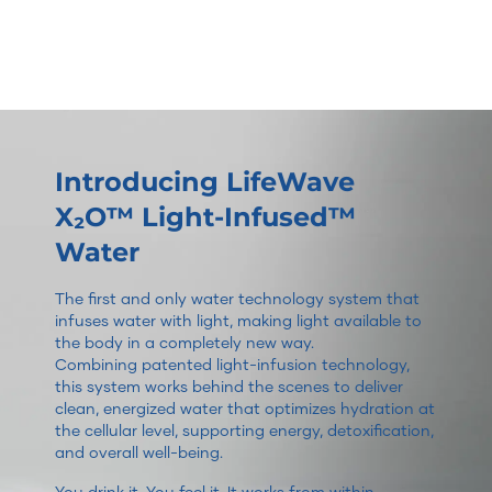
Introducing LifeWave
X₂O™ Light-Infused™
Water
The first and only water technology system that
infuses water with light, making light available to
the body in a completely new way.
Combining patented light-infusion technology,
this system works behind the scenes to deliver
clean, energized water that optimizes hydration at
the cellular level, supporting energy, detoxification,
and overall well-being.
You drink it. You feel it. It works from within.