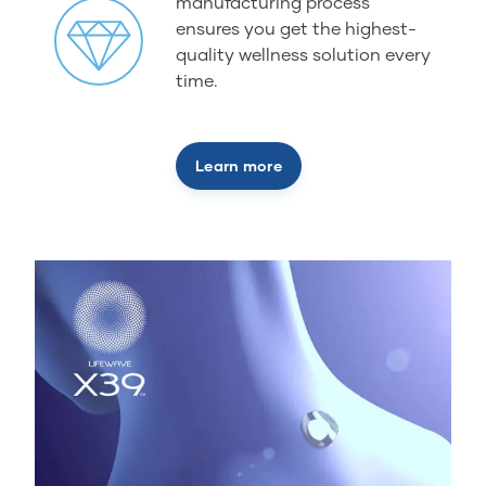
manufacturing process
ensures you get the highest-
quality wellness solution every
time.
Learn more