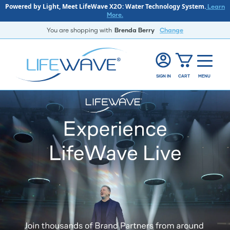
Powered by Light, Meet LifeWave X2O: Water Technology System.
Learn
More.
You are shopping with
Brenda Berry
Change
SIGN IN
CART
MENU