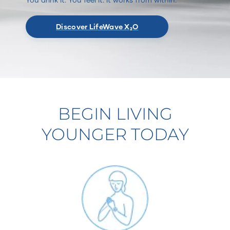
Discover LifeWave X₂O
BEGIN LIVING
YOUNGER TODAY