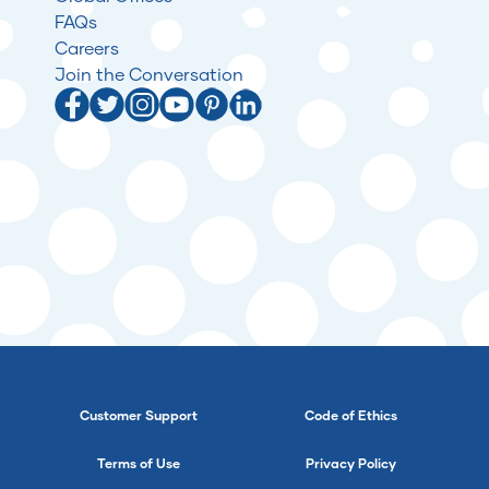
FAQs
Careers
Join the Conversation
Customer Support
Code of Ethics
Terms of Use
Privacy Policy