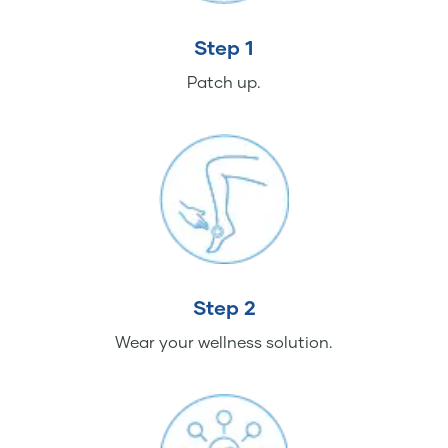
Step 1
Patch up.
Step 2
Wear your wellness solution.