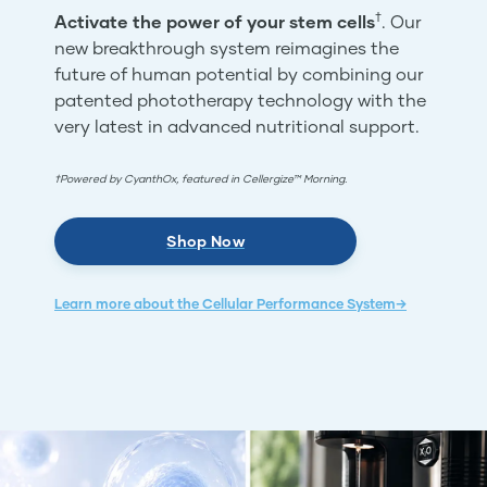
†
Activate the power of your stem cells
. Our
new breakthrough system reimagines the
future of human potential by combining our
patented phototherapy technology with the
very latest in advanced nutritional support.
†Powered by CyanthOx, featured in Cellergize™ Morning.
Shop Now
Learn more about the Cellular Performance System→