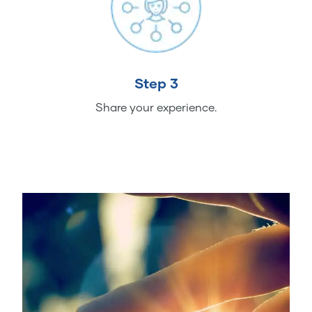
Step 3
Share your experience.