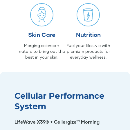
Skin Care
Nutrition
Merging science +
Fuel your lifestyle with
nature to bring out the
premium products for
best in your skin.
everyday wellness.
Cellular Performance
System
LifeWave X39® + Cellergize™ Morning