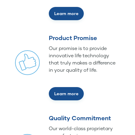
Learn more
Product Promise
Our promise is to provide
innovative life technology
that truly makes a difference
in your quality of life.
Learn more
Quality Commitment
Our world-class proprietary