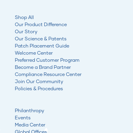
Shop All
Our Product Difference
Our Story
Our Science & Patents
Patch Placement Guide
Welcome Center
Preferred Customer Program
Become a Brand Partner
Compliance Resource Center
Join Our Community
Policies & Procedures
Philanthropy
Events
Media Center
Global Offices