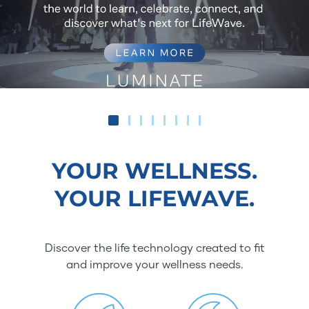
YOUR WELLNESS.
YOUR LIFEWAVE.
Discover the life technology created to fit
and improve your wellness needs.