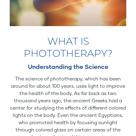
WHAT IS
PHOTOTHERAPY?
Understanding the Science
The science of phototherapy, which has been
around for about 100 years, uses light to improve
the health of the body. As far back as two
thousand years ago, the ancient Greeks had a
center for studying the effects of different colored
lights on the body. Even the ancient Egyptians,
who promoted health by focusing sunlight
through colored glass on certain areas of the