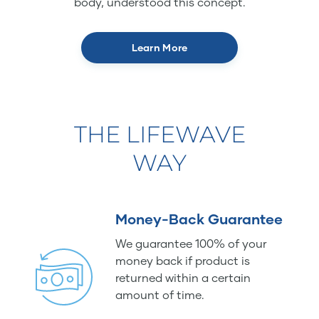
body, understood this concept.
Learn More
THE LIFEWAVE
WAY
Money-Back Guarantee
We guarantee 100% of your
money back if product is
returned within a certain
amount of time.