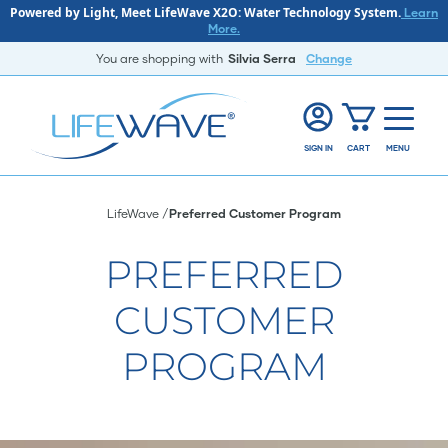
Powered by Light, Meet LifeWave X2O: Water Technology System.
Learn
More.
You are shopping with
Silvia Serra
Change
SIGN IN
CART
MENU
LifeWave
Preferred Customer Program
PREFERRED
CUSTOMER
PROGRAM