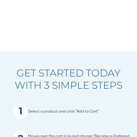
GET STARTED TODAY
WITH 3 SIMPLE STEPS
1
Select a product and click “Add to Cart”
Mouse over the cart icon and choose "Become a Preferred