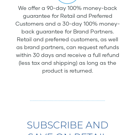
We offer a 90-day 100% money-back
guarantee for Retail and Preferred
Customers and a 30-day 100% money-
back guarantee for Brand Partners.
Retail and preferred customers, as well
as brand partners, can request refunds
within 30 days and receive a full refund
(less tax and shipping) as long as the
product is returned.
SUBSCRIBE AND