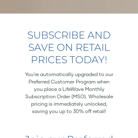
SUBSCRIBE AND
SAVE ON RETAIL
PRICES TODAY!
You're automatically upgraded to our
Preferred Customer Program when
you place a LifeWave Monthly
Subscription Order (MSO). Wholesale
pricing is immediately unlocked,
saving you up to 30% off retail!