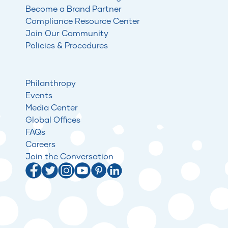
Become a Brand Partner
Compliance Resource Center
Join Our Community
Policies & Procedures
Philanthropy
Events
Media Center
Global Offices
FAQs
Careers
Join the Conversation