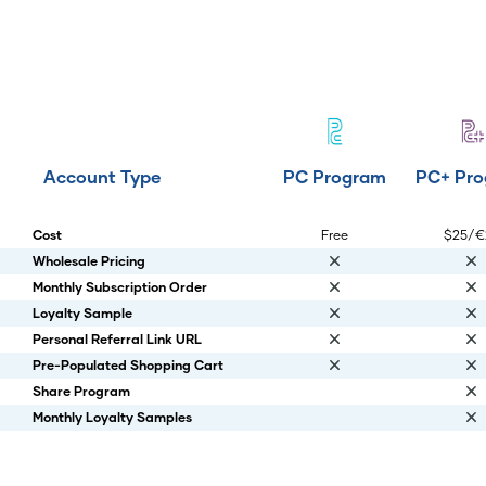
Account Type
PC Program
PC+ Pr
Cost
Free
$25/€
Wholesale Pricing
Monthly Subscription Order
Loyalty Sample
Personal Referral Link URL
Pre-Populated Shopping Cart
Share Program
Monthly Loyalty Samples