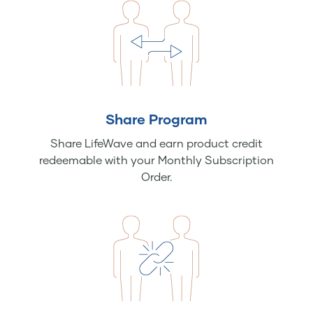
Share Program
Share LifeWave and earn product credit
redeemable with your Monthly Subscription
Order.