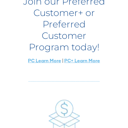
Join our Preferred
Customer+ or
Preferred
Customer
Program today!
PC Learn More
|
PC+ Learn More