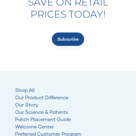
SAVE ON RETAIL
PRICES TODAY!
Subscribe
Shop All
Our Product Difference
Our Story
Our Science & Patents
Patch Placement Guide
Welcome Center
Preferred Customer Program