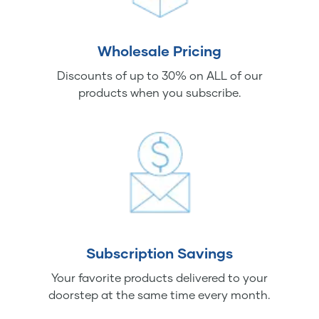
Wholesale Pricing
Discounts of up to 30% on ALL of our
products when you subscribe.
Subscription Savings
Your favorite products delivered to your
doorstep at the same time every month.