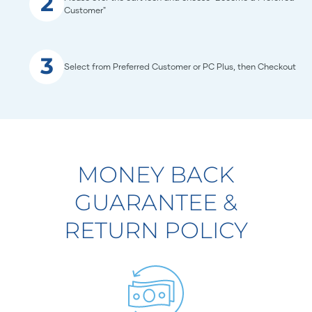
2
Customer"
3
Select from Preferred Customer or PC Plus, then Checkout
MONEY BACK
GUARANTEE &
RETURN POLICY