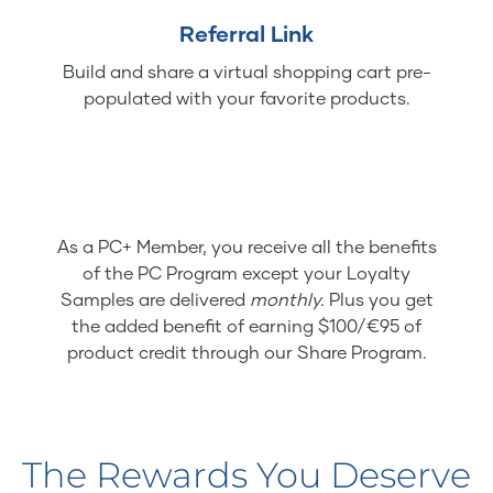
Referral Link
Build and share a virtual shopping cart pre-
populated with your favorite products.
As a PC+ Member, you receive all the benefits
of the PC Program except your Loyalty
Samples are delivered
monthly.
Plus you get
the added benefit of earning $100/€95 of
product credit through our Share Program.
The Rewards You Deserve