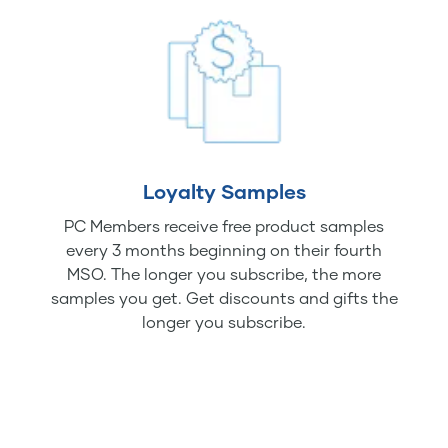
Loyalty Samples
PC Members receive free product samples
every 3 months beginning on their fourth
MSO. The longer you subscribe, the more
samples you get. Get discounts and gifts the
longer you subscribe.