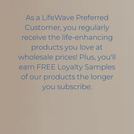
As a LifeWave Preferred
Customer, you regularly
receive the life-enhancing
products you love at
wholesale prices! Plus, you'll
earn FREE Loyalty Samples
of our products the longer
you subscribe.