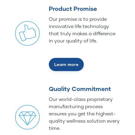
Product Promise
Our promise is to provide
innovative life technology
that truly makes a difference
in your quality of life.
Learn more
Quality Commitment
Our world-class proprietary
manufacturing process
ensures you get the highest-
quality wellness solution every
time.