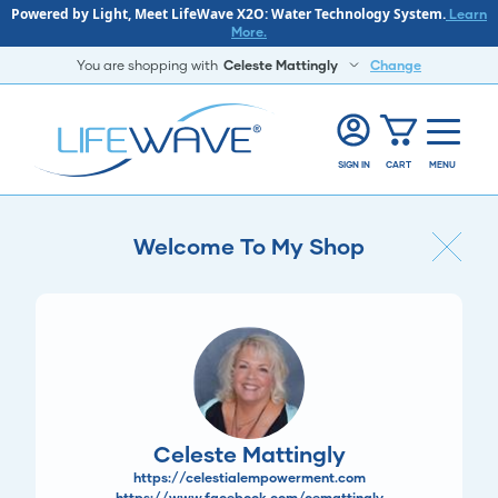
Powered by Light, Meet LifeWave X2O: Water Technology System.
Learn
More.
You are shopping with
Celeste Mattingly
Change
SIGN IN
CART
MENU
Welcome To My Shop
Celeste Mattingly
https://celestialempowerment.com
https://www.facebook.com/cemattingly