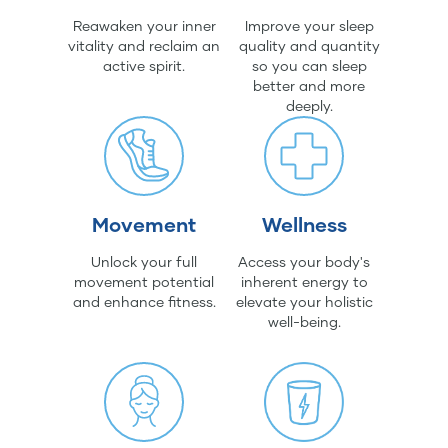
Reawaken your inner
Improve your sleep
vitality and reclaim an
quality and quantity
active spirit.
so you can sleep
better and more
deeply.
Movement
Wellness
Unlock your full
Access your body's
movement potential
inherent energy to
and enhance fitness.
elevate your holistic
well-being.