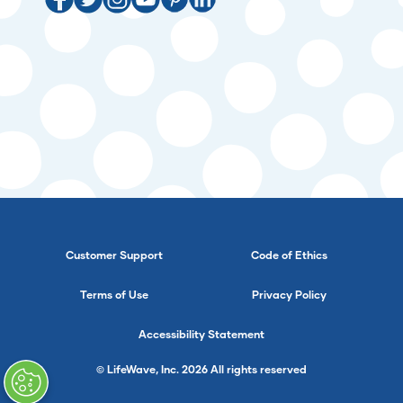
Customer Support
Code of Ethics
Terms of Use
Privacy Policy
Accessibility Statement
© LifeWave, Inc. 2026 All rights reserved