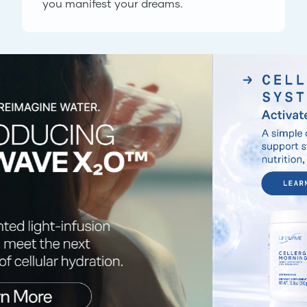
you manifest your dreams.