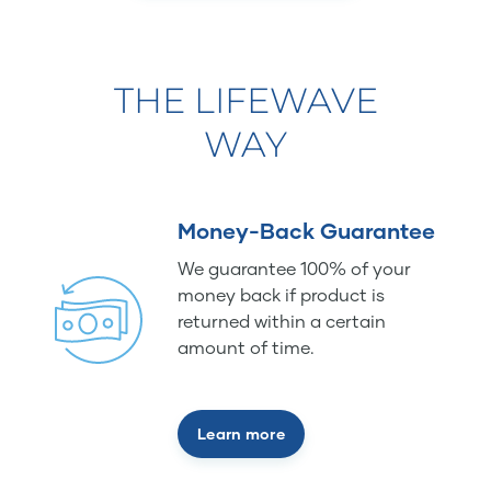
THE LIFEWAVE
WAY
Money-Back Guarantee
We guarantee 100% of your
money back if product is
returned within a certain
amount of time.
Learn more