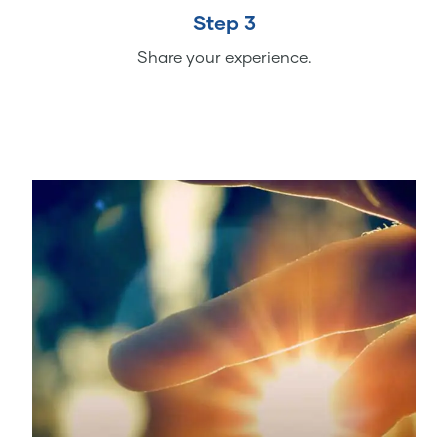
Step 3
Share your experience.