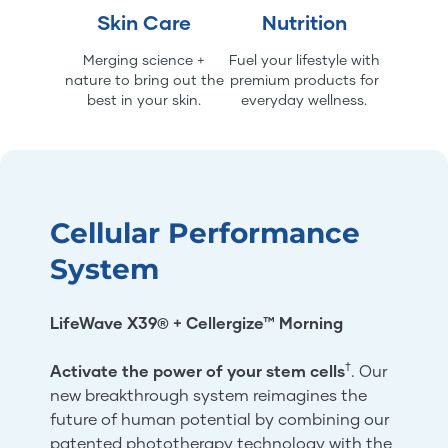
Skin Care
Nutrition
Merging science +
Fuel your lifestyle with
nature to bring out the
premium products for
best in your skin.
everyday wellness.
Cellular Performance
System
LifeWave X39® + Cellergize™ Morning
†
Activate the power of your stem cells
. Our
new breakthrough system reimagines the
future of human potential by combining our
patented phototherapy technology with the