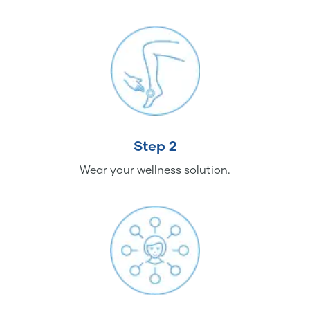
Step 2
Wear your wellness solution.