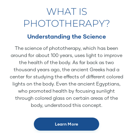
WHAT IS
PHOTOTHERAPY?
Understanding the Science
The science of phototherapy, which has been
around for about 100 years, uses light to improve
the health of the body. As far back as two
thousand years ago, the ancient Greeks had a
center for studying the effects of different colored
lights on the body. Even the ancient Egyptians,
who promoted health by focusing sunlight
through colored glass on certain areas of the
body, understood this concept.
Learn More