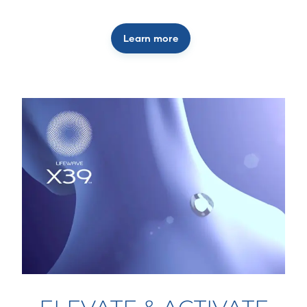
Learn more