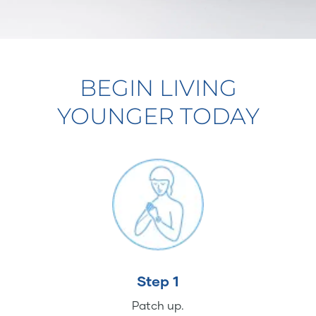
BEGIN LIVING
YOUNGER TODAY
Step 1
Patch up.