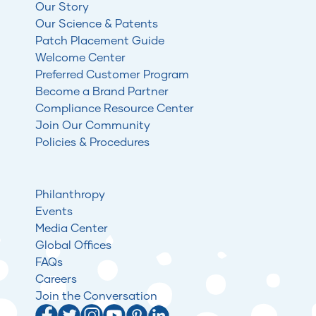
Our Story
Our Science & Patents
Patch Placement Guide
Welcome Center
Preferred Customer Program
Become a Brand Partner
Compliance Resource Center
Join Our Community
Policies & Procedures
Philanthropy
Events
Media Center
Global Offices
FAQs
Careers
Join the Conversation