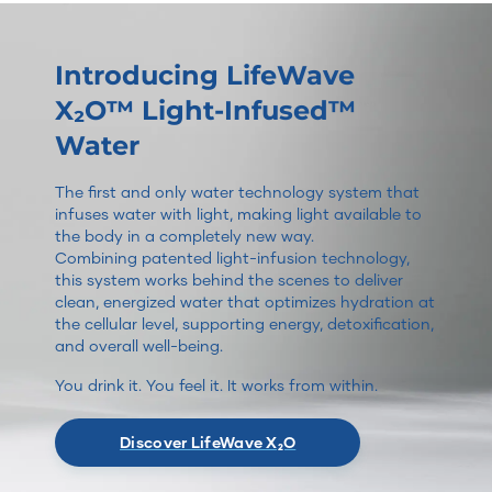
Introducing LifeWave
X₂O™ Light-Infused™
Water
The first and only water technology system that
infuses water with light, making light available to
the body in a completely new way.
Combining patented light-infusion technology,
this system works behind the scenes to deliver
clean, energized water that optimizes hydration at
the cellular level, supporting energy, detoxification,
and overall well-being.
You drink it. You feel it. It works from within.
Discover LifeWave X₂O