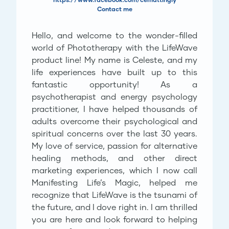
Contact me
Hello, and welcome to the wonder-filled
world of Phototherapy with the LifeWave
product line! My name is Celeste, and my
life experiences have built up to this
fantastic opportunity! As a
psychotherapist and energy psychology
practitioner, I have helped thousands of
adults overcome their psychological and
spiritual concerns over the last 30 years.
My love of service, passion for alternative
healing methods, and other direct
marketing experiences, which I now call
Manifesting Life’s Magic, helped me
recognize that LifeWave is the tsunami of
the future, and I dove right in. I am thrilled
you are here and look forward to helping