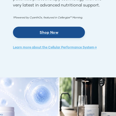
very latest in advanced nutritional support.
†Powered by CyanthOx, featured in Cellergize™ Morning.
Shop Now
Learn more about the Cellular Performance System→