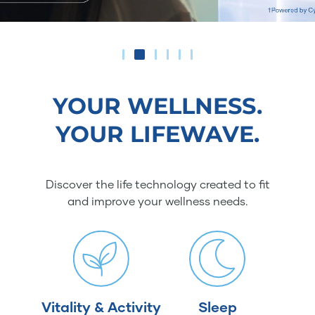
YOUR WELLNESS.
YOUR LIFEWAVE.
Discover the life technology created to fit
and improve your wellness needs.
Vitality & Activity
Sleep