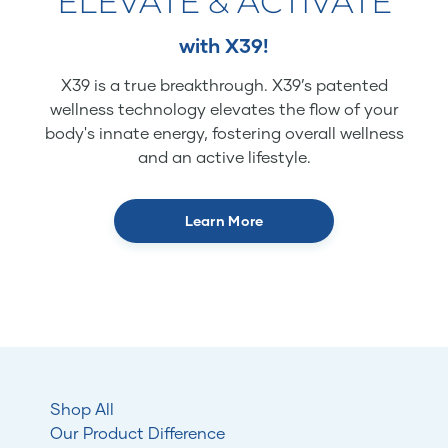
ELEVATE & ACTIVATE
with X39!
X39 is a true breakthrough. X39’s patented
wellness technology elevates the flow of your
body's innate energy, fostering overall wellness
and an active lifestyle.
Learn More
Shop All
Our Product Difference