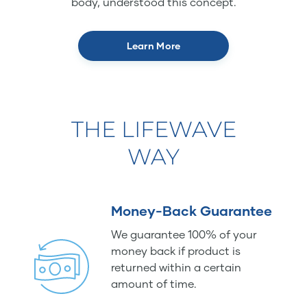
body, understood this concept.
Learn More
THE LIFEWAVE
WAY
Money-Back Guarantee
We guarantee 100% of your
money back if product is
returned within a certain
amount of time.