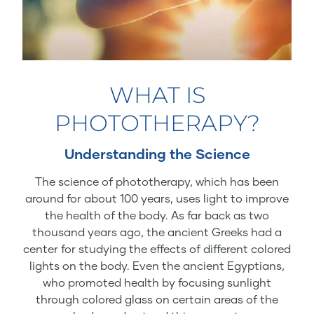
WHAT IS
PHOTOTHERAPY?
Understanding the Science
The science of phototherapy, which has been
around for about 100 years, uses light to improve
the health of the body. As far back as two
thousand years ago, the ancient Greeks had a
center for studying the effects of different colored
lights on the body. Even the ancient Egyptians,
who promoted health by focusing sunlight
through colored glass on certain areas of the