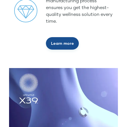
manufacturing process
ensures you get the highest-
quality wellness solution every
time.
Learn more