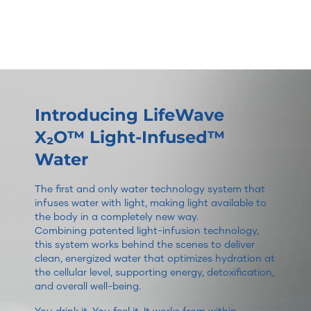
Introducing LifeWave
X₂O™ Light-Infused™
Water
The first and only water technology system that
infuses water with light, making light available to
the body in a completely new way.
Combining patented light-infusion technology,
this system works behind the scenes to deliver
clean, energized water that optimizes hydration at
the cellular level, supporting energy, detoxification,
and overall well-being.
You drink it. You feel it. It works from within.