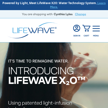
Powered by Light, Meet LifeWave X2O: Water Technology System.
Learn
More.
You are shopping with
Cynthia Lyles
Change
SIGN IN
CART
MENU