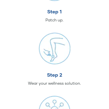
Step 1
Patch up.
Step 2
Wear your wellness solution.