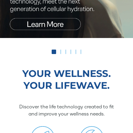
YOUR WELLNESS.
YOUR LIFEWAVE.
Discover the life technology created to fit
and improve your wellness needs.