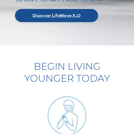
Discover LifeWave X₂O
BEGIN LIVING
YOUNGER TODAY