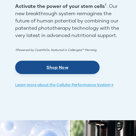
†
Activate the power of your stem cells
. Our
new breakthrough system reimagines the
future of human potential by combining our
patented phototherapy technology with the
very latest in advanced nutritional support.
†Powered by CyanthOx, featured in Cellergize™ Morning.
Shop Now
Learn more about the Cellular Performance System→