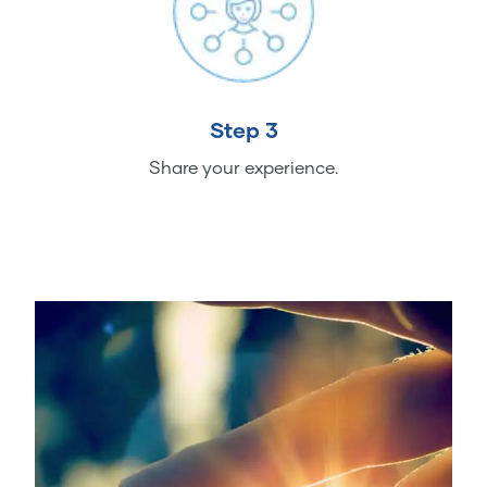
Step 3
Share your experience.