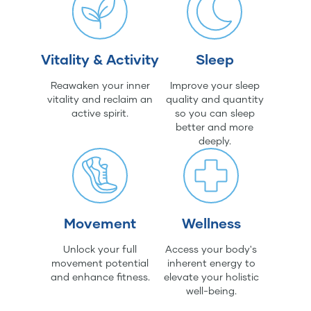
Vitality & Activity
Sleep
Reawaken your inner
Improve your sleep
vitality and reclaim an
quality and quantity
active spirit.
so you can sleep
better and more
deeply.
Movement
Wellness
Unlock your full
Access your body's
movement potential
inherent energy to
and enhance fitness.
elevate your holistic
well-being.