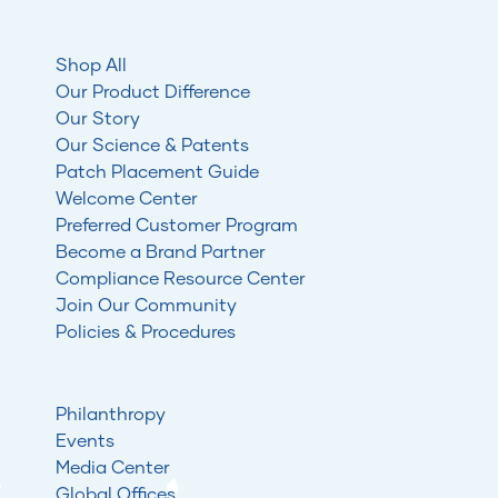
Shop All
Our Product Difference
Our Story
Our Science & Patents
Patch Placement Guide
Welcome Center
Preferred Customer Program
Become a Brand Partner
Compliance Resource Center
Join Our Community
Policies & Procedures
Philanthropy
Events
Media Center
Global Offices