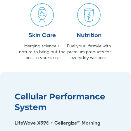
Skin Care
Nutrition
Merging science +
Fuel your lifestyle with
nature to bring out the
premium products for
best in your skin.
everyday wellness.
Cellular Performance
System
LifeWave X39® + Cellergize™ Morning