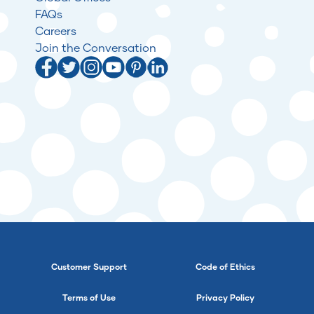
FAQs
Careers
Join the Conversation
Customer Support
Code of Ethics
Terms of Use
Privacy Policy