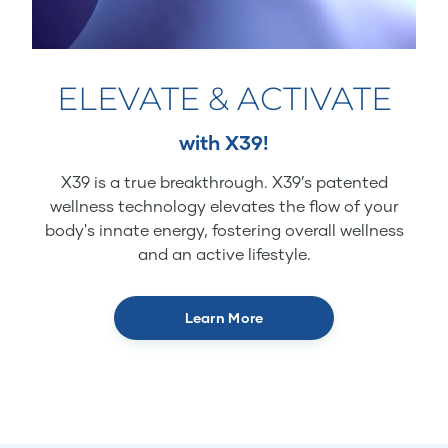
ELEVATE & ACTIVATE
with X39!
X39 is a true breakthrough. X39’s patented
wellness technology elevates the flow of your
body's innate energy, fostering overall wellness
and an active lifestyle.
Learn More