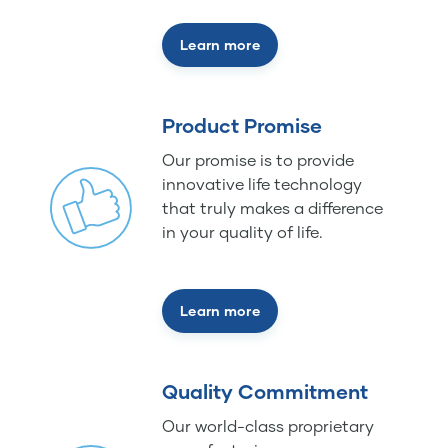
Learn more
Product Promise
Our promise is to provide
innovative life technology
that truly makes a difference
in your quality of life.
Learn more
Quality Commitment
Our world-class proprietary