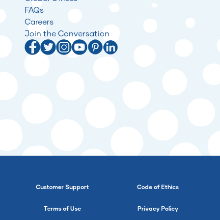
FAQs
Careers
Join the Conversation
Customer Support
Code of Ethics
Terms of Use
Privacy Policy