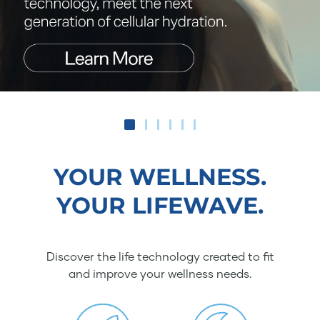
YOUR WELLNESS.
YOUR LIFEWAVE.
Discover the life technology created to fit
and improve your wellness needs.