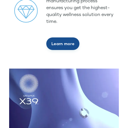
manufacturing process
ensures you get the highest-
quality wellness solution every
time.
Learn more