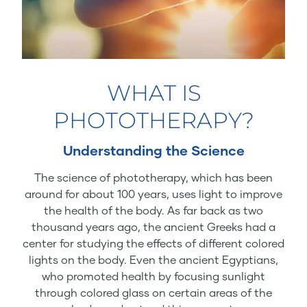
WHAT IS
PHOTOTHERAPY?
Understanding the Science
The science of phototherapy, which has been
around for about 100 years, uses light to improve
the health of the body. As far back as two
thousand years ago, the ancient Greeks had a
center for studying the effects of different colored
lights on the body. Even the ancient Egyptians,
who promoted health by focusing sunlight
through colored glass on certain areas of the