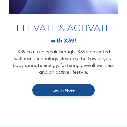
ELEVATE & ACTIVATE
with X39!
X39 is a true breakthrough. X39’s patented
wellness technology elevates the flow of your
body's innate energy, fostering overall wellness
and an active lifestyle.
Learn More