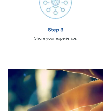
Step 3
Share your experience.