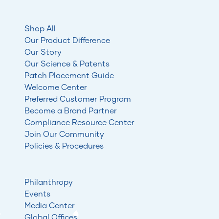
Shop All
Our Product Difference
Our Story
Our Science & Patents
Patch Placement Guide
Welcome Center
Preferred Customer Program
Become a Brand Partner
Compliance Resource Center
Join Our Community
Policies & Procedures
Philanthropy
Events
Media Center
Global Offices