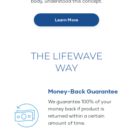
body, understood this concept.
Learn More
THE LIFEWAVE
WAY
Money-Back Guarantee
We guarantee 100% of your
money back if product is
returned within a certain
amount of time.