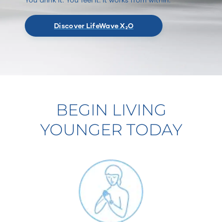
Discover LifeWave X₂O
BEGIN LIVING
YOUNGER TODAY