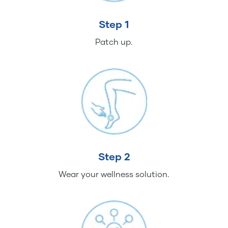
Step 1
Patch up.
Step 2
Wear your wellness solution.