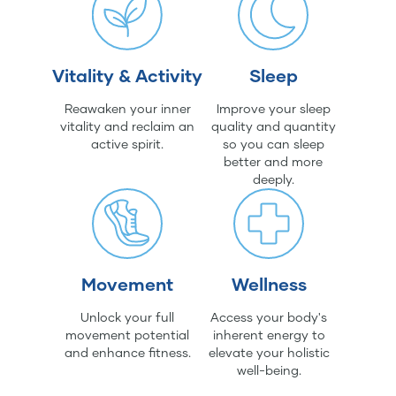
Vitality & Activity
Sleep
Reawaken your inner
Improve your sleep
vitality and reclaim an
quality and quantity
active spirit.
so you can sleep
better and more
deeply.
Movement
Wellness
Unlock your full
Access your body's
movement potential
inherent energy to
and enhance fitness.
elevate your holistic
well-being.