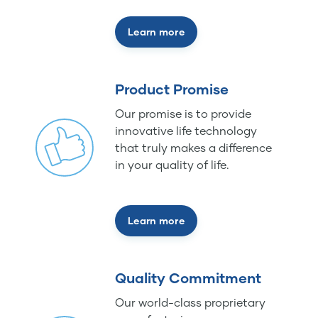
Learn more
Product Promise
Our promise is to provide
innovative life technology
that truly makes a difference
in your quality of life.
Learn more
Quality Commitment
Our world-class proprietary