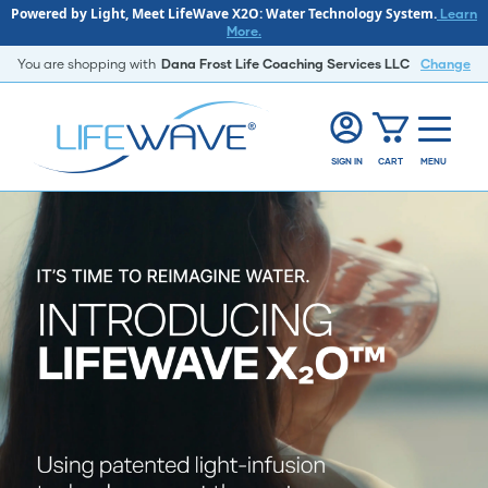
Powered by Light, Meet LifeWave X2O: Water Technology System.
Learn
More.
You are shopping with
Dana Frost Life Coaching Services LLC
Change
SIGN IN
CART
MENU