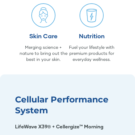
Skin Care
Nutrition
Merging science +
Fuel your lifestyle with
nature to bring out the
premium products for
best in your skin.
everyday wellness.
Cellular Performance
System
LifeWave X39® + Cellergize™ Morning