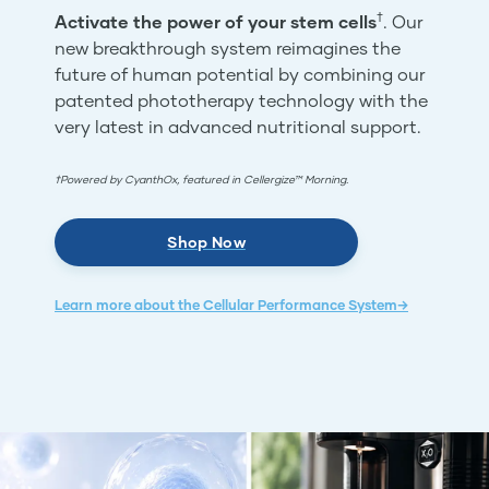
†
Activate the power of your stem cells
. Our
new breakthrough system reimagines the
future of human potential by combining our
patented phototherapy technology with the
very latest in advanced nutritional support.
†Powered by CyanthOx, featured in Cellergize™ Morning.
Shop Now
Learn more about the Cellular Performance System→