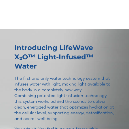
Introducing LifeWave
X₂O™ Light-Infused™
Water
The first and only water technology system that
infuses water with light, making light available to
the body in a completely new way.
Combining patented light-infusion technology,
this system works behind the scenes to deliver
clean, energized water that optimizes hydration at
the cellular level, supporting energy, detoxification,
and overall well-being.
You drink it. You feel it. It works from within.