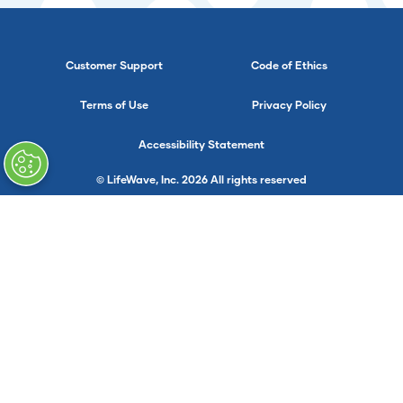
Customer Support
Code of Ethics
Terms of Use
Privacy Policy
Accessibility Statement
© LifeWave, Inc. 2026 All rights reserved
}