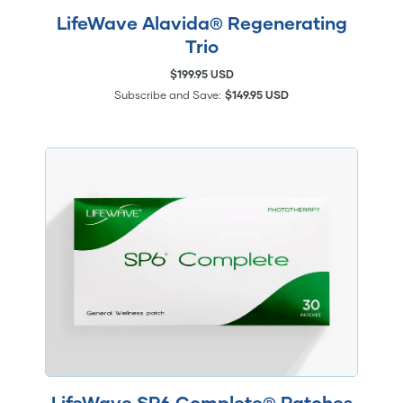
LifeWave Alavida® Regenerating
Trio
$199.95 USD
Subscribe and Save:
$149.95 USD
LifeWave SP6 Complete® Patches