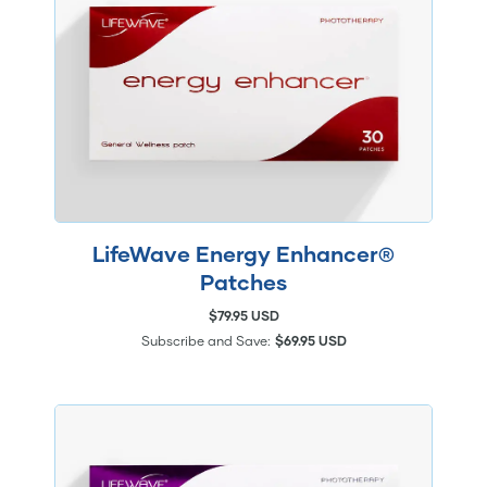
LifeWave Energy Enhancer®
Patches
$79.95 USD
Subscribe and Save:
$69.95 USD