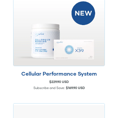
Cellular Performance System
$229.90 USD
Subscribe and Save:
$169.90 USD