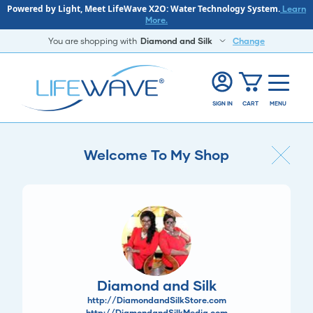
Powered by Light, Meet LifeWave X2O: Water Technology System.
Learn
More.
You are shopping with
Diamond and Silk
Change
SIGN IN
CART
MENU
Welcome To My Shop
Diamond and Silk
http://DiamondandSilkStore.com
http://DiamondandSilkMedia.com