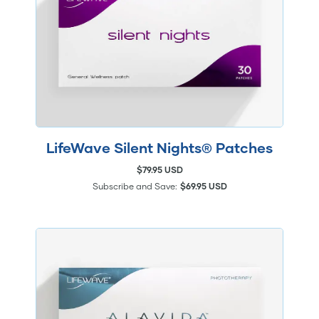
LifeWave Silent Nights® Patches
$79.95 USD
Subscribe and Save:
$69.95 USD