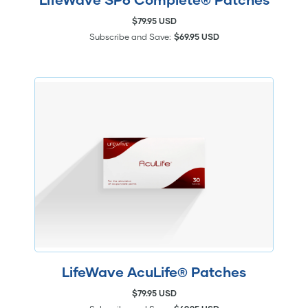
$79.95 USD
Subscribe and Save:
$69.95 USD
LifeWave AcuLife® Patches
$79.95 USD