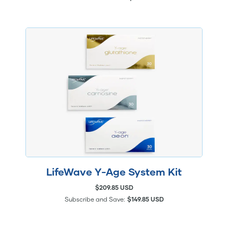
LifeWave Y-Age System Kit
$209.85 USD
Subscribe and Save:
$149.85 USD