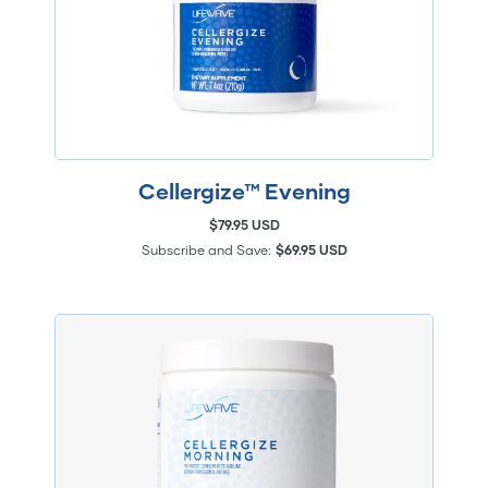
Cellergize™ Evening
$79.95 USD
Subscribe and Save:
$69.95 USD