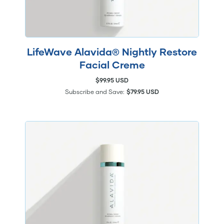
LifeWave Alavida® Nightly Restore
Facial Creme
$99.95 USD
Subscribe and Save:
$79.95 USD