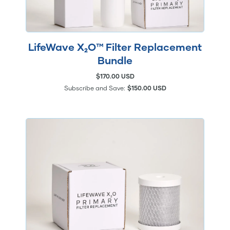
LifeWave X₂O™ Filter Replacement
Bundle
$170.00 USD
Subscribe and Save:
$150.00 USD