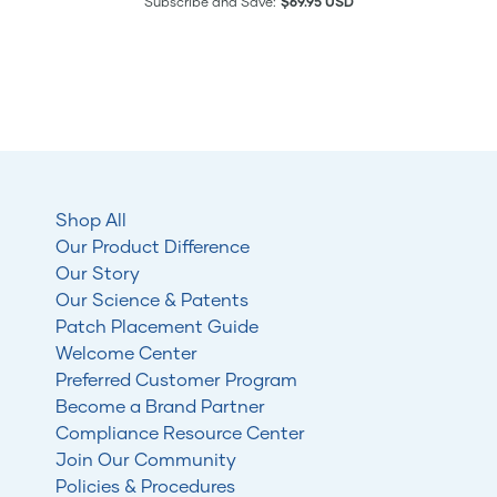
Subscribe and Save:
$69.95 USD
Shop All
Our Product Difference
Our Story
Our Science & Patents
Patch Placement Guide
Welcome Center
Preferred Customer Program
Become a Brand Partner
Compliance Resource Center
Join Our Community
Policies & Procedures