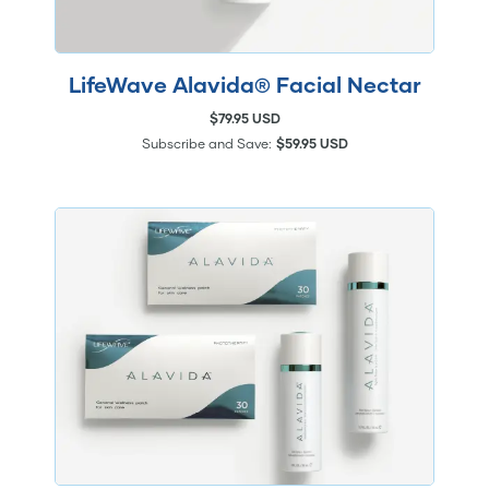
LifeWave Alavida® Facial Nectar
$79.95 USD
Subscribe and Save:
$59.95 USD