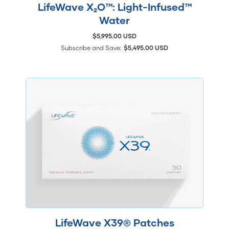
LifeWave X₂O™: Light-Infused™
Water
$5,995.00 USD
Subscribe and Save:
$5,495.00 USD
LifeWave X39® Patches