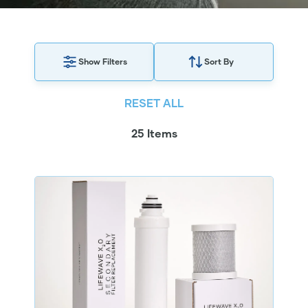
Show Filters
Sort By
RESET ALL
25 Items