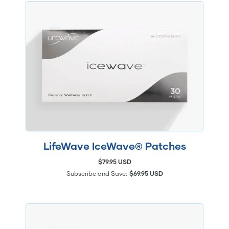
LifeWave IceWave® Patches
$79.95 USD
Subscribe and Save:
$69.95 USD