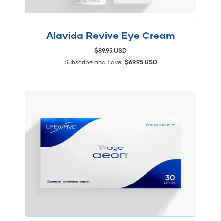
Alavida Revive Eye Cream
$89.95 USD
Subscribe and Save:
$69.95 USD