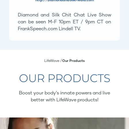
Diamond and Silk Chit Chat Live Show
can be seen M-F 10pm ET / 9pm CT on
FrankSpeech.com Lindell TV.
LifeWave
Our Products
OUR PRODUCTS
Boost your body’s innate powers and live
better with LifeWave products!