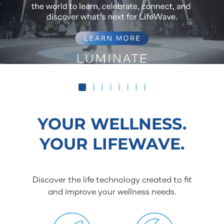
YOUR WELLNESS.
YOUR LIFEWAVE.
Discover the life technology created to fit
and improve your wellness needs.