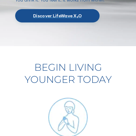
Discover LifeWave X₂O
BEGIN LIVING
YOUNGER TODAY