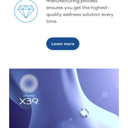
manufacturing process
ensures you get the highest-
quality wellness solution every
time.
Learn more