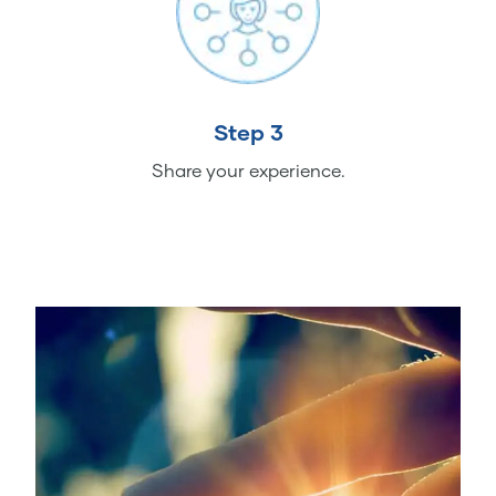
Step 3
Share your experience.