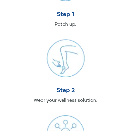
Step 1
Patch up.
Step 2
Wear your wellness solution.