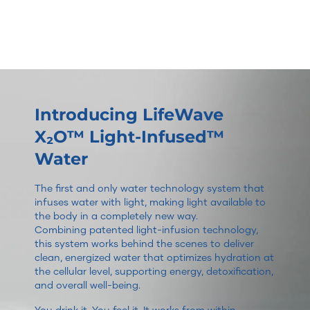
Introducing LifeWave
X₂O™ Light-Infused™
Water
The first and only water technology system that
infuses water with light, making light available to
the body in a completely new way.
Combining patented light-infusion technology,
this system works behind the scenes to deliver
clean, energized water that optimizes hydration at
the cellular level, supporting energy, detoxification,
and overall well-being.
You drink it. You feel it. It works from within.