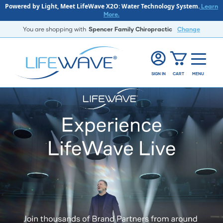
Powered by Light, Meet LifeWave X2O: Water Technology System.
Learn
More.
You are shopping with
Spencer Family Chiropractic
Change
SIGN IN
CART
MENU