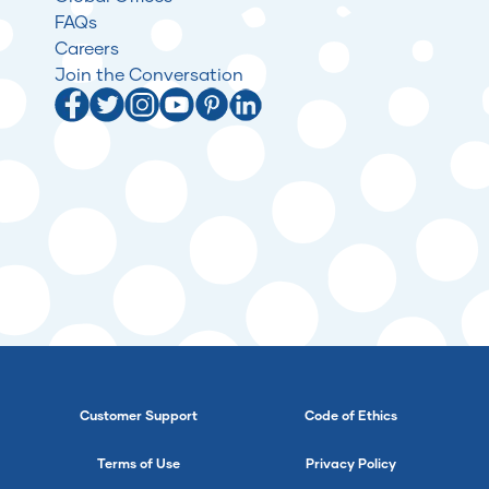
FAQs
Careers
Join the Conversation
Customer Support
Code of Ethics
Terms of Use
Privacy Policy