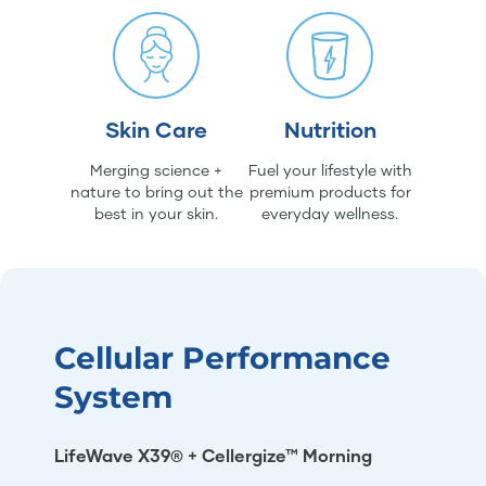
Skin Care
Nutrition
Merging science +
Fuel your lifestyle with
nature to bring out the
premium products for
best in your skin.
everyday wellness.
Cellular Performance
System
LifeWave X39® + Cellergize™ Morning