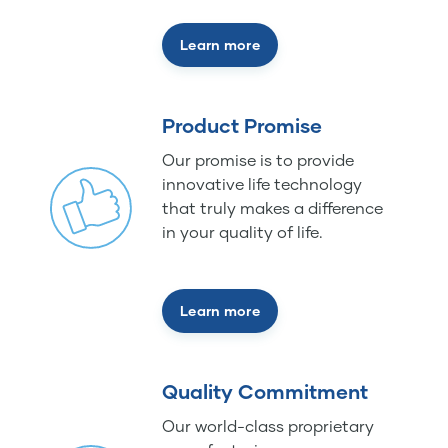
Learn more
Product Promise
Our promise is to provide
innovative life technology
that truly makes a difference
in your quality of life.
Learn more
Quality Commitment
Our world-class proprietary