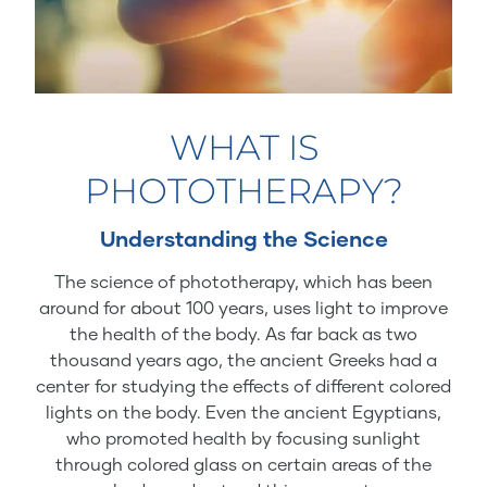
WHAT IS
PHOTOTHERAPY?
Understanding the Science
The science of phototherapy, which has been
around for about 100 years, uses light to improve
the health of the body. As far back as two
thousand years ago, the ancient Greeks had a
center for studying the effects of different colored
lights on the body. Even the ancient Egyptians,
who promoted health by focusing sunlight
through colored glass on certain areas of the