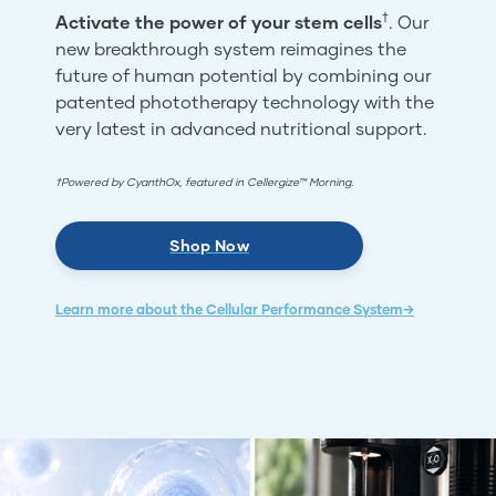
†
Activate the power of your stem cells
. Our
new breakthrough system reimagines the
future of human potential by combining our
patented phototherapy technology with the
very latest in advanced nutritional support.
†Powered by CyanthOx, featured in Cellergize™ Morning.
Shop Now
Learn more about the Cellular Performance System→