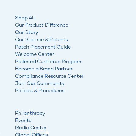
Shop All
Our Product Difference
Our Story
Our Science & Patents
Patch Placement Guide
Welcome Center
Preferred Customer Program
Become a Brand Partner
Compliance Resource Center
Join Our Community
Policies & Procedures
Philanthropy
Events
Media Center
Global Offices