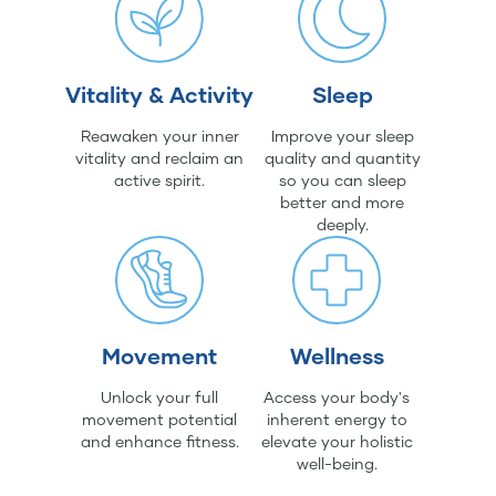
Vitality & Activity
Sleep
Reawaken your inner
Improve your sleep
vitality and reclaim an
quality and quantity
active spirit.
so you can sleep
better and more
deeply.
Movement
Wellness
Unlock your full
Access your body's
movement potential
inherent energy to
and enhance fitness.
elevate your holistic
well-being.