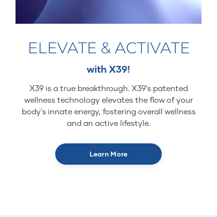
ELEVATE & ACTIVATE
with X39!
X39 is a true breakthrough. X39’s patented
wellness technology elevates the flow of your
body's innate energy, fostering overall wellness
and an active lifestyle.
Learn More