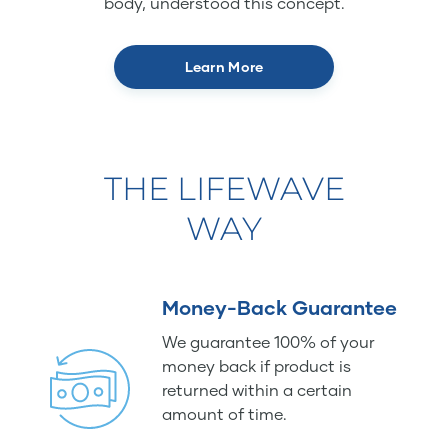
body, understood this concept.
Learn More
THE LIFEWAVE
WAY
Money-Back Guarantee
We guarantee 100% of your
money back if product is
returned within a certain
amount of time.