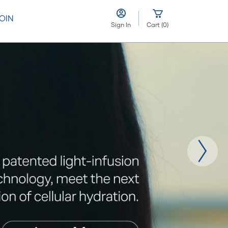
OIN
Sign In
Cart
(
0
)