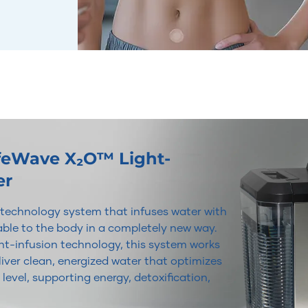
ifeWave X₂O™ Light-
er
r technology system that infuses water with
lable to the body in a completely new way.
t-infusion technology, this system works
iver clean, energized water that optimizes
 level, supporting energy, detoxification,