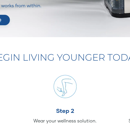
It works from within.
O
EGIN LIVING YOUNGER TOD
Step 2
Wear your wellness solution.