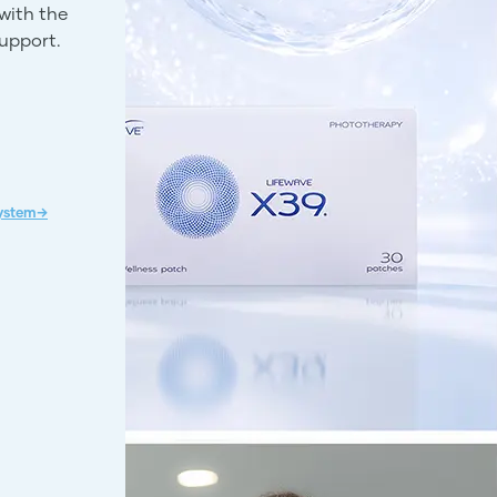
with the
support.
System→