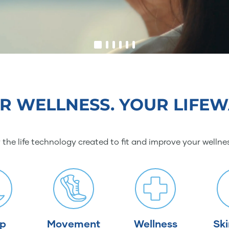
R WELLNESS. YOUR LIFEW
 the life technology created to fit and improve your wellne
ep
Movement
Wellness
Sk