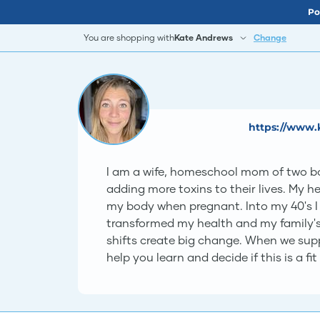
Po
You are shopping with
Kate Andrews
Change
https://www.
I am a wife, homeschool mom of two boy
adding more toxins to their lives. My 
my body when pregnant. Into my 40's I
transformed my health and my family's 
shifts create big change. When we suppor
help you learn and decide if this is a fit