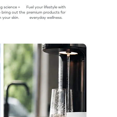
g science +
Fuel your lifestyle with
 bring out the
premium products for
n your skin.
everyday wellness.