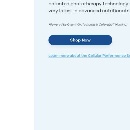
patented phototherapy technology 
very latest in advanced nutritional 
†Powered by CyanthOx, featured in Cellergize™ Morning.
Shop Now
Learn more about the Cellular Performance 