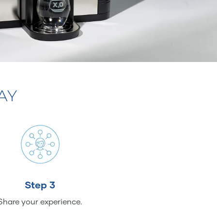
AY
Step 3
Share your experience.