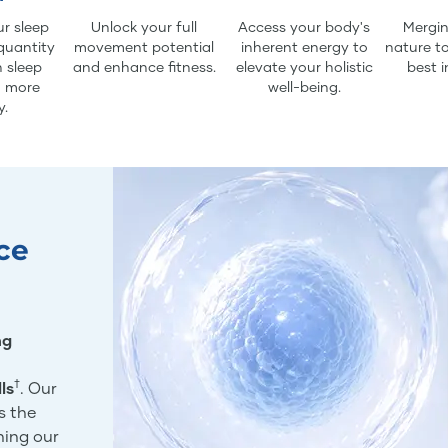
r sleep
Unlock your full
Access your body's
Mergin
quantity
movement potential
inherent energy to
nature to
 sleep
and enhance fitness.
elevate your holistic
best i
d more
well-being.
y.
ce
ng
†
ls
. Our
s the
ning our