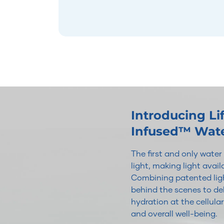
Introducing L
Infused™ Wat
The first and only wate
light, making light avai
Combining patented ligh
behind the scenes to del
hydration at the cellular
and overall well-being.