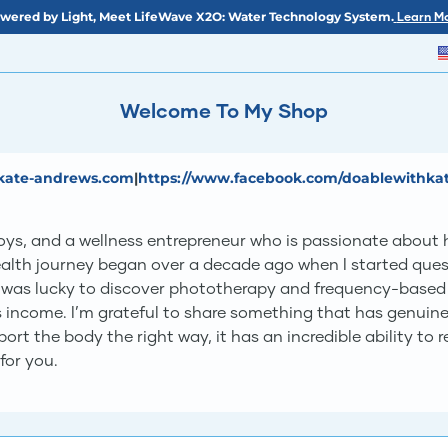
wered by Light, Meet LifeWave X2O: Water Technology System.
Learn Mo
Welcome To My Shop
kate-andrews.com
|
https://www.facebook.com/doablewithka
s, and a wellness entrepreneur who is passionate about he
health journey began over a decade ago when I started ques
 was lucky to discover phototherapy and frequency-based 
income. I’m grateful to share something that has genuinely
t the body the right way, it has an incredible ability to re
 for you.