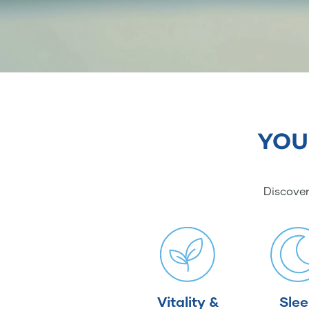
YOU
Discover
Vitality &
Sle