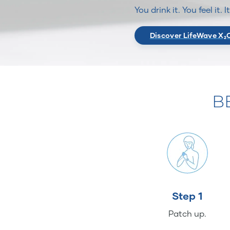
You drink it. You feel it. 
Discover LifeWave X₂
B
Step 1
Patch up.