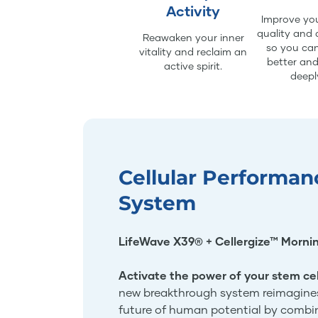
Activity
Improve you
quality and 
Reawaken your inner
so you can
vitality and reclaim an
better an
active spirit.
deepl
Cellular Performan
System
LifeWave X39® + Cellergize™ Morni
Activate the power of your stem cel
new breakthrough system reimagine
future of human potential by combi