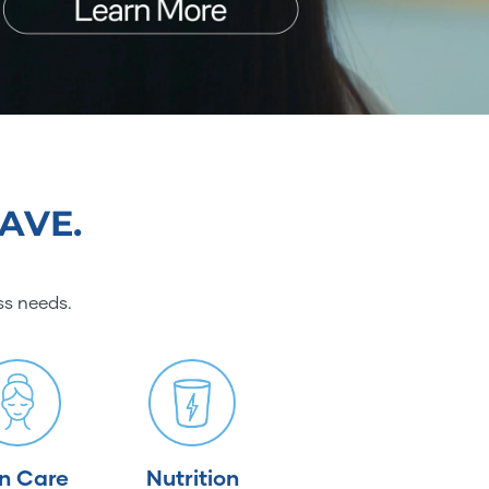
AVE.
ss needs.
in Care
Nutrition