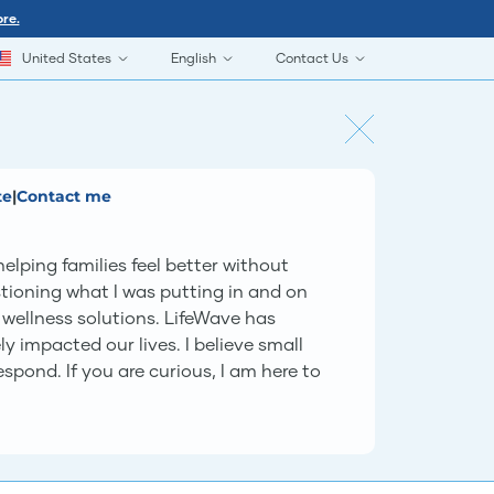
re.
United States
English
Contact Us
te
|
Contact me
lping families feel better without
tioning what I was putting in and on
wellness solutions. LifeWave has
 impacted our lives. I believe small
spond. If you are curious, I am here to