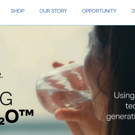
SHOP
OUR STORY
OPPORTUNITY
J