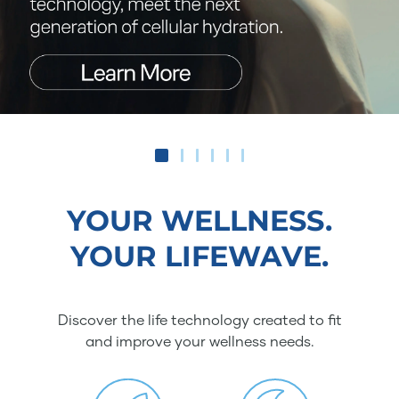
YOUR WELLNESS.
YOUR LIFEWAVE.
Discover the life technology created to fit
and improve your wellness needs.