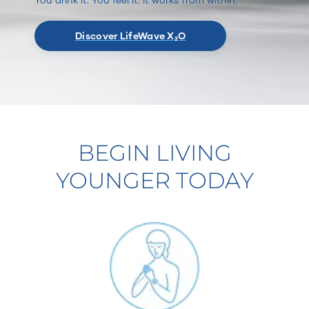
Discover LifeWave X₂O
BEGIN LIVING
YOUNGER TODAY