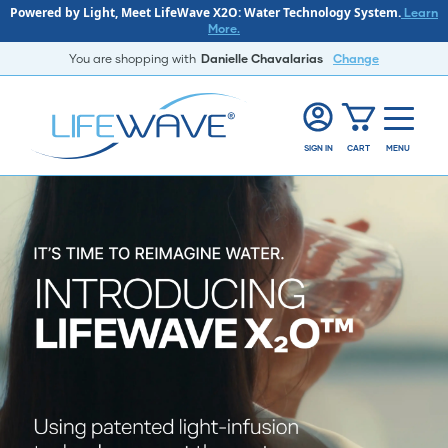
Powered by Light, Meet LifeWave X2O: Water Technology System.
Learn
More.
You are shopping with
Danielle Chavalarias
Change
SIGN IN
CART
MENU