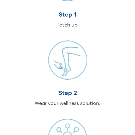
Step 1
Patch up.
Step 2
Wear your wellness solution.