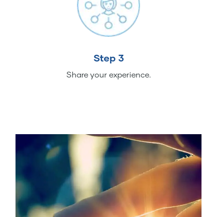
Step 3
Share your experience.