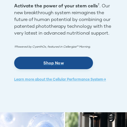
†
Activate the power of your stem cells
. Our
new breakthrough system reimagines the
future of human potential by combining our
patented phototherapy technology with the
very latest in advanced nutritional support.
†Powered by CyanthOx, featured in Cellergize™ Morning.
Shop Now
Learn more about the Cellular Performance System→