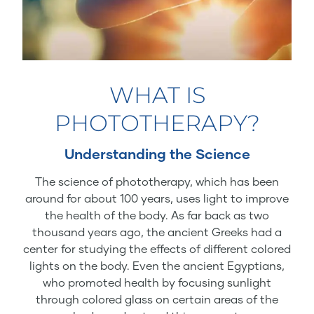
WHAT IS
PHOTOTHERAPY?
Understanding the Science
The science of phototherapy, which has been
around for about 100 years, uses light to improve
the health of the body. As far back as two
thousand years ago, the ancient Greeks had a
center for studying the effects of different colored
lights on the body. Even the ancient Egyptians,
who promoted health by focusing sunlight
through colored glass on certain areas of the