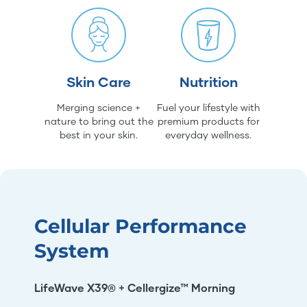
Skin Care
Nutrition
Merging science +
Fuel your lifestyle with
nature to bring out the
premium products for
best in your skin.
everyday wellness.
Cellular Performance
System
LifeWave X39® + Cellergize™ Morning