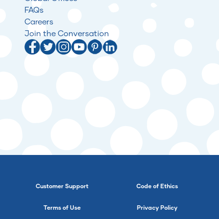
FAQs
Careers
Join the Conversation
Customer Support
Code of Ethics
Terms of Use
Privacy Policy