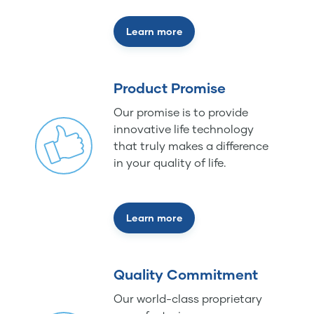
Learn more
Product Promise
Our promise is to provide
innovative life technology
that truly makes a difference
in your quality of life.
Learn more
Quality Commitment
Our world-class proprietary