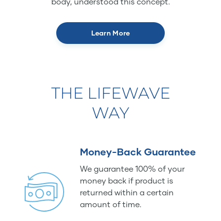
body, understood this concept.
Learn More
THE LIFEWAVE
WAY
Money-Back Guarantee
We guarantee 100% of your
money back if product is
returned within a certain
amount of time.