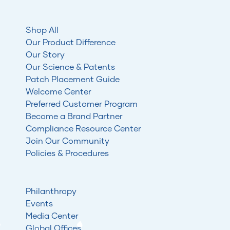
Shop All
Our Product Difference
Our Story
Our Science & Patents
Patch Placement Guide
Welcome Center
Preferred Customer Program
Become a Brand Partner
Compliance Resource Center
Join Our Community
Policies & Procedures
Philanthropy
Events
Media Center
Global Offices