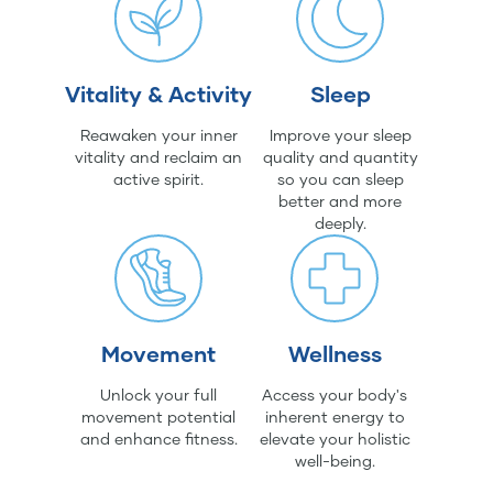
Vitality & Activity
Sleep
Reawaken your inner
Improve your sleep
vitality and reclaim an
quality and quantity
active spirit.
so you can sleep
better and more
deeply.
Movement
Wellness
Unlock your full
Access your body's
movement potential
inherent energy to
and enhance fitness.
elevate your holistic
well-being.