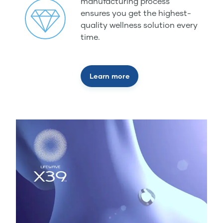
manufacturing process
ensures you get the highest-
quality wellness solution every
time.
Learn more