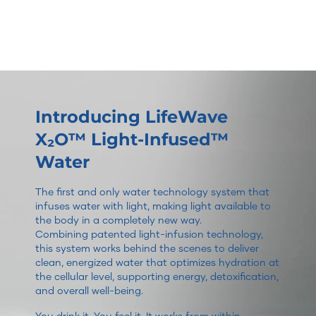
Introducing LifeWave
X₂O™ Light-Infused™
Water
The first and only water technology system that
infuses water with light, making light available to
the body in a completely new way.
Combining patented light-infusion technology,
this system works behind the scenes to deliver
clean, energized water that optimizes hydration at
the cellular level, supporting energy, detoxification,
and overall well-being.
You drink it. You feel it. It works from within.