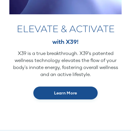
ELEVATE & ACTIVATE
with X39!
X39 is a true breakthrough. X39’s patented
wellness technology elevates the flow of your
body's innate energy, fostering overall wellness
and an active lifestyle.
Learn More