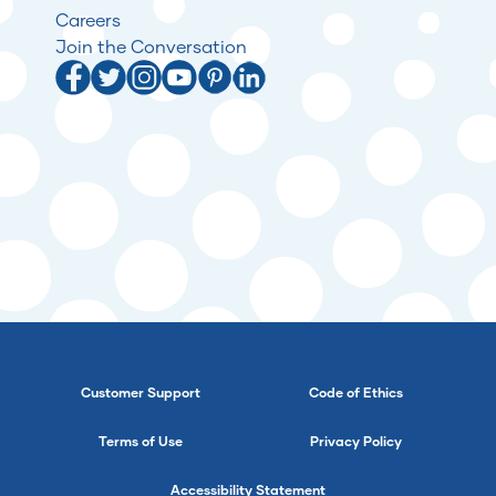
Careers
Join the Conversation
Customer Support
Code of Ethics
Terms of Use
Privacy Policy
Accessibility Statement