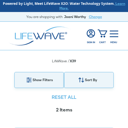
Powered by Light, Meet LifeWave X2O: Water Technology System.
Learn
More.
You are shopping with
Joani Worthy
Change
SIGN IN
CART
MENU
LifeWave
X39
Show Filters
Sort By
RESET ALL
2 Items