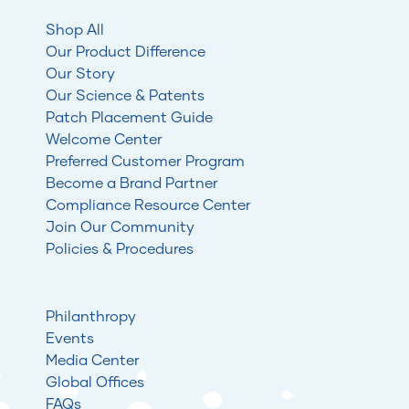
Shop All
Our Product Difference
Our Story
Our Science & Patents
Patch Placement Guide
Welcome Center
Preferred Customer Program
Become a Brand Partner
Compliance Resource Center
Join Our Community
Policies & Procedures
Philanthropy
Events
Media Center
Global Offices
FAQs