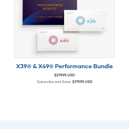
X39® & X49® Performance Bundle
$279.95 USD
Subscribe and Save:
$179.95 USD