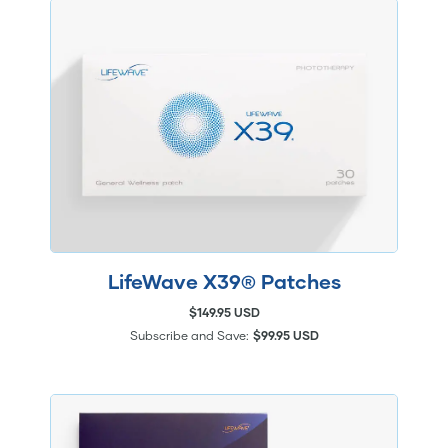
LifeWave X39® Patches
$149.95 USD
Subscribe and Save:
$99.95 USD