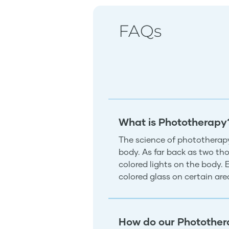
FAQs
What is Phototherapy
The science of phototherapy
body. As far back as two tho
colored lights on the body.
colored glass on certain ar
How do our Photother