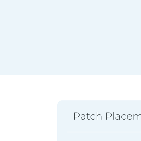
Patch Place