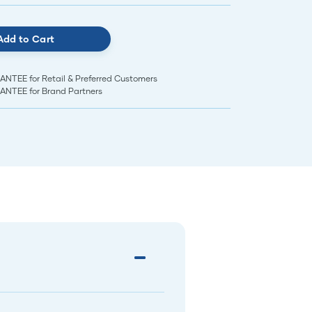
Add to Cart
EE for Retail & Preferred Customers
TEE for Brand Partners