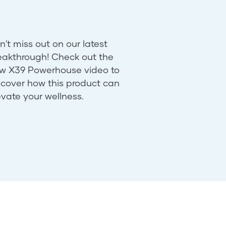
n't miss out on our latest
eakthrough! Check out the
w X39 Powerhouse video to
scover how this product can
evate your wellness.