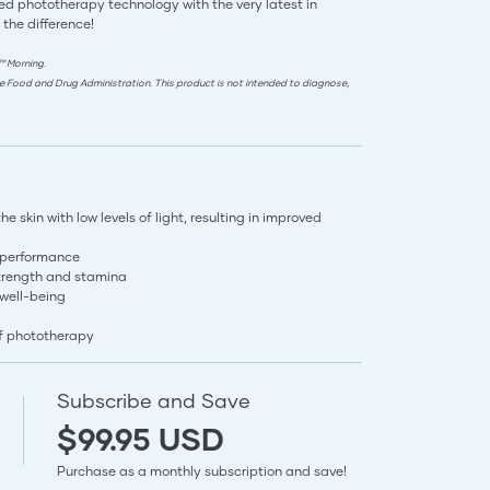
d phototherapy technology with the very latest in
 the difference!
™ Morning.
e Food and Drug Administration. This product is not intended to diagnose,
 skin with low levels of light, resulting in improved
 performance
trength and stamina
 well-being
of phototherapy
Subscribe and Save
$99.95 USD
Purchase as a monthly subscription and save!