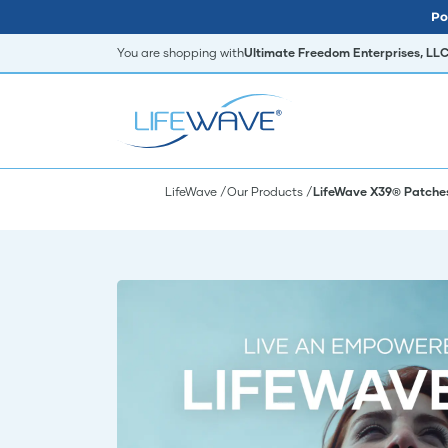
Po
You are shopping with
Ultimate Freedom Enterprises, LL
LifeWave
Our Products
LifeWave X39® Patche