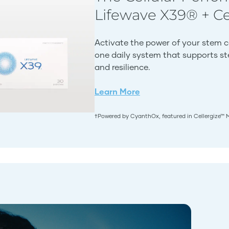
Lifewave X39® + C
Activate the power of your stem c
one daily system that supports stem
and resilience.
Learn More
†Powered by CyanthOx, featured in Cellergize™ 