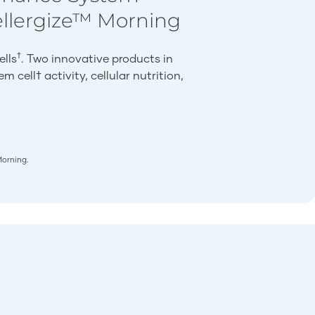
ellergize™ Morning
†
ells
. Two innovative products in
 cell† activity, cellular nutrition,
Morning.