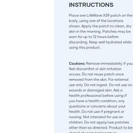
INSTRUCTIONS
Place one LifeWave X39 patch on the
body, using one of the locations
shown. Apply the patch to clean, dry
skin in the morning. Patches may be
worn for up to 12 hours before
discarding. Keep well hydrated while
using this product.
Cautions:
Remove immediately if you
feel discomfort or skin irritation
occurs. Do not reuse patch once
removed from the skin. For external
use only. Do not ingest. Do not use on
wounds or damaged skin. Ask a
health professional before using if
you have a health condition, any
questions or concerns about your
health. Do not use if pregnant or
nursing. Not intended for use on
children. Do not apply/use patches
other than as directed. Product to be
stored at room temperature.