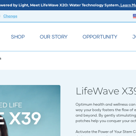
wered by Light, Meet LifeWave X2O: Water Technology System.
Learn Mo
C
Change
SHOP
OUR STORY
OPPORTUNITY
J
s
LifeWave X3
Optimum health and wellness can 
way your body fosters the flow of 
and beyond. By gently stimulating 
patches help you conquer your acti
Activate the Power of Your Stem C