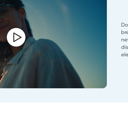
Do
br
ne
di
el