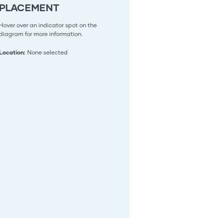
PLACEMENT
Hover over an indicator spot on the
diagram for more information.
Location:
None selected