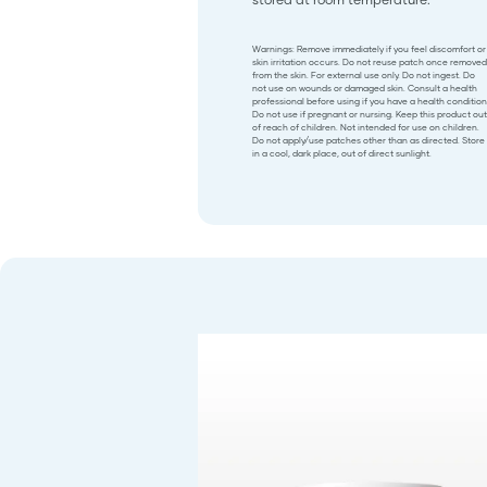
Warnings: Remove immediately if you feel discomfort or
skin irritation occurs. Do not reuse patch once removed
from the skin. For external use only. Do not ingest. Do
not use on wounds or damaged skin. Consult a health
professional before using if you have a health condition
Do not use if pregnant or nursing. Keep this product out
of reach of children. Not intended for use on children.
Do not apply/use patches other than as directed. Store
in a cool, dark place, out of direct sunlight.