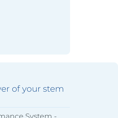
er of your stem
rmance System -