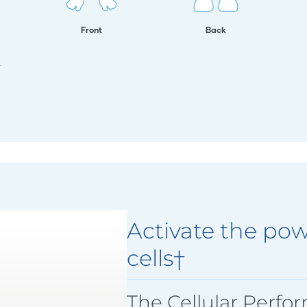
Front
Back
.
Activate the pow
cells†
The Cellular Perfo