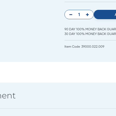
90 DAY 100% MONEY BACK GUARANT
30 DAY 100% MONEY BACK GUARAN
Item Code
39000.022.009
ment