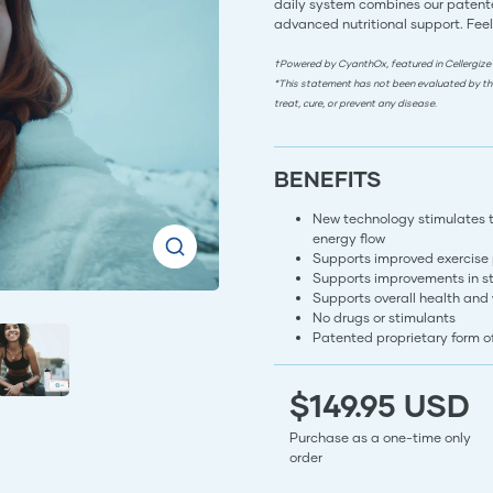
daily system combines our patente
advanced nutritional support. Feel
†Powered by CyanthOx, featured in Cellergize
*This statement has not been evaluated by th
treat, cure, or prevent any disease.
BENEFITS
New technology stimulates the
energy flow
Supports improved exercise
Supports improvements in s
Supports overall health and
No drugs or stimulants
Patented proprietary form 
$149.95 USD
Purchase as a one-time only
order