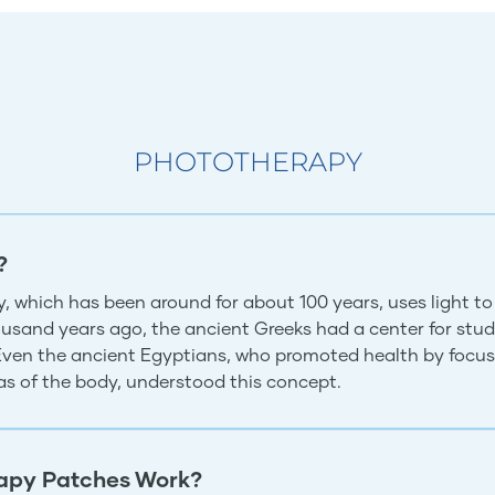
PHOTOTHERAPY
?
, which has been around for about 100 years, uses light to
usand years ago, the ancient Greeks had a center for study
 Even the ancient Egyptians, who promoted health by focus
eas of the body, understood this concept.
apy Patches Work?