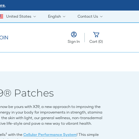
re.
United States
English
Contact Us
OIN
Sign In
Cart
(
0
)
9® Patches
now be yours with X39, a new approach to improving the
energy in your body for improvements in strength, stamina
the skin with light, our general wellness, non-transdermal
ve life-style and pave a new way to vibrant health.
†
ells
with the
Cellular Performance System
! This simple