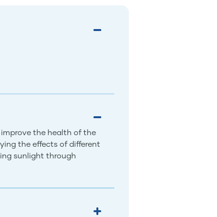
 improve the health of the
ing the effects of different
ing sunlight through